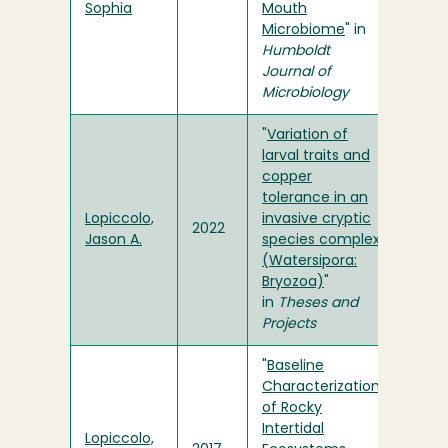
Sophia
Mouth
Microbiome
" in
Humboldt
Journal of
Microbiology
"
Variation of
larval traits and
copper
tolerance in an
Lopiccolo,
invasive cryptic
2022
Jason A.
species complex
(Watersipora:
Bryozoa)
"
in
Theses and
Projects
"
Baseline
Characterization
of Rocky
Intertidal
Lopiccolo,