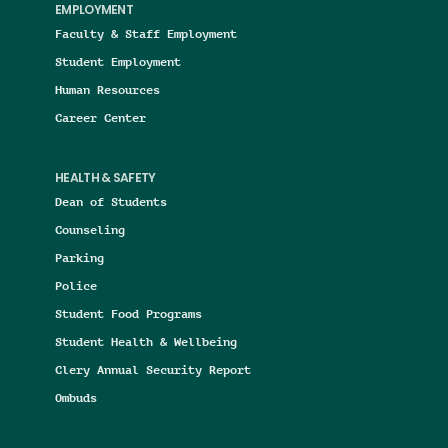
EMPLOYMENT
Faculty & Staff Employment
Student Employment
Human Resources
Career Center
HEALTH & SAFETY
Dean of Students
Counseling
Parking
Police
Student Food Programs
Student Health & Wellbeing
Clery Annual Security Report
Ombuds