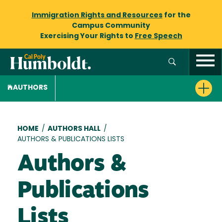
Immigration Rights and Resources
for the
Campus Community
Exercising Your Rights to
Free Speech
AUTHORS
Breadcrumb
HOME
/
AUTHORS HALL
/
AUTHORS & PUBLICATIONS LISTS
Authors &
Publications
Lists