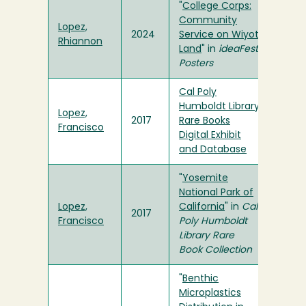
"
College Corps:
Community
Lopez,
2024
Service on Wiyot
Rhiannon
Land
" in
ideaFest
Posters
Cal Poly
Humboldt Library
Lopez,
2017
Rare Books
Francisco
Digital Exhibit
and Database
"
Yosemite
National Park of
Lopez,
California
" in
Cal
2017
Francisco
Poly Humboldt
Library Rare
Book Collection
"
Benthic
Microplastics