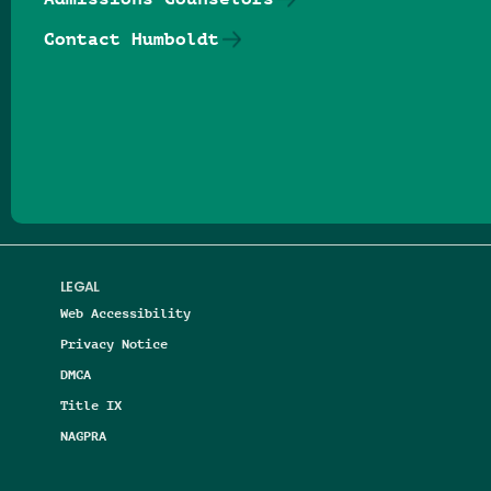
Contact Humboldt
Follow us on Facebook
Follow us on Threads
Follow us on Insta
Follow us on Yo
Follow us on
Follow us
LEGAL
Web Accessibility
Privacy Notice
DMCA
Title IX
NAGPRA