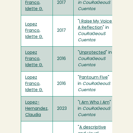
Franco,
2017
in
CouRaGeouS
Idette G.
Cuentos
"
I Raise My Voice:
Lopez
A Reflection
" in
Franco,
2017
CouRaGeouS
Idette G.
Cuentos
Lopez
"
Unprotected
" in
Franco,
2016
CouRaGeouS
Idette G.
Cuentos
Lopez
"
Pantoum Five
"
Franco,
2016
in
CouRaGeouS
Idette G.
Cuentos
Lopez-
"
I Am Who I Am
"
Hernandez,
2023
in
CouRaGeouS
Claudia
Cuentos
"
A descriptive