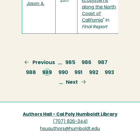
2017
Ecosystems
Jason A.
along the North
Coast of
California
" in
Final Report
Previous
Previous
Page
985
Page
986
Page
987
…
page
Page
988
Current
989
Page
990
Page
991
Page
992
Page
993
page
Next
Next
…
page
Authors Hall - Cal Poly Humboldt Library
(707) 826-3441
hsuauthors@humboldt.edu