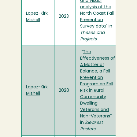
and visual
analysis of the
Lopez-Kirk,
North Coast Fall
2023
Mishell
Prevention
Survey data
" in
Theses and
Projects
“
The
Effectiveness of
A Matter of
Balance, a Fall
Prevention
Program on Fall
Lopez-Kirk,
2020
Risk in Rural
Mishell
Community
Dwelling
Veterans and
Non-Veterans
”
in
ideaFest
Posters