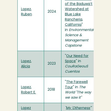
of the Baduwa’t
Lopez,
Watershed at
2024
Ruben
Blue Lake
Rancheria,
California
"
in
Environmental
Science &
Management
Capstone
"
Our Need for
Lopez,
Space
" in
2023
Alicia
CouRaGeouS
Cuentos
"
The Farewell
Lopez,
Tour
" in
The
2018
Robert E.
World "The way
we saw it"
Lopez
"
My 'Otherness'
"