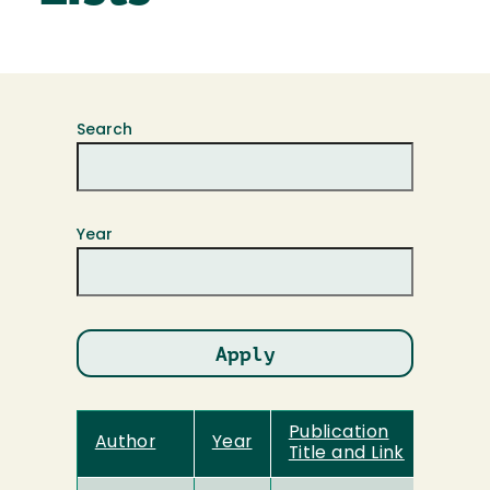
Search
Year
Publication
Author
Year
Title and Link