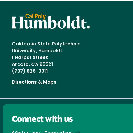
California State Polytechnic
University, Humboldt
1 Harpst Street
Arcata, CA 95521
(707) 826-3011
Directions & Maps
Connect with us
Admissions Counselors