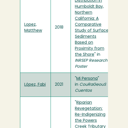
Distribution in
Humboldt Bay,
Northern
California: A
Lopez,
Comparative
2018
Matthew
Study of Surface
Sediments
Based on
Proximity from
the Shore
" in
INRSEP Research
Poster
"
Mi Persona
"
López, Fabi
2021
in
CouRaGeouS
Cuentos
"
Riparian
Revegetation:
Re-Indigenizing
the Powers
Creek Tributary