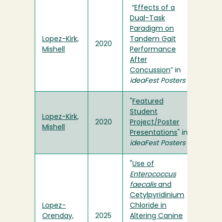
“
Effects of a
Dual-Task
Paradigm on
Lopez-Kirk,
Tandem Gait
2020
Mishell
Performance
After
Concussion
” in
ideaFest Posters
"
Featured
Student
Lopez-Kirk,
2020
Project/Poster
Mishell
Presentations
" in
ideaFest Posters
"
Use of
Enterococcus
faecalis
and
Cetylpyridinium
Lopez-
Chloride in
Orenday,
2025
Altering Canine