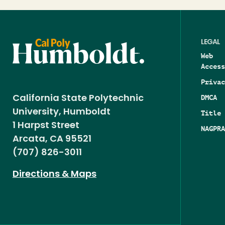
LEGAL
Web
Access
Privac
DMCA
California State Polytechnic
University, Humboldt
Title 
1 Harpst Street
NAGPRA
Arcata, CA 95521
(707) 826-3011
Directions & Maps