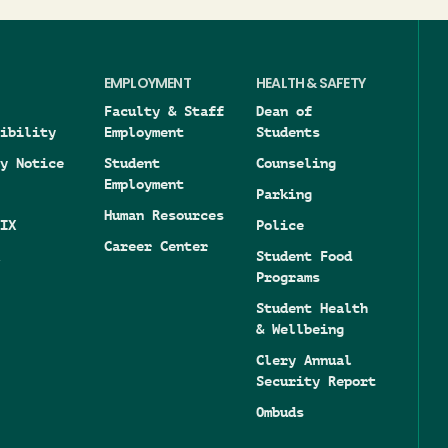
EMPLOYMENT
HEALTH & SAFETY
Faculty & Staff
Dean of
ibility
Employment
Students
y Notice
Student
Counseling
Employment
Parking
Human Resources
IX
Police
Career Center
Student Food
Programs
Student Health
& Wellbeing
Clery Annual
Security Report
Ombuds