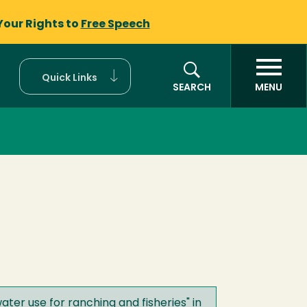
Your Rights to
Free Speech
Quick Links
SEARCH
MENU
ater use for ranching and fisheries
" in