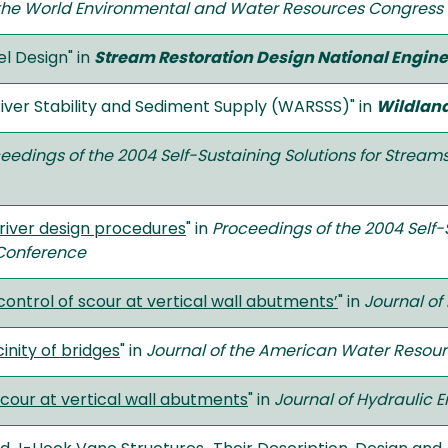
the World Environmental and Water Resources Congress
 Design" in
Stream Restoration Design National Engi
ver Stability and Sediment Supply (WARSSS)" in
Wildlan
eedings of the 2004 Self-Sustaining Solutions for Strea
 river design procedures
" in
Proceedings of the 2004 Self-
Conference
 control of scour at vertical wall abutments’
" in
Journal of
inity of bridges
" in
Journal of the American Water Resour
scour at vertical wall abutments
" in
Journal of Hydraulic 