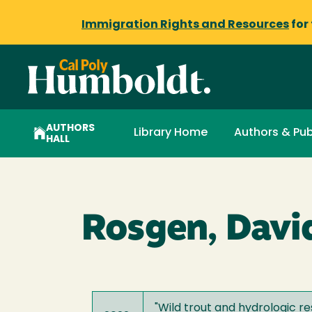
Immigration Rights and Resources
for
AUTHORS
Library Home
Authors & Pub
HALL
Rosgen, David
"
Wild trout and hydrologic r