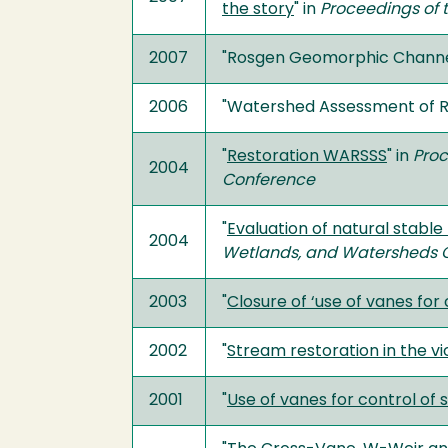
the story
" in
Proceedings of 
2007
"Rosgen Geomorphic Channel
2006
"Watershed Assessment of Ri
"
Restoration WARSSS
" in
Proc
2004
Conference
"
Evaluation of natural stable
2004
Wetlands, and Watersheds 
2003
"
Closure of ‘use of vanes for
2002
"
Stream restoration in the vic
2001
"
Use of vanes for control of 