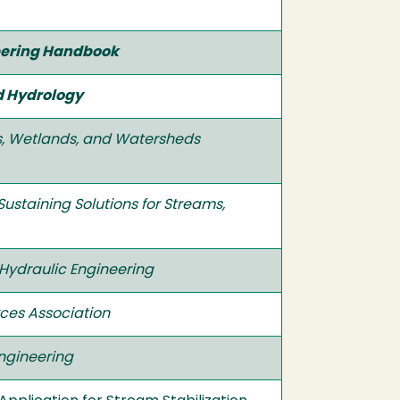
neering Handbook
d Hydrology
ms, Wetlands, and Watersheds
Sustaining Solutions for Streams,
 Hydraulic Engineering
ces Association
Engineering