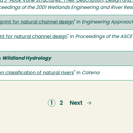
J-Hook Vane Structures...Their Description, Design and A
ceedings of the 2001 Wetlands Engineering and River Res
print for natural channel design
" in
Engineering Approach
nt for natural channel design
" in
Proceedings of the ASCE
n
Wildland Hydrology
 classification of natural rivers
" in
Catena
Current
1
Page
2
Next
Next
page
page