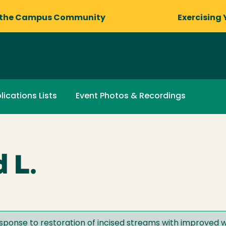
 the Campus Community
Exercising 
lications Lists
Event Photos & Recordings
 L.
esponse to restoration of incised streams with improved w