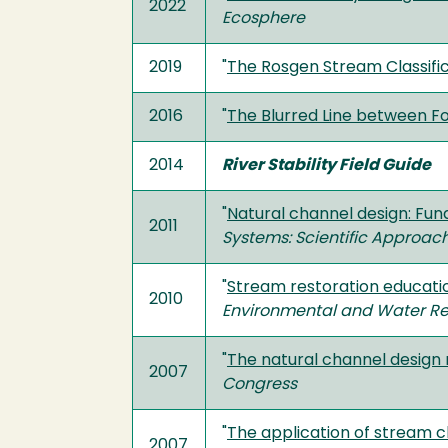
2022
Ecosphere
2019
"
The Rosgen Stream Classifi
2016
"
The Blurred Line between F
2014
River Stability Field Guide
"
Natural channel design: Fu
2011
Systems: Scientific Approach
"
Stream restoration educati
2010
Environmental and Water R
"
The natural channel design 
2007
Congress
"
The application of stream cl
2007