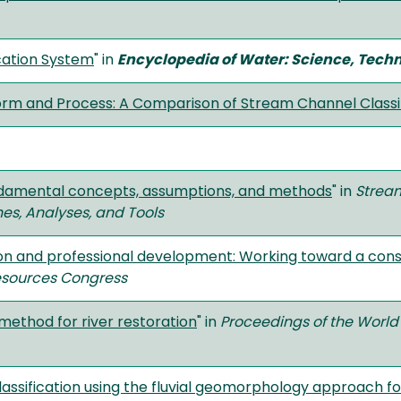
cation System
" in
Encyclopedia of Water: Science, Techn
orm and Process: A Comparison of Stream Channel Class
ndamental concepts, assumptions, and methods
" in
Stream
es, Analyses, and Tools
on and professional development: Working toward a con
esources Congress
method for river restoration
" in
Proceedings of the Worl
assification using the fluvial geomorphology approach fo