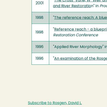
"
The Cross-Vane, W-Weir and 
2001
and River Restoratio
n" in
Pro
1998
"
The reference reach: A blue
"
Reference reach - a bluepri
1998
Restoration Conference
1996
"Applied River Morphology" i
1996
"
An examination of the Rosgen
Subscribe to Rosgen, David L.