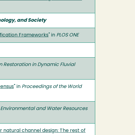
ology, and Society
ification Frameworks
" in
PLOS ONE
 Restoration in Dynamic Fluvial
sensus
" in
Proceedings of the World
d Environmental and Water Resources
r natural channel design: The rest of