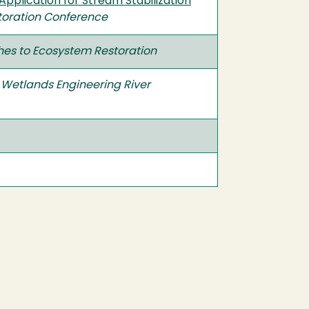
pplication for Stream Stabilization
toration Conference
es to Ecosystem Restoration
 Wetlands Engineering River