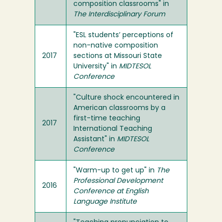
composition classrooms" in
The Interdisciplinary Forum
"ESL students’ perceptions of
non-native composition
2017
sections at Missouri State
University" in
MIDTESOL
Conference
"Culture shock encountered in
American classrooms by a
first-time teaching
2017
International Teaching
Assistant" in
MIDTESOL
Conference
"Warm-up to get up" in
The
Professional Development
2016
Conference at English
Language Institute