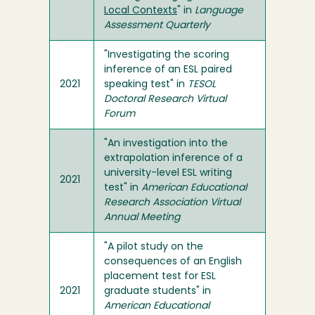
Local Contexts
" in
Language
Assessment Quarterly
"Investigating the scoring
inference of an ESL paired
2021
speaking test" in
TESOL
Doctoral Research Virtual
Forum
"An investigation into the
extrapolation inference of a
university-level ESL writing
2021
test" in
American Educational
Research Association Virtual
Annual Meeting
"A pilot study on the
consequences of an English
placement test for ESL
2021
graduate students" in
American Educational