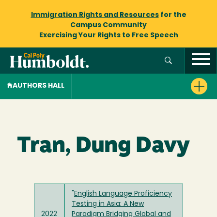
Immigration Rights and Resources
for the
Campus Community
Exercising Your Rights to
Free Speech
AUTHORS HALL
Tran, Dung Davy
"
English Language Proficiency
Testing in Asia: A New
2022
Paradigm Bridging Global and