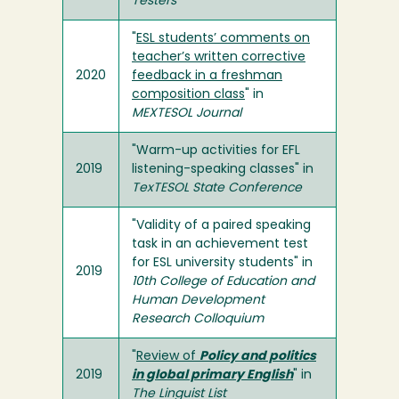
Testers
"
ESL students’ comments on
teacher’s written corrective
2020
feedback in a freshman
composition class
" in
MEXTESOL Journal
"Warm-up activities for EFL
2019
listening-speaking classes" in
TexTESOL State Conference
"Validity of a paired speaking
task in an achievement test
for ESL university students" in
2019
10th College of Education and
Human Development
Research Colloquium
"
Review of
Policy and politics
2019
in global primary English
" in
The Linguist List