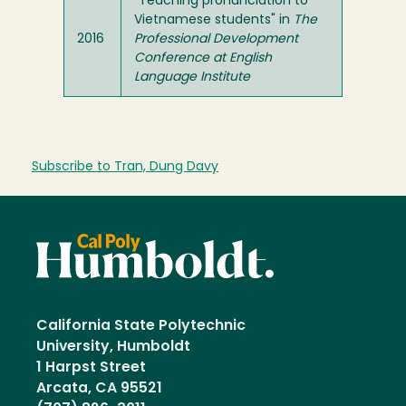
"Teaching pronunciation to
Vietnamese students" in
The
2016
Professional Development
Conference at English
Language Institute
Subscribe to Tran, Dung Davy
California State Polytechnic
University, Humboldt
1 Harpst Street
Arcata, CA 95521