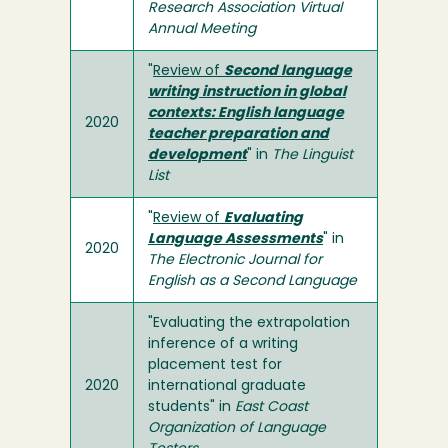
Research Association Virtual
Annual Meeting
"
Review of
Second language
writing instruction in global
contexts: English language
2020
teacher preparation and
development
" in
The Linguist
List
"
Review of
Evaluating
Language Assessments
" in
2020
The Electronic Journal for
English as a Second Language
"Evaluating the extrapolation
inference of a writing
placement test for
2020
international graduate
students" in
East Coast
Organization of Language