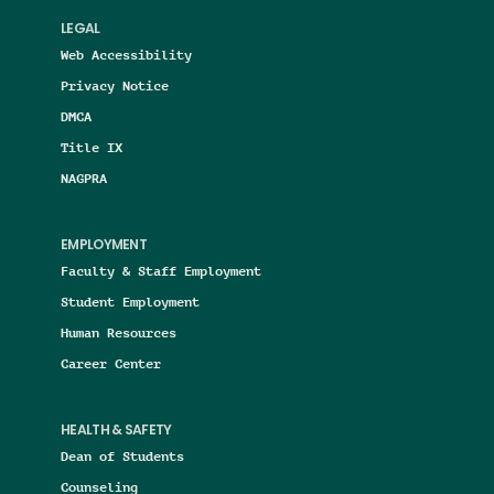
LEGAL
Web Accessibility
Privacy Notice
DMCA
Title IX
NAGPRA
EMPLOYMENT
Faculty & Staff Employment
Student Employment
Human Resources
Career Center
HEALTH & SAFETY
Dean of Students
Counseling