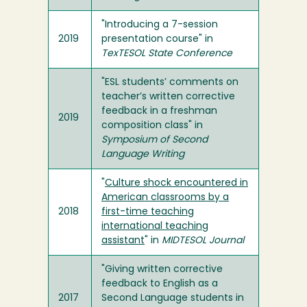
"Introducing a 7-session
2019
presentation course" in
TexTESOL State Conference
"ESL students’ comments on
teacher’s written corrective
feedback in a freshman
2019
composition class" in
Symposium of Second
Language Writing
"
Culture shock encountered in
American classrooms by a
2018
first-time teaching
international teaching
assistant
" in
MIDTESOL Journal
"Giving written corrective
feedback to English as a
2017
Second Language students in