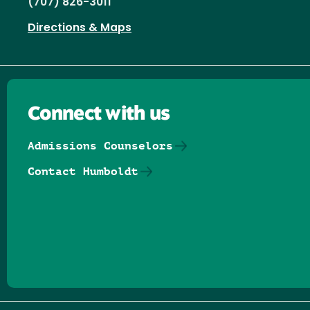
(707) 826-3011
Directions & Maps
Connect with us
Admissions Counselors
Contact Humboldt
Follow us on Facebook
Follow us on Threads
Follow us on Insta
Follow us on Yo
Follow us on
Follow us