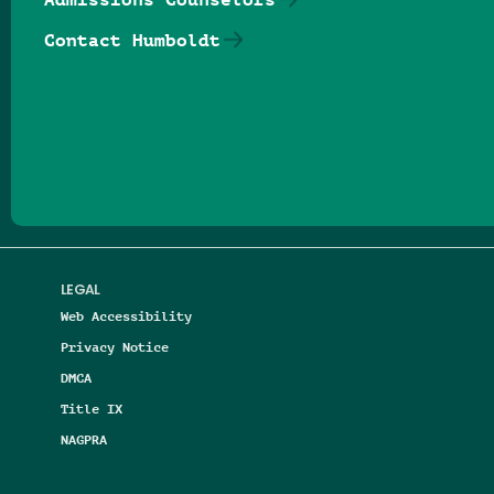
Contact Humboldt
Follow us on Facebook
Follow us on Threads
Follow us on Insta
Follow us on Yo
Follow us on
Follow us
LEGAL
Web Accessibility
Privacy Notice
DMCA
Title IX
NAGPRA