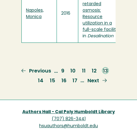
retarded
Napoles,
osmosis:
2016
Monica
Resource
utilization in a
full-scale facility
"
in
Desalination
Previous
Previous
Page
9
Page
10
Page
11
Page
12
Current
13
…
page
page
Page
14
Page
15
Page
16
Page
17
Next
Next
…
page
Authors Hall - Cal Poly Humboldt Library
(707) 826-3441
hsuauthors@humboldt.edu