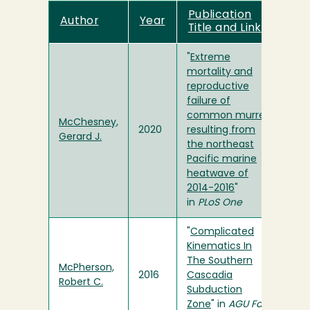
Publication
Author
Year
Title and Link
"
Extreme
mortality and
reproductive
failure of
common murres
McChesney,
2020
resulting from
Gerard J.
the northeast
Pacific marine
heatwave of
2014-2016
"
in
PLoS One
"
Complicated
Kinematics In
The Southern
McPherson,
2016
Cascadia
Robert C.
Subduction
Zone
" in
AGU Fall