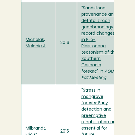
"
Sandstone
provenance and
detrital zircon
geochronology
record changes
Michalak,
in Plio-
2016
Melanie J.
Pleistocene
tectonism of the
Southern
Cascadia
forearc
" in
AGU
Fall Meeting
"
Stress in
mangrove
forests: Early
detection and
preemptive
rehabilitation are
Milbrandt,
essential for
2015
Eric C.
future