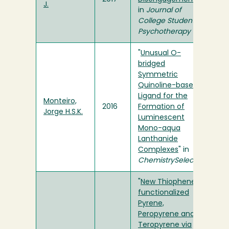
J.
in
Journal of
College Student
Psychotherapy
"
Unusual O-
bridged
Symmetric
Quinoline-based
Ligand for the
Monteiro,
2016
Formation of
Jorge H.S.K.
Luminescent
Mono-aqua
Lanthanide
Complexes
" in
ChemistrySelect
"
New Thiophene-
functionalized
Pyrene,
Peropyrene and
Teropyrene via