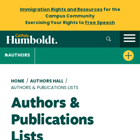
Immigration Rights and Resources
for the
Campus Community
Exercising Your Rights to
Free Speech
AUTHORS
Breadcrumb
HOME
/
AUTHORS HALL
/
AUTHORS & PUBLICATIONS LISTS
Authors &
Publications
Lists