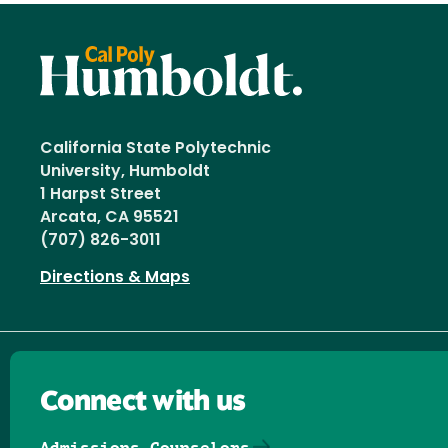
California State Polytechnic
University, Humboldt
1 Harpst Street
Arcata, CA 95521
(707) 826-3011
Directions & Maps
Connect with us
Admissions Counselors