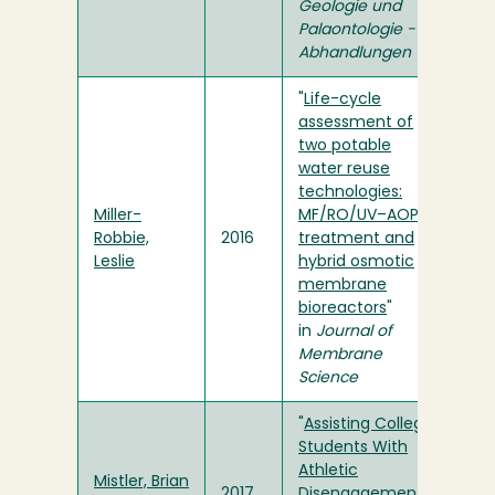
Geologie und
Palaontologie -
Abhandlungen
"
Life-cycle
assessment of
two potable
water reuse
technologies:
Miller-
MF/RO/UV–AOP
Robbie,
2016
treatment and
Leslie
hybrid osmotic
membrane
bioreactors
"
in
Journal of
Membrane
Science
"
Assisting College
Students With
Athletic
Mistler, Brian
2017
Disengagement
"