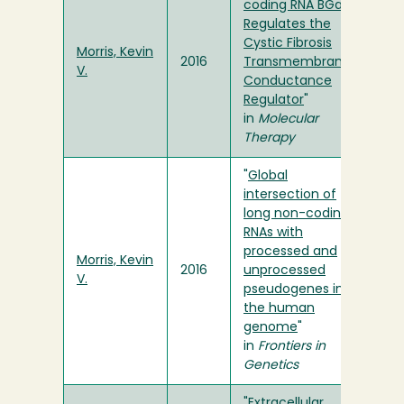
coding RNA BGas
Regulates the
Cystic Fibrosis
Morris, Kevin
2016
Transmembrane
V.
Conductance
Regulator
"
in
Molecular
Therapy
"
Global
intersection of
long non-coding
RNAs with
processed and
Morris, Kevin
2016
unprocessed
V.
pseudogenes in
the human
genome
"
in
Frontiers in
Genetics
"
Extracellular