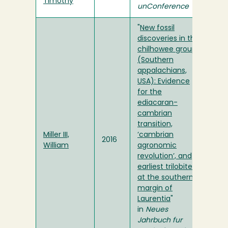
Timothy
unConference
"
New fossil
discoveries in the
chilhowee group
(Southern
appalachians,
USA): Evidence
for the
ediacaran-
cambrian
transition,
Miller III,
‘cambrian
2016
William
agronomic
revolution’, and
earliest trilobites
at the southern
margin of
Laurentia
"
in
Neues
Jahrbuch fur