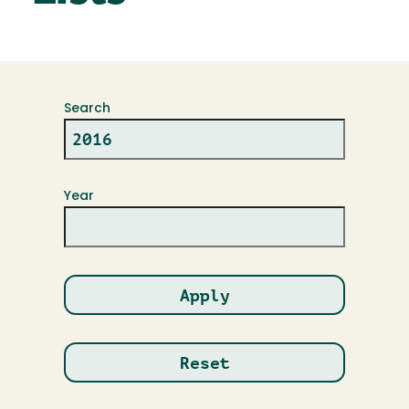
Search
Year