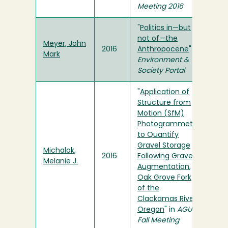
Meeting 2016
"
Politics in—but
not of—the
Meyer, John
2016
Anthropocene
" in
Mark
Environment &
Society Portal
"
Application of
Structure from
Motion (SfM)
Photogrammetry
to Quantify
Gravel Storage
Michalak,
2016
Following Gravel
Melanie J.
Augmentation,
Oak Grove Fork
of the
Clackamas River,
Oregon
" in
AGU
Fall Meeting