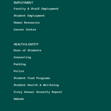
EMPLOYMENT
Faculty & Staff Employment
Student Employment
Human Resources
Career Center
HEALTH & SAFETY
Dean of Students
Counseling
Parking
Police
Student Food Programs
Student Health & Wellbeing
Clery Annual Security Report
Ombuds