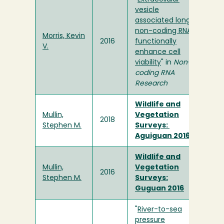
vesicle
associated long
non-coding RNAs
Morris, Kevin
2016
functionally
V.
enhance cell
viability
" in
Non-
coding RNA
Research
Wildlife and
Mullin,
Vegetation
2018
Stephen M.
Surveys:
Aguiguan 2016
Wildlife and
Mullin,
Vegetation
2016
Stephen M.
Surveys:
Guguan 2016
"
River-to-sea
pressure