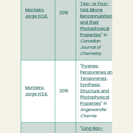
Two- or Four-
Monteiro,
fold Alkyne
2016
Jorge H.S.K.
Benzannulation
and their
Photophysical
Properties
" in
Canadian
Journal of
Chemistry
"
Pyrenes,
Peropyrenes and
Teropyrenes:
Synthesis,
Monteiro,
2016
Structure and
Jorge H.S.K.
Photophysical
Properties
" in
Angewandte
Chemie
"
Long Non-