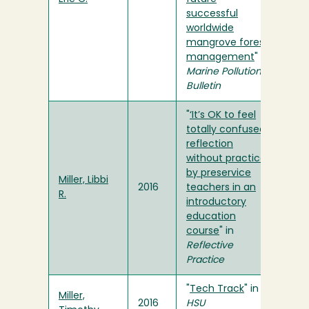
successful
worldwide
mangrove forest
management
" in
Marine Pollution
Bulletin
"
‘It’s OK to feel
totally confused’:
reflection
without practice
by preservice
Miller, Libbi
2016
teachers in an
R.
introductory
education
course
" in
Reflective
Practice
"
Tech Track
" in
Miller,
2016
HSU