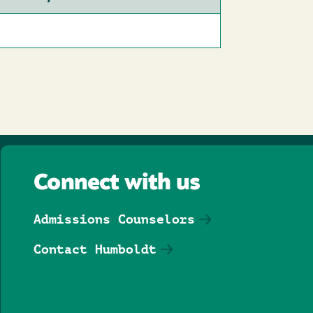
Connect with us
Admissions Counselors
Contact Humboldt