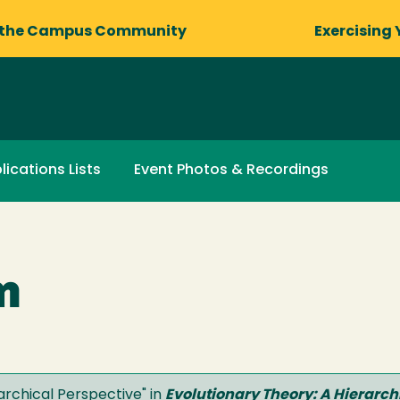
 the Campus Community
Exercising 
lications Lists
Event Photos & Recordings
m
archical Perspective" in
Evolutionary Theory: A Hierarch