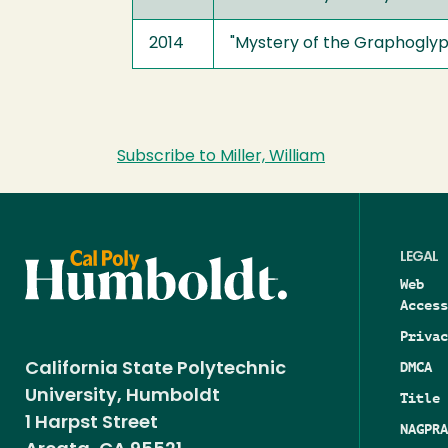
2014
"Mystery of the Graphoglypt
Subscribe to Miller, William
LEGAL
Web
Access
Privac
DMCA
California State Polytechnic
University, Humboldt
Title 
1 Harpst Street
NAGPRA