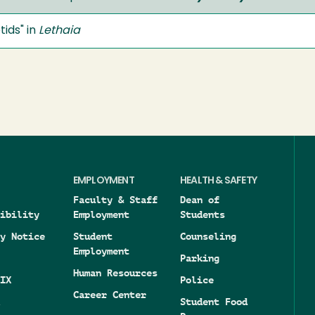
ids" in
Lethaia
EMPLOYMENT
HEALTH & SAFETY
Faculty & Staff
Dean of
ibility
Employment
Students
y Notice
Student
Counseling
Employment
Parking
Human Resources
IX
Police
Career Center
Student Food