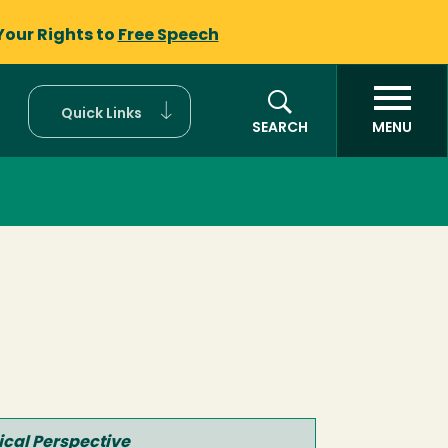
Your Rights to
Free Speech
Quick Links
SEARCH
MENU
ical Perspective