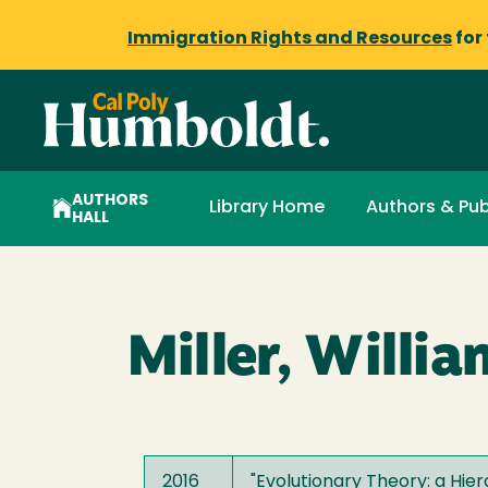
Immigration Rights and Resources
for
AUTHORS
Library Home
Authors & Pub
HALL
Miller, Willia
2016
"Evolutionary Theory: a Hier