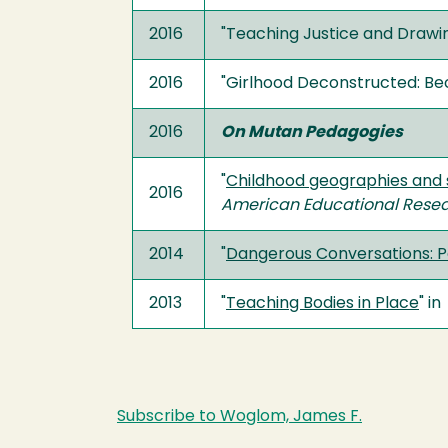
2016
"Teaching Justice and Drawin
2016
"Girlhood Deconstructed: Be
2016
On Mutan Pedagogies
"
Childhood geographies and s
2016
American Educational Resea
2014
"
Dangerous Conversations: Pe
2013
"
Teaching Bodies in Place
" in
Subscribe to Woglom, James F.