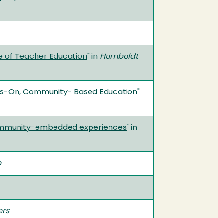
e of Teacher Education
" in
Humboldt
ands-On, Community- Based Education
"
f community-embedded experiences
" in
n
ers