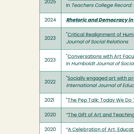
2025
in
Teachers College Record: 
2024
Rhetoric and Democracy in 
"
Critical Realignment of Hu
2023
Journal of Social Relations
"
Conversations with Art Facu
2023
in
Humboldt Journal of Social
"
Socially engaged art with 
2022
International Journal of Edu
2021
"
The Pep Talk: Today We Do
2020
“
The Gift of Art and Teachi
2020
“
A Celebration of Art, Educat