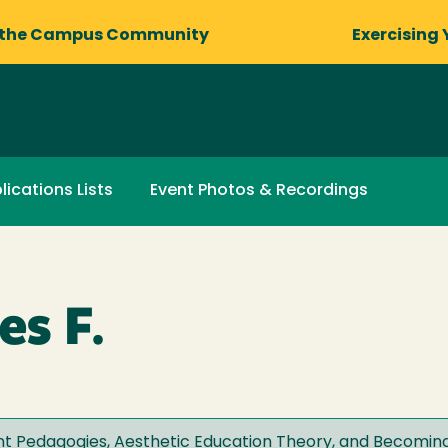
 the Campus Community
Exercising 
lications Lists
Event Photos & Recordings
s F.
 Pedagogies, Aesthetic Education Theory, and Becoming 