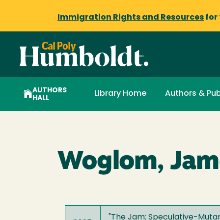
Immigration Rights and Resources
for
AUTHORS
Library Home
Authors & Pub
HALL
Woglom, Jame
"
The Jam: Speculative-Mutant