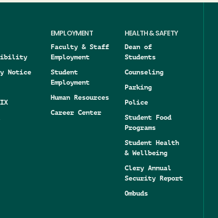
EMPLOYMENT
HEALTH & SAFETY
Faculty & Staff
Dean of
ibility
Employment
Students
y Notice
Student
Counseling
Employment
Parking
Human Resources
IX
Police
Career Center
Student Food
Programs
Student Health
& Wellbeing
Clery Annual
Security Report
Ombuds