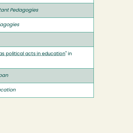
ant Pedagogies
agogies
 political acts in education
" in
ppan
ucation