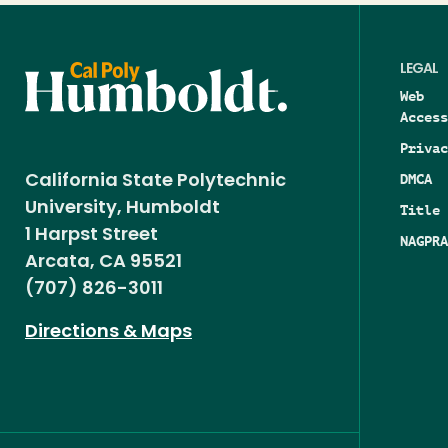
LEGAL
Web
Access
Privac
DMCA
California State Polytechnic
University, Humboldt
Title 
1 Harpst Street
NAGPRA
Arcata, CA 95521
(707) 826-3011
Directions & Maps