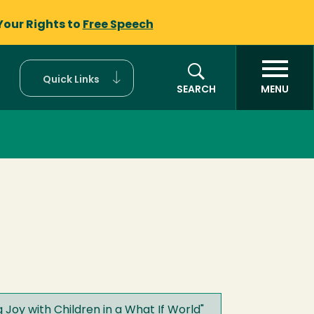
Your Rights to
Free Speech
Quick Links
SEARCH
MENU
Joy with Children in a What If World
"