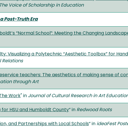
The Voice of Scholarship in Education
a Post-Truth Era
mboldt’s “Normal School”: Meeting the Changing Landscap
lty: Visualizing a Polytechnic “Aesthetic Toolbox” for H
 Relations
preservice teachers: The aesthetics of making sense o
cation through Art
 The Work
" in
Journal of Cultural Research in Art Educatio
ng for HSU and Humboldt County
” in
Redwood Roots
ion, and Partnerships with Local Schools
” in
ideaFest Post