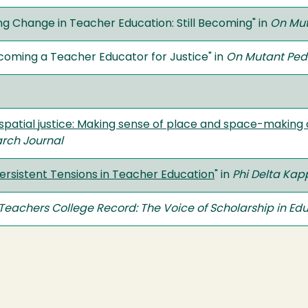
g Change in Teacher Education: Still Becoming" in
On Mut
coming a Teacher Educator for Justice" in
On Mutant Ped
patial justice: Making sense of place and space-making as
rch Journal
rsistent Tensions in Teacher Education
" in
Phi Delta Ka
Teachers College Record: The Voice of Scholarship in Ed