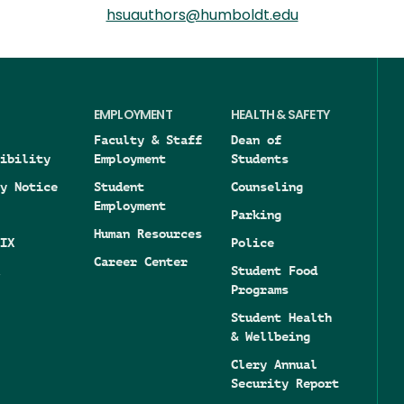
hsuauthors@humboldt.edu
EMPLOYMENT
HEALTH & SAFETY
Faculty & Staff
Dean of
ibility
Employment
Students
y Notice
Student
Counseling
Employment
Parking
Human Resources
IX
Police
Career Center
Student Food
Programs
Student Health
& Wellbeing
Clery Annual
Security Report