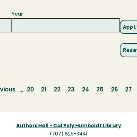
Year
evious
evious
Page
20
Page
21
Page
22
Page
23
Page
24
Page
25
Page
26
Pag
27
…
ge
Authors Hall - Cal Poly Humboldt Library
(707) 826-3441