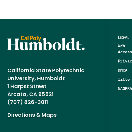
LEGAL
Web
Access
Privac
DMCA
California State Polytechnic
University, Humboldt
Title 
1 Harpst Street
NAGPRA
Arcata, CA 95521
(707) 826-3011
Directions & Maps