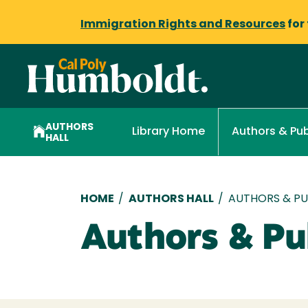
Immigration Rights and Resources
for
AUTHORS
Library Home
Authors & Pub
HALL
Breadcrumb
HOME
/
AUTHORS HALL
/
AUTHORS & PUB
Authors & Pub