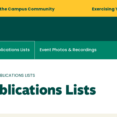
 the Campus Community
Exercising 
Event Photos & Recordings
lications Lists
LICATIONS LISTS
lications Lists