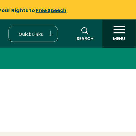
Your Rights to
Free Speech
Quick Links
SEARCH
MENU