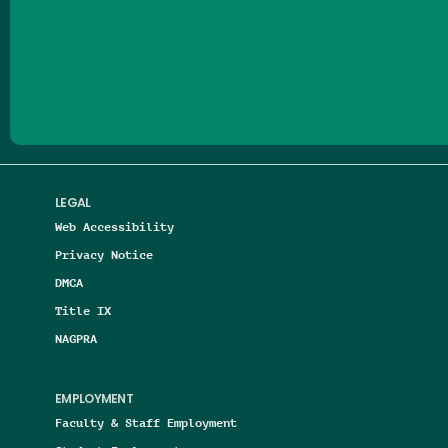
Follow us on Facebook
Follow us on Threads
Follow us on Insta
Follow us on Yo
Follow us on
Follow us
LEGAL
Web Accessibility
Privacy Notice
DMCA
Title IX
NAGPRA
EMPLOYMENT
Faculty & Staff Employment