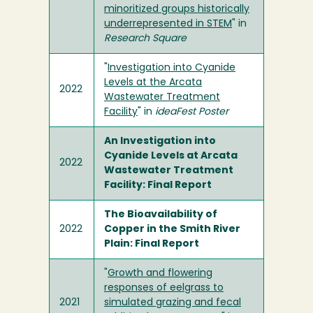
minoritized groups historically
underrepresented in STEM
" in
Research Square
"
Investigation into Cyanide
Levels at the Arcata
2022
Wastewater Treatment
Facility
" in
ideaFest Poster
An Investigation into
Cyanide Levels at Arcata
2022
Wastewater Treatment
Facility: Final Report
The Bioavailability of
2022
Copper in the Smith River
Plain: Final Report
"
Growth and flowering
responses of eelgrass to
2021
simulated grazing and fecal