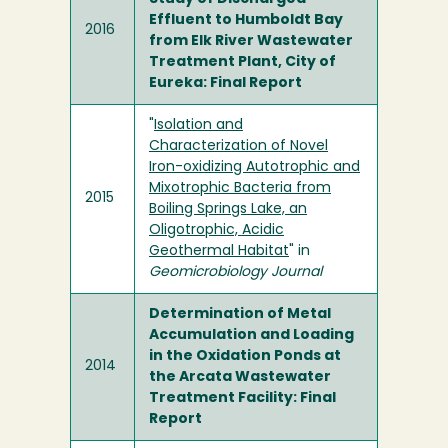
Effluent to Humboldt Bay
2016
from Elk River Wastewater
Treatment Plant, City of
Eureka: Final Report
"
Isolation and
Characterization of Novel
Iron-oxidizing Autotrophic and
Mixotrophic Bacteria from
2015
Boiling Springs Lake, an
Oligotrophic, Acidic
Geothermal Habitat
" in
Geomicrobiology Journal
Determination of Metal
Accumulation and Loading
in the Oxidation Ponds at
2014
the Arcata Wastewater
Treatment Facility: Final
Report