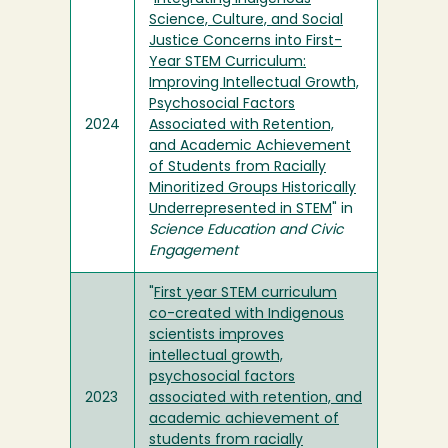
Science, Culture, and Social
Justice Concerns into First-
Year STEM Curriculum:
Improving Intellectual Growth,
Psychosocial Factors
2024
Associated with Retention,
and Academic Achievement
of Students from Racially
Minoritized Groups Historically
Underrepresented in STEM
" in
Science Education and Civic
Engagement
"
First year STEM curriculum
co-created with Indigenous
scientists improves
intellectual growth,
psychosocial factors
2023
associated with retention, and
academic achievement of
students from racially