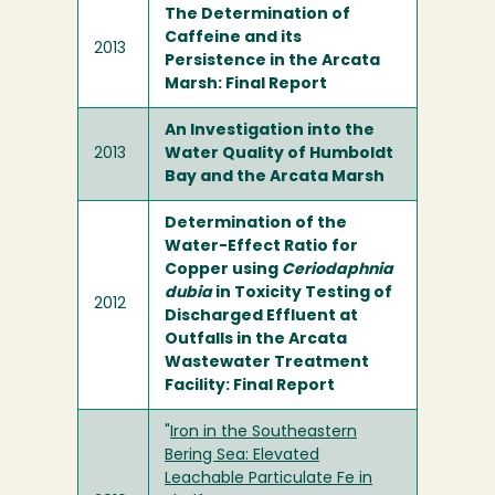
The Determination of
Caffeine and its
2013
Persistence in the Arcata
Marsh: Final Report
An Investigation into the
2013
Water Quality of Humboldt
Bay and the Arcata Marsh
Determination of the
Water-Effect Ratio for
Copper using
Ceriodaphnia
dubia
in Toxicity Testing of
2012
Discharged Effluent at
Outfalls in the Arcata
Wastewater Treatment
Facility: Final Report
"
Iron in the Southeastern
Bering Sea: Elevated
Leachable Particulate Fe in