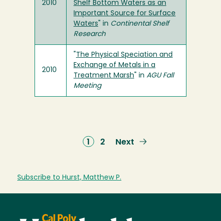
2010
Shelf Bottom Waters as an
Important Source for Surface
Waters
" in
Continental Shelf
Research
"
The Physical Speciation and
Exchange of Metals in a
2010
Treatment Marsh
" in
AGU Fall
Meeting
Current
1
Page
2
Next
Next
page
page
Subscribe to Hurst, Matthew P.