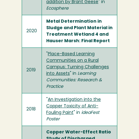
addition by Brant Geese
" in
Ecosphere
Metal Determination in
Sludge and Plant Material in
2020
Treatment Wetland 4 and
Hauser Marsh: Final Report
"
Place-Based Learning
Communities on a Rural
Campus: Turning Challenges
2019
into Assets
" in
Learning
Communities: Research &
Practice
"
An Investigation into the
Copper Toxicity of Anti-
2018
Fouling Paint
" in
ideaFest
Poster
Copper Water-Effect Ratio
Study of Discharged