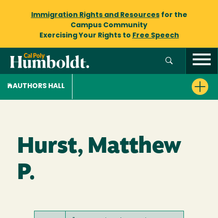
Immigration Rights and Resources
for the
Campus Community
Exercising Your Rights to
Free Speech
AUTHORS HALL
Hurst, Matthew
P.