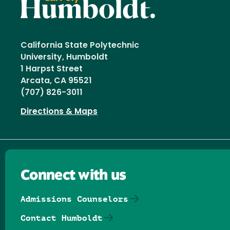
California State Polytechnic
University, Humboldt
1 Harpst Street
Arcata, CA 95521
(707) 826-3011
Directions & Maps
Connect with us
Admissions Counselors
Contact Humboldt