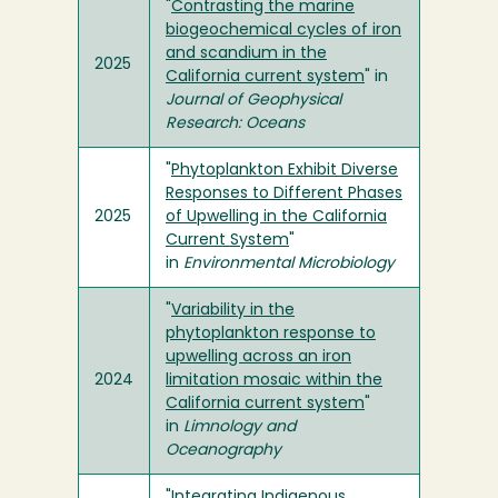
"
Contrasting the marine
biogeochemical cycles of iron
and scandium in the
2025
California current system
" in
Journal of Geophysical
Research: Oceans
"
Phytoplankton Exhibit Diverse
Responses to Different Phases
2025
of Upwelling in the California
Current System
"
in
Environmental Microbiology
"
Variability in the
phytoplankton response to
upwelling across an iron
2024
limitation mosaic within the
California current system
"
in
Limnology and
Oceanography
"
Integrating Indigenous