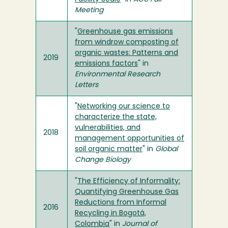
Meeting
"
Greenhouse gas emissions
from windrow composting of
organic wastes: Patterns and
2019
emissions factors
" in
Environmental Research
Letters
"
Networking our science to
characterize the state,
vulnerabilities, and
2018
management opportunities of
soil organic matter
" in
Global
Change Biology
"
The Efficiency of Informality:
Quantifying Greenhouse Gas
Reductions from Informal
2016
Recycling in Bogotá,
Colombia
" in
Journal of