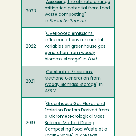
"
Assessing the climate change
mitigation potential from food
2023
waste composting
"
in
Scientific Reports
"
Overlooked emissions:
influence of environmental
2022
variables on greenhouse gas
generation from woody
biomass storage
" in
Fuel
"
Overlooked Emissions:
Methane Generation from
2021
Woody Biomass Storage
" in
SSRN
"
Greenhouse Gas Fluxes and
Emission Factors Derived from
a Micrometeorological Mass
2019
Balance Method During
Composting Food Waste at a
Facility Scale
" in
AGU Fall