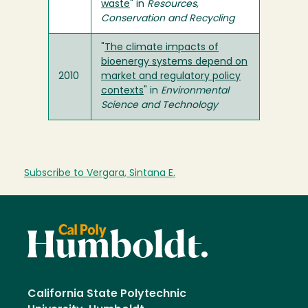
waste
" in
Resources,
Conservation and Recycling
"
The climate impacts of
bioenergy systems depend on
2010
market and regulatory policy
contexts
" in
Environmental
Science and Technology
Subscribe to Vergara, Sintana E.
California State Polytechnic