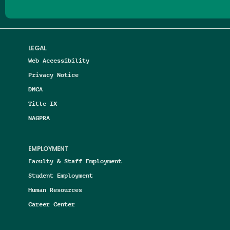
LEGAL
Web Accessibility
Privacy Notice
DMCA
Title IX
NAGPRA
EMPLOYMENT
Faculty & Staff Employment
Student Employment
Human Resources
Career Center