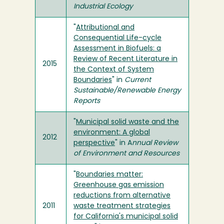
Industrial Ecology
"
Attributional and
Consequential Life-cycle
Assessment in Biofuels: a
Review of Recent Literature in
2015
the Context of System
Boundaries
" in
Current
Sustainable/Renewable Energy
Reports
"
Municipal solid waste and the
environment: A global
2012
perspective
" in A
nnual Review
of Environment and Resources
"
Boundaries matter:
Greenhouse gas emission
reductions from alternative
2011
waste treatment strategies
for California's municipal solid