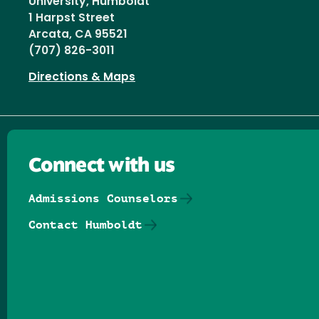
University, Humboldt
1 Harpst Street
Arcata, CA 95521
(707) 826-3011
Directions & Maps
Connect with us
Admissions Counselors
Contact Humboldt
Follow us on Facebook
Follow us on Threads
Follow us on Insta
Follow us on Yo
Follow us on
Follow us