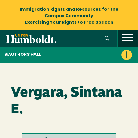
Immigration Rights and Resources
for the
Campus Community
Exercising Your Rights to
Free Speech
AUTHORS HALL
Vergara, Sintana
E.