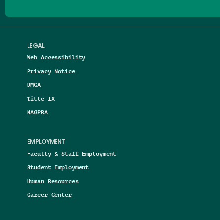
LEGAL
Web Accessibility
Privacy Notice
DMCA
Title IX
NAGPRA
EMPLOYMENT
Faculty & Staff Employment
Student Employment
Human Resources
Career Center