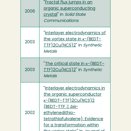
"
Fractal flux jumps in an
organic superconducting
2006
crystal
" in
Solid State
Communications
"
Interlayer electrodynamics of
the vortex state in κ-(BEDT-
2003
TTF)2Cu(NCS)2
" in
Synthetic
Metals
"
The critical state in κ-(BEDT-
2003
TTF)2Cu(NCS)2
" in
Synthetic
Metals
"
Interlayer electrodynamics in
the organic superconductor
κ-(BEDT-TTF)2Cu(NCS)2
(BEDT-TTF Ξ
bis
-
2002
ethylenedithio-
tetrathiafulvalene): Evidence
for a transformation within