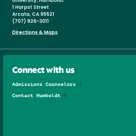
University, Humboldt
1 Harpst Street
Arcata, CA 95521
(707) 826-3011
Directions & Maps
Connect with us
Admissions Counselors
Contact Humboldt
Follow us on Facebook
Follow us on Threads
Follow us on Insta
Follow us on Yo
Follow us on
Follow us