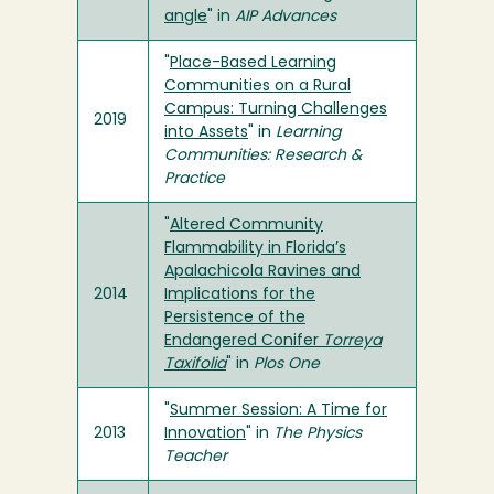
angle
" in
AIP Advances
"
Place-Based Learning
Communities on a Rural
Campus: Turning Challenges
2019
into Assets
" in
Learning
Communities: Research &
Practice
"
Altered Community
Flammability in Florida’s
Apalachicola Ravines and
2014
Implications for the
Persistence of the
Endangered Conifer
Torreya
Taxifolia
" in
Plos One
"
Summer Session: A Time for
2013
Innovation
" in
The Physics
Teacher