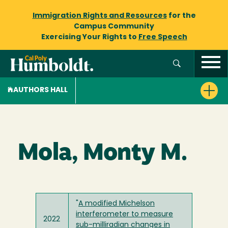
Immigration Rights and Resources
for the
Campus Community
Exercising Your Rights to
Free Speech
AUTHORS HALL
Mola, Monty M.
"
A modified Michelson
interferometer to measure
2022
sub-milliradian changes in