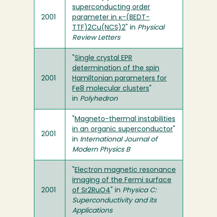
superconducting order
2001
parameter in κ-(BEDT-
TTF)2Cu(NCS)2
" in
Physical
Review Letters
"
Single crystal EPR
determination of the spin
2001
Hamiltonian parameters for
Fe8 molecular clusters
"
in
Polyhedron
"
Magneto-thermal instabilities
in an organic superconductor
"
2001
in
International Journal of
Modern Physics B
"
Electron magnetic resonance
imaging of the Fermi surface
2001
of Sr2RuO4
" in
Physica C:
Superconductivity and its
Applications