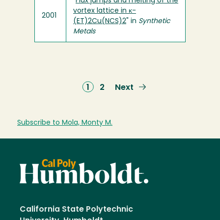
"
Flux jumps and melting of the
vortex lattice in κ-
2001
(ET)2Cu(NCS)2
" in
Synthetic
Metals
Current
1
Page
2
Next
Next
page
page
Subscribe to Mola, Monty M.
California State Polytechnic