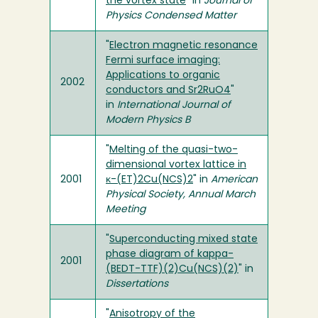
the vortex state
" in
Journal of
Physics Condensed Matter
"
Electron magnetic resonance
Fermi surface imaging:
Applications to organic
2002
conductors and Sr2RuO4
"
in
International Journal of
Modern Physics B
"
Melting of the quasi-two-
dimensional vortex lattice in
2001
κ-(ET)2Cu(NCS)2
" in
American
Physical Society, Annual March
Meeting
"
Superconducting mixed state
phase diagram of kappa-
2001
(BEDT-TTF)(2)Cu(NCS)(2)
" in
Dissertations
"
Anisotropy of the