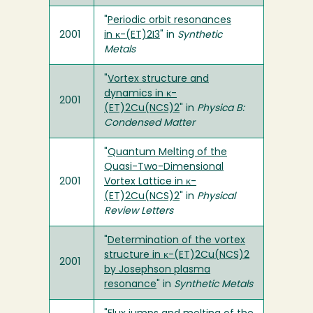
"
Periodic orbit resonances
2001
in κ-(ET)2I3
" in
Synthetic
Metals
"
Vortex structure and
dynamics in κ-
2001
(ET)2Cu(NCS)2
" in
Physica B:
Condensed Matter
"
Quantum Melting of the
Quasi-Two-Dimensional
2001
Vortex Lattice in κ-
(ET)2Cu(NCS)2
" in
Physical
Review Letters
"
Determination of the vortex
structure in κ-(ET)2Cu(NCS)2
2001
by Josephson plasma
resonance
" in
Synthetic Metals