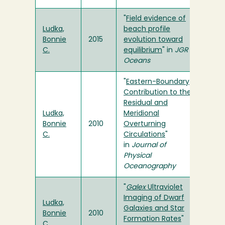
"
Field evidence of
Ludka,
beach profile
Bonnie
2015
evolution toward
C.
equilibrium
" in
JGR
Oceans
"
Eastern-Boundary
Contribution to the
Residual and
Ludka,
Meridional
Bonnie
2010
Overturning
C.
Circulations
"
in
Journal of
Physical
Oceanography
"
Galex
Ultraviolet
Imaging of Dwarf
Ludka,
Galaxies and Star
Bonnie
2010
Formation Rates
"
C.