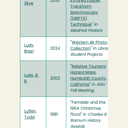
2025
Infrared Fourier
Skye
Transform
Spectroscopy
(DRIFTS)
Technique
" in
ideaFest Posters
"
Western Air Photo
Ludy,
2024
Collection
" in
Library
Brian
Student Projects
"
Relative Tsunami
Hazard Maps,
Ludy, B.
2003
Humboldt County,
R.
California
" in
AGU
Fall Meeting
"Ferndale and the
1964 Christmas
Lufkin,
1981
flood" in
Charles R.
Todd
Barnum History
Awards