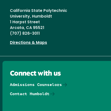
California State Polytechnic
University, Humboldt
1 Harpst Street
Arcata, CA 95521
(707) 826-3011
Directions & Maps
Connect with us
Admissions Counselors
Contact Humboldt