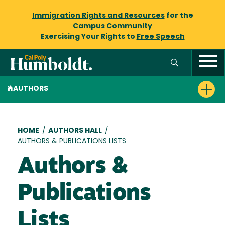
Immigration Rights and Resources
for the
Campus Community
Exercising Your Rights to
Free Speech
AUTHORS
Breadcrumb
HOME
/
AUTHORS HALL
/
AUTHORS & PUBLICATIONS LISTS
Authors &
Publications
Lists