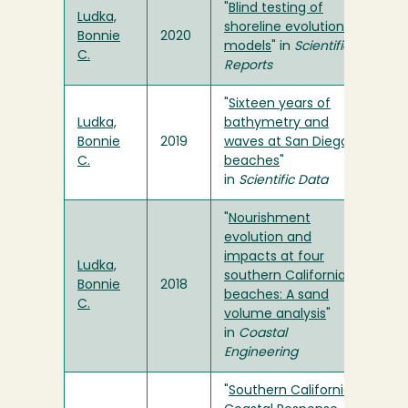
"
Blind testing of
Ludka,
shoreline evolution
Bonnie
2020
models
" in
Scientific
C.
Reports
"
Sixteen years of
Ludka,
bathymetry and
Bonnie
2019
waves at San Diego
C.
beaches
"
in
Scientific Data
"
Nourishment
evolution and
impacts at four
Ludka,
southern California
Bonnie
2018
beaches: A sand
C.
volume analysis
"
in
Coastal
Engineering
"
Southern California