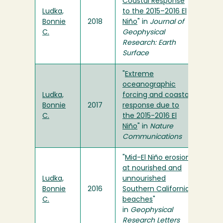
Coastal Response
Ludka,
to the 2015–2016 El
Bonnie
2018
Niño
" in
Journal of
C.
Geophysical
Research: Earth
Surface
"
Extreme
oceanographic
Ludka,
forcing and coastal
Bonnie
2017
response due to
C.
the 2015-2016 El
Niño
" in
Nature
Communications
"
Mid-El Niño erosion
at nourished and
Ludka,
unnourished
Bonnie
2016
Southern California
C.
beaches
"
in
Geophysical
Research Letters