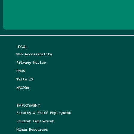
Follow us on Facebook
Follow us on Threads
Follow us on Insta
Follow us on Yo
Follow us on
Follow us
LEGAL
Web Accessibility
Privacy Notice
DMCA
Title IX
NAGPRA
EMPLOYMENT
Faculty & Staff Employment
Student Employment
Human Resources