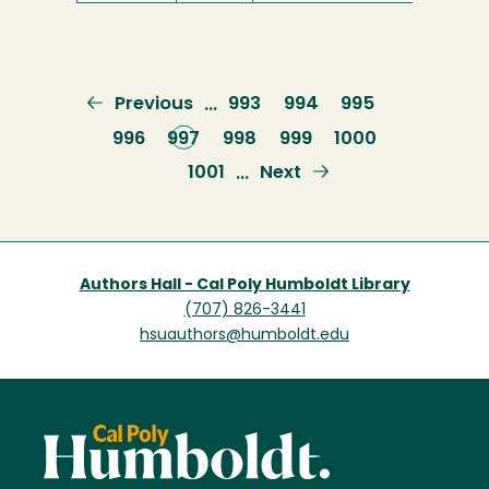
Previous
Previous
Page
993
Page
994
Page
995
…
page
Page
996
Current
997
Page
998
Page
999
Page
1000
page
Page
1001
Next
Next
…
page
Authors Hall - Cal Poly Humboldt Library
(707) 826-3441
hsuauthors@humboldt.edu