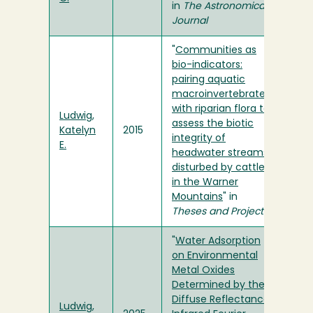
in
The Astronomical
Journal
"
Communities as
bio-indicators:
pairing aquatic
macroinvertebrates
with riparian flora to
Ludwig,
assess the biotic
Katelyn
2015
integrity of
E.
headwater streams
disturbed by cattle
in the Warner
Mountains
" in
Theses and Projects
"
Water Adsorption
on Environmental
Metal Oxides
Determined by the
Diffuse Reflectance
Ludwig,