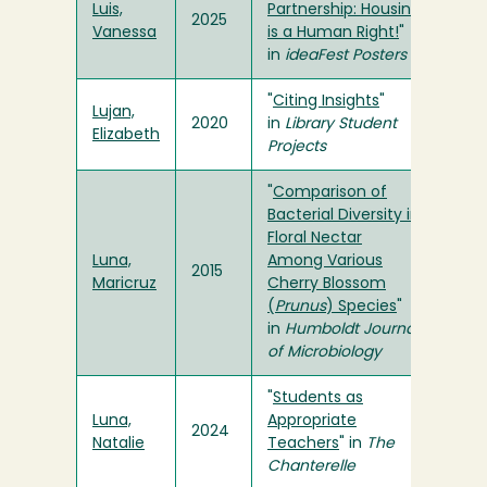
Luis,
Partnership: Housing
2025
Vanessa
is a Human Right!
"
in
ideaFest Posters
"
Citing Insights
"
Lujan,
2020
in
Library Student
Elizabeth
Projects
"
Comparison of
Bacterial Diversity in
Floral Nectar
Luna,
Among Various
2015
Maricruz
Cherry Blossom
(
Prunus
) Species
"
in
Humboldt Journal
of Microbiology
"
Students as
Luna,
Appropriate
2024
Natalie
Teachers
" in
The
Chanterelle