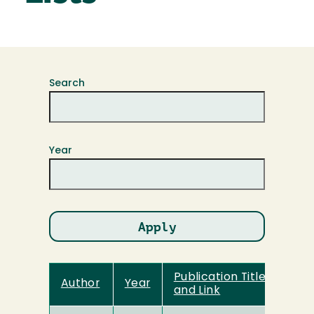
Search
Year
Publication Title
Author
Year
and Link