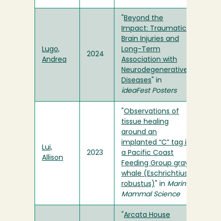
"
Beyond the
Impact: Traumatic
Brain Injuries and
Lugo,
Long-Term
2024
Andrea
Association with
Neurodegenerative
Diseases
" in
ideaFest Posters
"
Observations of
tissue healing
around an
implanted “C” tag in
Lui,
2023
a Pacific Coast
Allison
Feeding Group gray
whale (Eschrichtius
robustus)
" in
Marine
Mammal Science
"
Arcata House