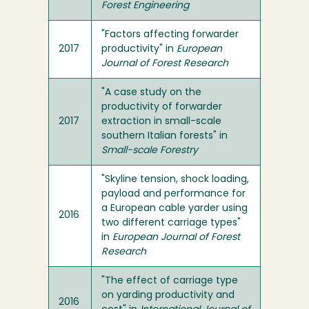
Forest Engineering
"Factors affecting forwarder
2017
productivity" in
European
Journal of Forest Research
"A case study on the
productivity of forwarder
2017
extraction in small-scale
southern Italian forests" in
Small-scale Forestry
"Skyline tension, shock loading,
payload and performance for
a European cable yarder using
2016
two different carriage types"
in
European Journal of Forest
Research
"The effect of carriage type
on yarding productivity and
2016