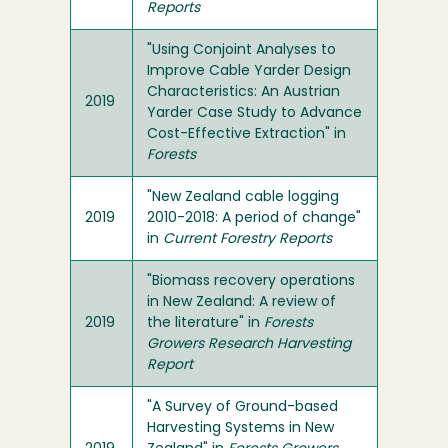
Reports
"Using Conjoint Analyses to
Improve Cable Yarder Design
Characteristics: An Austrian
2019
Yarder Case Study to Advance
Cost-Effective Extraction" in
Forests
"New Zealand cable logging
2019
2010-2018: A period of change"
in
Current Forestry Reports
"Biomass recovery operations
in New Zealand: A review of
2019
the literature" in
Forests
Growers Research Harvesting
Report
"A Survey of Ground-based
Harvesting Systems in New