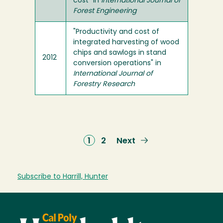
cost" in
International Journal of
Forest Engineering
"Productivity and cost of
integrated harvesting of wood
chips and sawlogs in stand
2012
conversion operations" in
International Journal of
Forestry Research
Current
1
Page
2
Next
Next
page
page
Subscribe to Harrill, Hunter