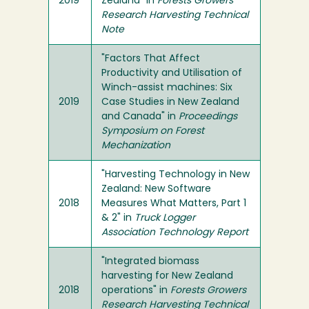
2019
Zealand" in
Forests Growers
Research Harvesting Technical
Note
"Factors That Affect
Productivity and Utilisation of
Winch-assist machines: Six
2019
Case Studies in New Zealand
and Canada" in
Proceedings
Symposium on Forest
Mechanization
"Harvesting Technology in New
Zealand: New Software
2018
Measures What Matters, Part 1
& 2" in
Truck Logger
Association Technology Report
"Integrated biomass
harvesting for New Zealand
2018
operations" in
Forests Growers
Research Harvesting Technical