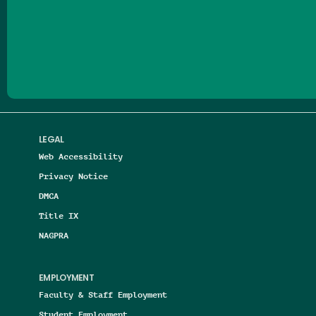
Follow us on Facebook
Follow us on Threads
Follow us on Insta
Follow us on Yo
Follow us on
Follow us
LEGAL
Web Accessibility
Privacy Notice
DMCA
Title IX
NAGPRA
EMPLOYMENT
Faculty & Staff Employment
Student Employment