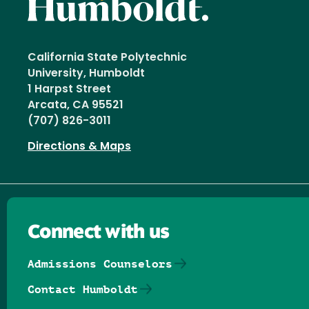
California State Polytechnic
University, Humboldt
1 Harpst Street
Arcata, CA 95521
(707) 826-3011
Directions & Maps
Connect with us
Admissions Counselors
Contact Humboldt