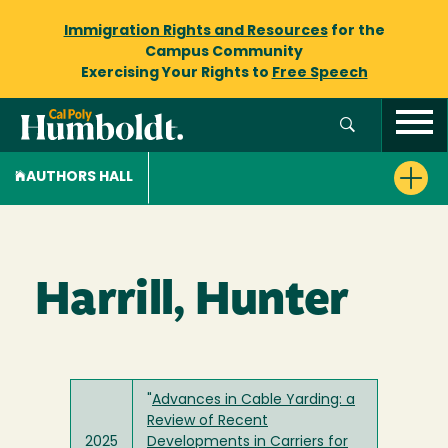
Immigration Rights and Resources
for the
Campus Community
Exercising Your Rights to
Free Speech
AUTHORS HALL
Harrill, Hunter
"
Advances in Cable Yarding: a
Review of Recent
2025
Developments in Carriers for