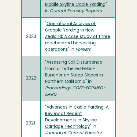
Mobile Skyline Cable Yarding
"
in
Current Forestry Reports
"
Operational Analysis of
Grapple Yarding in New
2023
Zealand: A case study of three
mechanized harvesting
operations
" in
Forests
"Assessing Soil Disturbance
from a Tethered Feller-
Buncher on Steep Slopes in
2022
Northern California" in
Proceedings COFE-FORMEC-
IUFRO
"
Advances in Cable Yarding: A
Review of Recent
Developments in Skyline
2021
Carriage Technology
" in
Journal of Current Forestry