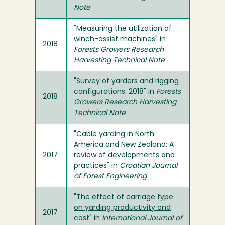
Note
"Measuring the utilization of
winch-assist machines" in
2018
Forests Growers Research
Harvesting Technical Note
"Survey of yarders and rigging
configurations: 2018" in
Forests
2018
Growers Research Harvesting
Technical Note
"Cable yarding in North
America and New Zealand: A
2017
review of developments and
practices" in
Croatian Journal
of Forest Engineering
"
The effect of carriage type
on yarding productivity and
2017
cos
t" in
International Journal of