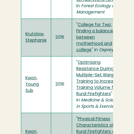
in
Forest Ecology and
Management
"
College for Two:
Finding a balance
Krutolow,
2016
between
Stephanie
motherhood and
college
" in
Osprey
"
Optimizing
Resistance During
Multiple-Set Weight
Kwon,
Training to Increase
Young
2016
Training Volume for
Sub
Rural Firefighters
"
in
Medicine & Science
in Sports & Exercise
"
Physical Fitness
Characteristics of
Kwon,
Rural Firefighters on