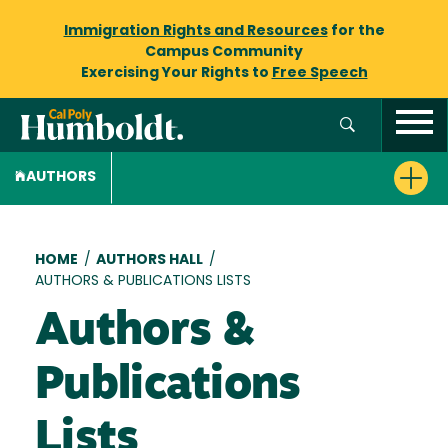
Immigration Rights and Resources
for the
Campus Community
Exercising Your Rights to
Free Speech
AUTHORS
Breadcrumb
HOME
/
AUTHORS HALL
/
AUTHORS & PUBLICATIONS LISTS
Authors &
Publications
Lists