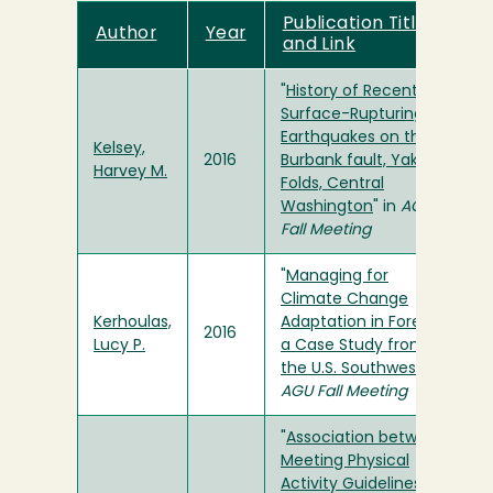
Publication Title
Author
Year
and Link
"
History of Recent
Surface-Rupturing
Earthquakes on the
Kelsey,
2016
Burbank fault, Yakima
Harvey M.
Folds, Central
Washington
" in
AGU
Fall Meeting
"
Managing for
Climate Change
Kerhoulas,
Adaptation in Forests:
2016
Lucy P.
a Case Study from
the U.S. Southwest
" in
AGU Fall Meeting
"
Association between
Meeting Physical
Activity Guidelines