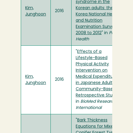
syndrome in the
Kim,
Korean adults: the
2016
Junghoon
Korea National Health
and Nutrition
Examination Survey
2008 to 2012
" in
Public
Health
"
Effects of a
Lifestyle-Based
Physical Activity
Intervention on
Kim,
Medical Expenditure
2016
Junghoon
in Japanese Adults: A
Community-Based
Retrospective Study
"
in
BioMed Research
International
"
Bark Thickness
Equations for Mixed-
Conifer Forest Type