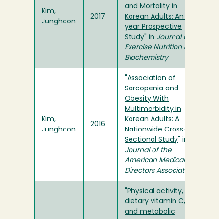
and Mortality in
Kim,
2017
Korean Adults: An 8-
Junghoon
year Prospective
Study
" in
Journal of
Exercise Nutrition &
Biochemistry
"
Association of
Sarcopenia and
Obesity With
Multimorbidity in
Kim,
Korean Adults: A
2016
Junghoon
Nationwide Cross-
Sectional Study
" in
Journal of the
American Medical
Directors Association
"
Physical activity,
dietary vitamin C,
and metabolic