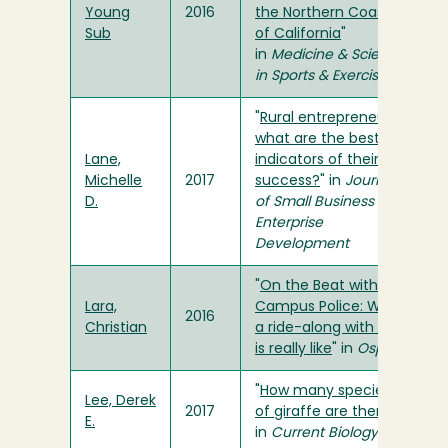
Young
2016
the Northern Coast
Sub
of California
"
in
Medicine & Science
in Sports & Exercise
"
Rural entrepreneurs:
what are the best
Lane,
indicators of their
Michelle
2017
success?
" in
Journal
D.
of Small Business and
Enterprise
Development
"
On the Beat with
Lara,
Campus Police: What
2016
Christian
a ride-along with UPD
is really like
" in
Osprey
"
How many species
Lee, Derek
2017
of giraffe are there?
"
E.
in
Current Biology