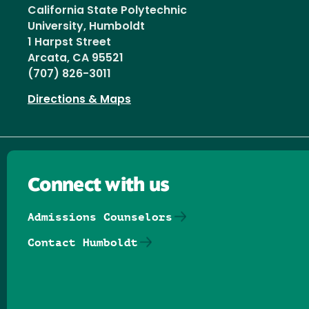
California State Polytechnic
University, Humboldt
1 Harpst Street
Arcata, CA 95521
(707) 826-3011
Directions & Maps
Connect with us
Admissions Counselors
Contact Humboldt
Follow us on Facebook
Follow us on Threads
Follow us on Insta
Follow us on Yo
Follow us on
Follow us