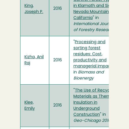
King,
in Klamath and Sierra
2016
Joseph P.
Nevada Mountains of
California
" in
International Journal
of Forestry Research
"
Processing and
sorting forest
residues: Cost,
Kizha, Anil
2016
productivity and
Raj
managerial impacts
"
in
Biomass and
Bioenergy
"
The Use of Recycled
Materials as Thermal
Klee,
Insulation in
2016
Emily
Underground
Construction
" in
Geo-Chicago 2016