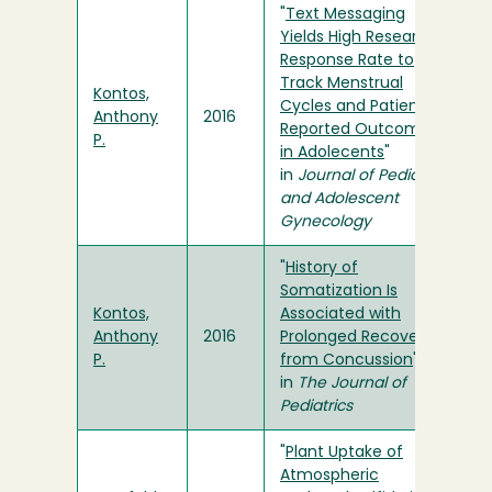
"
Text Messaging
Yields High Research
Response Rate to
Track Menstrual
Kontos,
Cycles and Patient-
Anthony
2016
Reported Outcomes
P.
in Adolecents
"
in
Journal of Pediatric
and Adolescent
Gynecology
"
History of
Somatization Is
Kontos,
Associated with
Anthony
2016
Prolonged Recovery
P.
from Concussion
"
in
The Journal of
Pediatrics
"
Plant Uptake of
Atmospheric