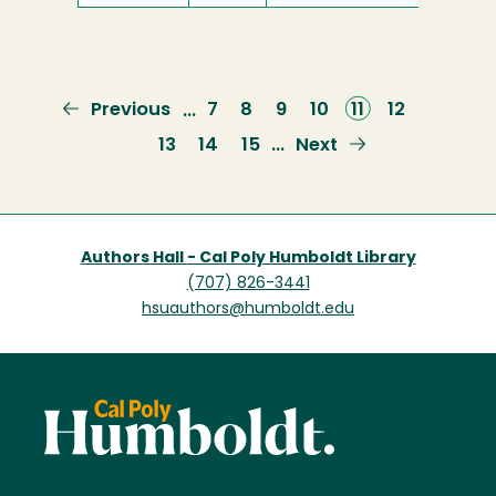
Previous
Previous
Page
7
Page
8
Page
9
Page
10
Current
11
Page
12
…
page
page
Page
13
Page
14
Page
15
Next
Next
…
page
Authors Hall - Cal Poly Humboldt Library
(707) 826-3441
hsuauthors@humboldt.edu