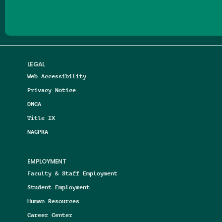
LEGAL
Web Accessibility
Privacy Notice
DMCA
Title IX
NAGPRA
EMPLOYMENT
Faculty & Staff Employment
Student Employment
Human Resources
Career Center