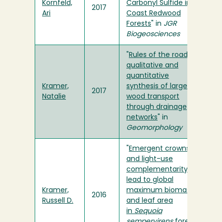
Kornfeld,
Carbonyl Sulfide in
2017
Ari
Coast Redwood
Forests
" in
JGR
Biogeosciences
"
Rules of the road: A
qualitative and
quantitative
Kramer,
synthesis of large
2017
Natalie
wood transport
through drainage
networks
" in
Geomorphology
"
Emergent crowns
and light-use
complementarity
lead to global
Kramer,
maximum biomass
2016
Russell D.
and leaf area
in
Sequoia
sempervirens
forests
"