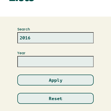
Search
Year