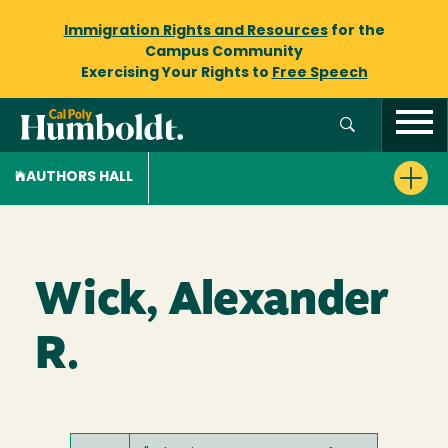
Immigration Rights and Resources
for the
Campus Community
Exercising Your Rights to
Free Speech
AUTHORS HALL
Wick, Alexander
R.