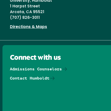
University, Humboldt
1 Harpst Street
Arcata, CA 95521
(707) 826-3011
Directions & Maps
Connect with us
Admissions Counselors
Contact Humboldt
Follow us on Facebook
Follow us on Threads
Follow us on Insta
Follow us on Yo
Follow us on
Follow us