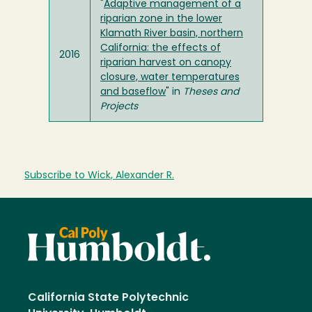
"
Adaptive management of a
riparian zone in the lower
Klamath River basin, northern
California: the effects of
2016
riparian harvest on canopy
closure, water temperatures
and baseflow
" in
Theses and
Projects
Subscribe to Wick, Alexander R.
California State Polytechnic