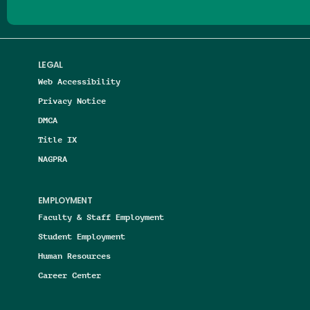
LEGAL
Web Accessibility
Privacy Notice
DMCA
Title IX
NAGPRA
EMPLOYMENT
Faculty & Staff Employment
Student Employment
Human Resources
Career Center