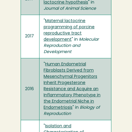
lactocrine hypothesis
" in
Journal of Animal Science
"
Maternal lactocrine
programming of porcine
reproductive tract
2017
development
" in
Molecular
Reproduction and
Development
"
Human Endometrial
Fibroblasts Derived from
Mesenchymal Progenitors
Inherit Progesterone
2016
Resistance and Acquire an
Inflammatory Phenotype in
the Endometrial Niche in
Endometriosis
" in
Biology of
Reproduction
"
Isolation and