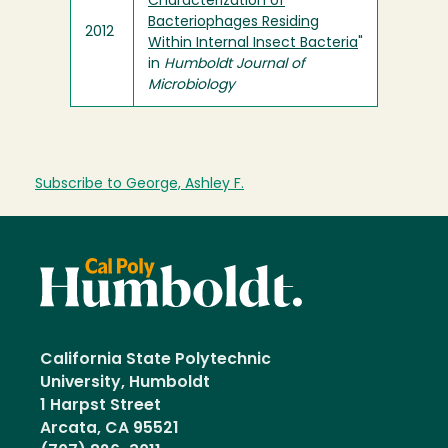
Characterization of
Bacteriophages Residing
2012
Within Internal Insect Bacteria
"
in
Humboldt Journal of
Microbiology
Subscribe to George, Ashley F.
California State Polytechnic
University, Humboldt
1 Harpst Street
Arcata, CA 95521