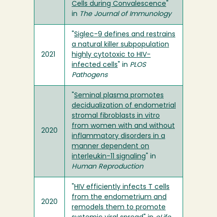
Cells during Convalescence
"
in
The Journal of Immunology
"
Siglec-9 defines and restrains
a natural killer subpopulation
2021
highly cytotoxic to HIV-
infected cells
" in
PLOS
Pathogens
"
Seminal plasma promotes
decidualization of endometrial
stromal fibroblasts in vitro
from women with and without
2020
inflammatory disorders in a
manner dependent on
interleukin-11 signaling
" in
Human Reproduction
"
HIV efficiently infects T cells
from the endometrium and
2020
remodels them to promote