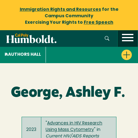
Immigration Rights and Resources
for the
Campus Community
Exercising Your Rights to
Free Speech
AUTHORS HALL
George, Ashley F.
"
Advances in HIV Research
2023
Using Mass Cytometry
" in
Current HIV/AIDS Reports