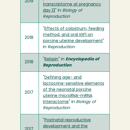
2019
transcriptome at pregnancy
day 13
" in
Biology of
Reproduction
"
Effects of colostrum, feeding
method, and oral IGF1 on
2018
porcine uterine development
"
in
Reproduction
"
Relaxin
" in
Encyclopedia of
2018
Reproduction
"
Defining age- and
lactocrine-sensitive elements
of the neonatal porcine
2017
uterine microRNA-mRNA
interactome
" in
Biology of
Reproduction
"
Postnatal reproductive
development and the
2017