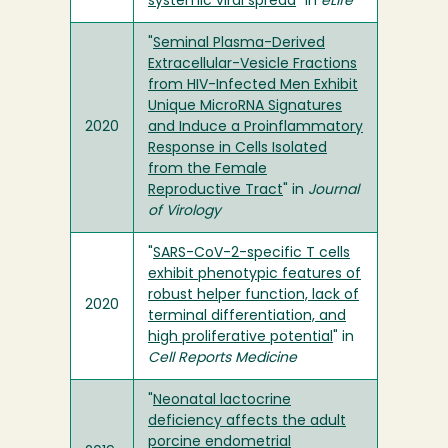
systemic viral spread
" in
eLife
"
Seminal Plasma-Derived
Extracellular-Vesicle Fractions
from HIV-Infected Men Exhibit
Unique MicroRNA Signatures
2020
and Induce a Proinflammatory
Response in Cells Isolated
from the Female
Reproductive Tract
" in
Journal
of Virology
"
SARS-CoV-2-specific T cells
exhibit phenotypic features of
robust helper function, lack of
2020
terminal differentiation, and
high proliferative potential
" in
Cell Reports Medicine
"
Neonatal lactocrine
deficiency affects the adult
porcine endometrial