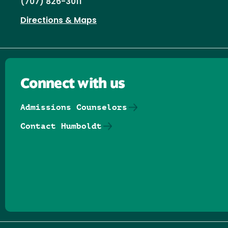
(707) 826-3011
Directions & Maps
Connect with us
Admissions Counselors
Contact Humboldt
Follow us on Facebook
Follow us on Threads
Follow us on Insta
Follow us on Yo
Follow us on
Follow us