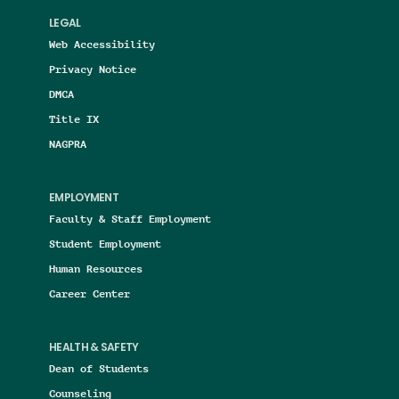
LEGAL
Web Accessibility
Privacy Notice
DMCA
Title IX
NAGPRA
EMPLOYMENT
Faculty & Staff Employment
Student Employment
Human Resources
Career Center
HEALTH & SAFETY
Dean of Students
Counseling