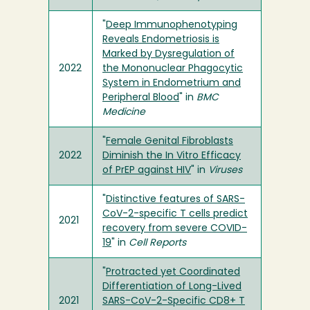
"
Deep Immunophenotyping
Reveals Endometriosis is
Marked by Dysregulation of
2022
the Mononuclear Phagocytic
System in Endometrium and
Peripheral Blood
" in
BMC
Medicine
"
Female Genital Fibroblasts
2022
Diminish the In Vitro Efficacy
of PrEP against HIV
" in
Viruses
"
Distinctive features of SARS-
CoV-2-specific T cells predict
2021
recovery from severe COVID-
19
" in
Cell Reports
"
Protracted yet Coordinated
Differentiation of Long-Lived
2021
SARS-CoV-2-Specific CD8+ T