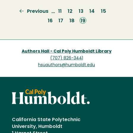
Previous
Previous
Page
11
Page
12
Page
13
Page
14
Page
15
…
page
Page
16
Page
17
Page
18
Current
19
page
Authors Hall - Cal Poly Humboldt Library
(707) 826-3441
hsuauthors@humboldt.edu
California State Polytechnic
University, Humboldt