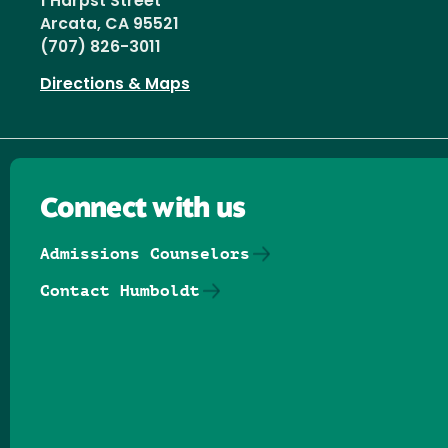
1 Harpst Street
Arcata, CA 95521
(707) 826-3011
Directions & Maps
Connect with us
Admissions Counselors
Contact Humboldt
Follow us on Facebook
Follow us on Threads
Follow us on Insta
Follow us on Yo
Follow us on
Follow us