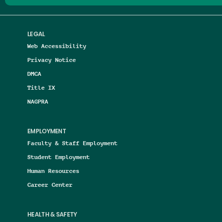
LEGAL
Web Accessibility
Privacy Notice
DMCA
Title IX
NAGPRA
EMPLOYMENT
Faculty & Staff Employment
Student Employment
Human Resources
Career Center
HEALTH & SAFETY