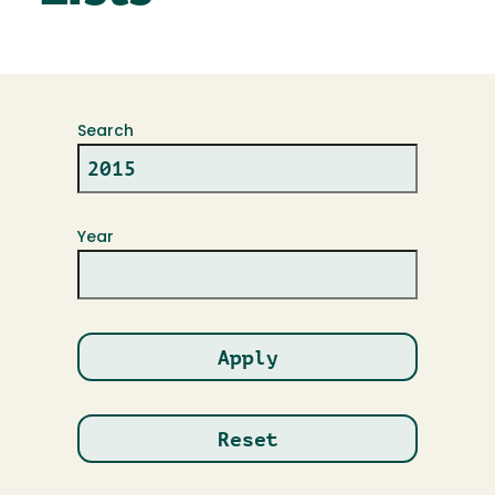
Search
Year