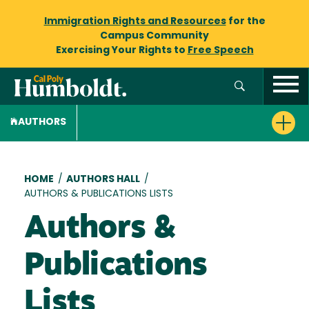
Immigration Rights and Resources
for the
Campus Community
Exercising Your Rights to
Free Speech
AUTHORS
Breadcrumb
HOME
/
AUTHORS HALL
/
AUTHORS & PUBLICATIONS LISTS
Authors &
Publications
Lists