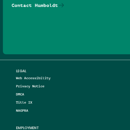
Contact Humboldt
Follow us on Facebook
Follow us on Threads
Follow us on Insta
Follow us on Yo
Follow us on
Follow us
LEGAL
Web Accessibility
Privacy Notice
DMCA
Title IX
NAGPRA
EMPLOYMENT