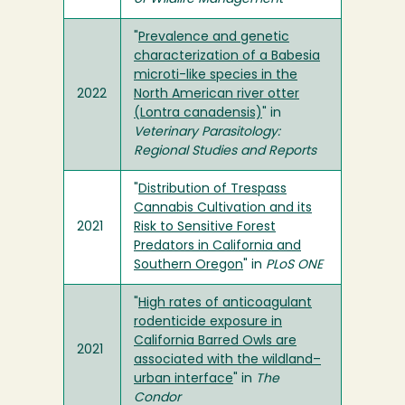
"
Prevalence and genetic
characterization of a Babesia
microti-like species in the
2022
North American river otter
(Lontra canadensis)
" in
Veterinary Parasitology:
Regional Studies and Reports
"
Distribution of Trespass
Cannabis Cultivation and its
2021
Risk to Sensitive Forest
Predators in California and
Southern Oregon
" in
PLoS ONE
"
High rates of anticoagulant
rodenticide exposure in
California Barred Owls are
2021
associated with the wildland–
urban interface
" in
The
Condor