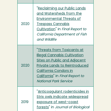
"
Reclaiming our Public Lands
and Watersheds from the
Environmental Threats of
2020
Trespass Cannabis
Cultivation
" in
Final Report to
California Department of Fish
and Wildlife
"
Threats from Toxicants at
Illegal Cannabis Cultivation
Sites on Public and Adjacent
2020
Private Lands to Reintroduced
California Condors in
California
" in
Final Report to
National Park Service
"
Anticoagulant rodenticides in
Strix owls indicate widespread
2019
exposure of west-coast
forests
" in
Journal of Biological