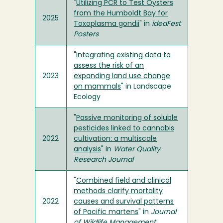
"
Utilizing PCR to Test Oysters
from the Humboldt Bay for
2025
Toxoplasma gondii
" in
ideaFest
Posters
"
Integrating existing data to
assess the risk of an
2023
expanding land use change
on mammals
" in Landscape
Ecology
"
Passive monitoring of soluble
pesticides linked to cannabis
2022
cultivation: a multiscale
analysis
" in
Water Quality
Research Journal
"
Combined field and clinical
methods clarify mortality
2022
causes and survival patterns
of Pacific martens
" in
Journal
of Wildlife Management