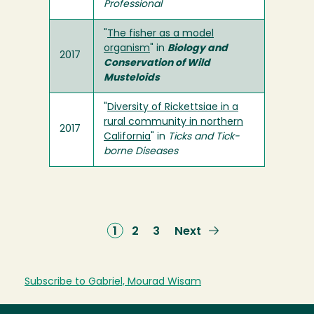
Professional
"
The fisher as a model
organism
" in
Biology and
2017
Conservation of Wild
Musteloids
"
Diversity of Rickettsiae in a
rural community in northern
2017
California
" in
Ticks and Tick-
borne Diseases
Current
1
Page
2
Page
3
Next
Next
page
page
Subscribe to Gabriel, Mourad Wisam