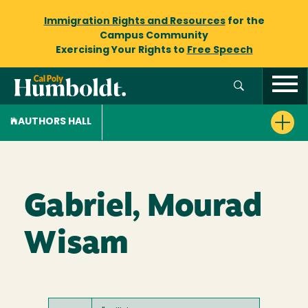
Immigration Rights and Resources
for the
Campus Community
Exercising Your Rights to
Free Speech
AUTHORS HALL
Gabriel, Mourad
Wisam