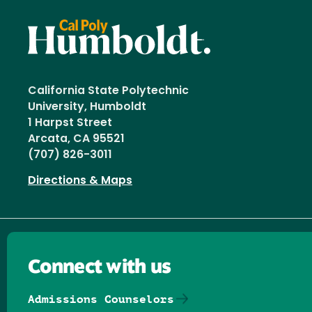
California State Polytechnic
University, Humboldt
1 Harpst Street
Arcata, CA 95521
(707) 826-3011
Directions & Maps
Connect with us
Admissions Counselors