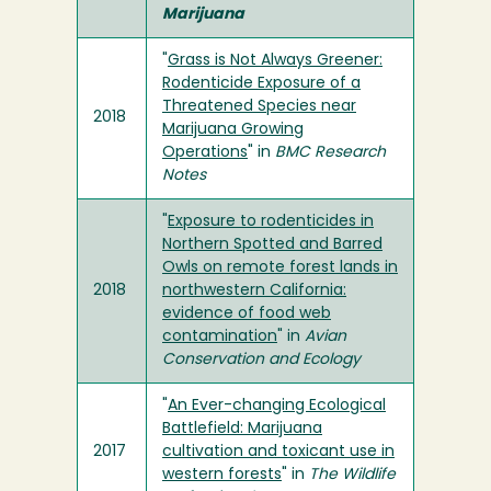
Marijuana
"
Grass is Not Always Greener:
Rodenticide Exposure of a
Threatened Species near
2018
Marijuana Growing
Operations
" in
BMC Research
Notes
"
Exposure to rodenticides in
Northern Spotted and Barred
Owls on remote forest lands in
2018
northwestern California:
evidence of food web
contamination
" in
Avian
Conservation and Ecology
"
An Ever-changing Ecological
Battlefield: Marijuana
2017
cultivation and toxicant use in
western forests
" in
The Wildlife