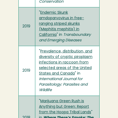
Conservation
"
Endemic Skunk
amdoparvovirus in free-
ranging striped skunks
2019
(Mephitis mephitis) in
California
" in
Transboundary
and Emerging Diseases
"
Prevalence, distribution, and
diversity of cryptic piroplasm
infections in raccoon from
selected areas of the United
2019
States and Canada
" in
International Journal for
Parasitology: Parasites and
Wildlife
"
Marijuana Green Rush is
Anything but Green: Report
from the Hoopa Tribal Lands
"
2018
in
Where There’s Smoke: The