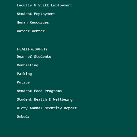
Faculty & Staff Employment
Student Employment
Human Resources
Career Center
HEALTH & SAFETY
Dean of Students
Counseling
Parking
Police
Student Food Programs
Student Health & Wellbeing
Clery Annual Security Report
Ombuds