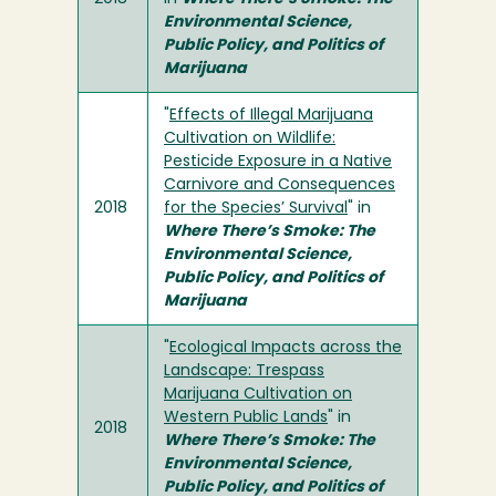
Environmental Science,
Public Policy, and Politics of
Marijuana
"
Effects of Illegal Marijuana
Cultivation on Wildlife:
Pesticide Exposure in a Native
Carnivore and Consequences
2018
for the Species’ Survival
" in
Where There’s Smoke: The
Environmental Science,
Public Policy, and Politics of
Marijuana
"
Ecological Impacts across the
Landscape: Trespass
Marijuana Cultivation on
Western Public Lands
" in
2018
Where There’s Smoke: The
Environmental Science,
Public Policy, and Politics of