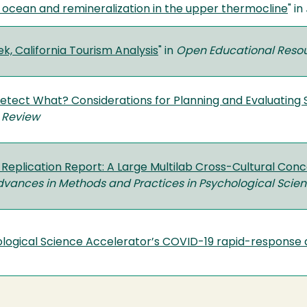
 ocean and remineralization in the upper thermocline
" in
k, California Tourism Analysis
" in
Open Educational Reso
etect What? Considerations for Planning and Evaluating 
 Review
Replication Report: A Large Multilab Cross-Cultural Concep
vances in Methods and Practices in Psychological Scie
logical Science Accelerator’s COVID-19 rapid-response 