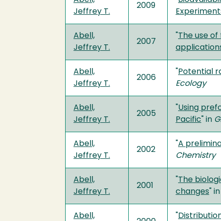
2009
Jeffrey T.
Experiments
Abell,
"
The use of
2007
Jeffrey T.
application
Abell,
"
Potential 
2006
Jeffrey T.
Ecology
Abell,
"
Using pref
2005
Jeffrey T.
Pacific
" in
G
Abell,
"
A prelimin
2002
Jeffrey T.
Chemistry
Abell,
"
The biologi
2001
Jeffrey T.
changes
" i
Abell,
"
Distributio