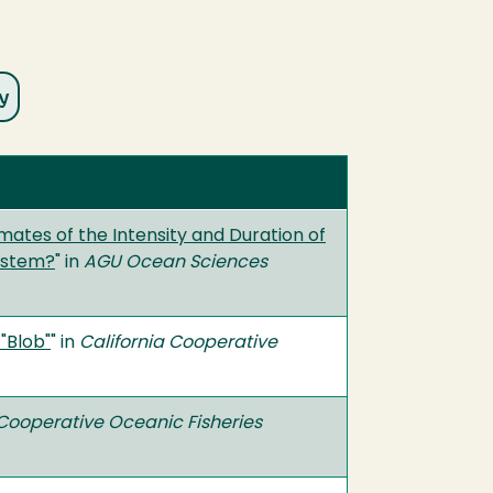
mates of the Intensity and Duration of
System?
" in
AGU Ocean Sciences
"Blob"
" in
California Cooperative
 Cooperative Oceanic Fisheries