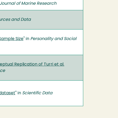
Journal of Marine Research
urces and Data
Sample Size
" in
Personality and Social
tual Replication of Turri et al.
nce
dataset
" in
Scientific Data