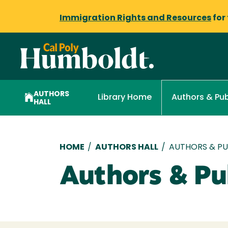
Immigration Rights and Resources
for
AUTHORS
Library Home
Authors & Pub
HALL
Breadcrumb
HOME
/
AUTHORS HALL
/
AUTHORS & PUB
Authors & Pub