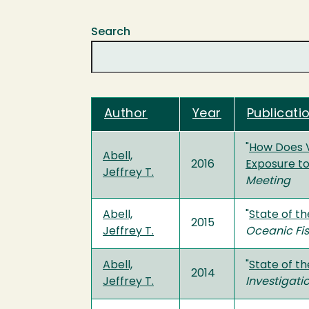
Search
Author
Year
Publicatio
"
How Does Va
Abell,
2016
Exposure to
Jeffrey T.
Meeting
Abell,
"
State of t
2015
Jeffrey T.
Oceanic Fis
Abell,
"
State of th
2014
Jeffrey T.
Investigati