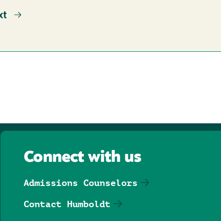
xt
xt
ge
Connect with us
Admissions Counselors
Contact Humboldt