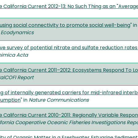
e California Current 2012-13: No Such Thing as an "Averag
using social connectivity to promote social well-being
" i
 Ecodynamics
e survey of potential nitrate and sulfate reduction rates
imica Acta
he California Current 2011–2012: Ecosystems Respond To L
alCOFI Report
g of internally generated carriers for mid-infrared inter
sumption
" in
Nature Communications
e California Current 2010-2011: Regionally Variable Respon
fornia Cooperative Oceanic Fisheries Investigations Repo
ility of Organic Matter in a Freshwater Estuarine Sedime