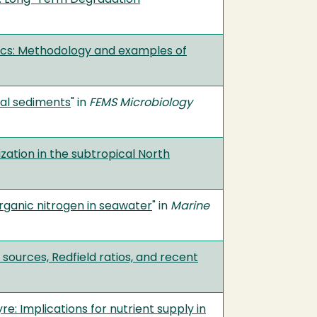
tics: Methodology and examples of
tal sediments
" in
FEMS Microbiology
zation in the subtropical North
ganic nitrogen in seawater
" in
Marine
 sources, Redfield ratios, and recent
re: Implications for nutrient supply in