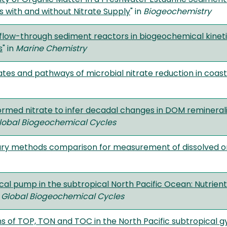
 with and without Nitrate Supply
" in
Biogeochemistry
 flow-through sediment reactors in biogeochemical kine
s
" in
Marine Chemistry
rates and pathways of microbial nitrate reduction in coas
ormed nitrate to infer decadal changes in DOM reminerali
lobal Biogeochemical Cycles
ary methods comparison for measurement of dissolved or
cal pump in the subtropical North Pacific Ocean: Nutrient
n
Global Biogeochemical Cycles
ns of TOP, TON and TOC in the North Pacific subtropical gy