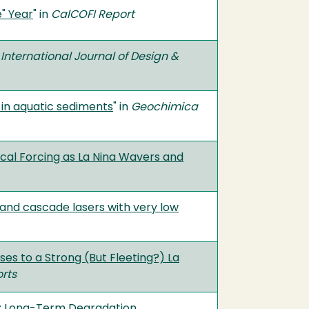
e" Year
" in
CalCOFI Report
n
International Journal of Design &
 in aquatic sediments
" in
Geochimica
ocal Forcing as La Nina Wavers and
band cascade lasers with very low
ses to a Strong (But Fleeting?) La
rts
nt: Long-Term Degradation