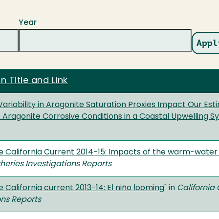
Year
n Title and Link
riability in Aragonite Saturation Proxies Impact Our Esti
 Aragonite Corrosive Conditions in a Coastal Upwelling 
he California Current 2014-15: Impacts of the warm-water 
heries Investigations Reports
e California current 2013-14: El niño looming
" in
California
ons Reports