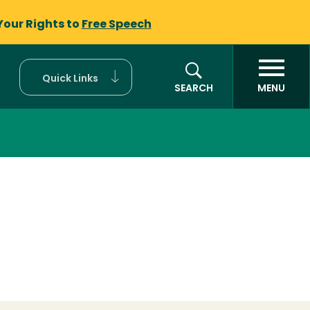
Your Rights to
Free Speech
Quick Links
SEARCH
MENU