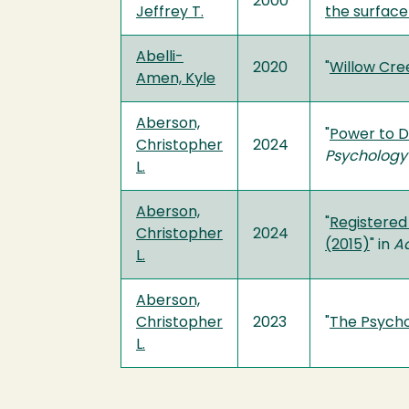
2000
Jeffrey T.
the surface
Abelli-
2020
"
Willow Cree
Amen, Kyle
Aberson,
"
Power to D
Christopher
2024
Psychology
L.
Aberson,
"
Registered 
Christopher
2024
(2015)
" in
Ad
L.
Aberson,
Christopher
2023
"
The Psycho
L.