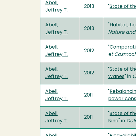
Abell,
2013
"
State of th
Jeffrey T.
Abell,
"
Habitat, ho
2013
Jeffrey T.
Nature and
Abell,
"
Comparativ
2012
Jeffrey T.
et Cosmoch
Abell,
"
State of t
2012
Jeffrey T.
Wanes
" in
C
Abell,
"
Rebalancin
2011
Jeffrey T.
power con
Abell,
"
State of th
2011
Jeffrey T.
Nina
" in
Cali
Abell,
"
Bioavailab