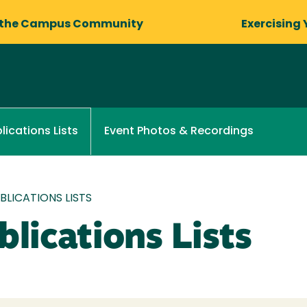
 the Campus Community
Exercising 
Event Photos & Recordings
lications Lists
LICATIONS LISTS
lications Lists