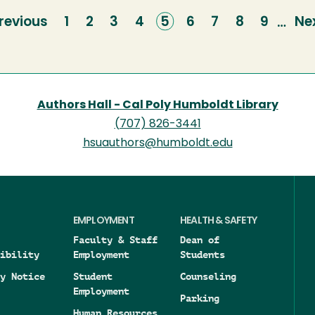
revious
revious
Page
1
Page
2
Page
3
Page
4
Current
5
Page
6
Page
7
Page
8
Page
9
Ne
Ne
…
age
page
pa
Authors Hall - Cal Poly Humboldt Library
(707) 826-3441
hsuauthors@humboldt.edu
EMPLOYMENT
HEALTH & SAFETY
Faculty & Staff
Dean of
ibility
Employment
Students
y Notice
Student
Counseling
Employment
Parking
Human Resources