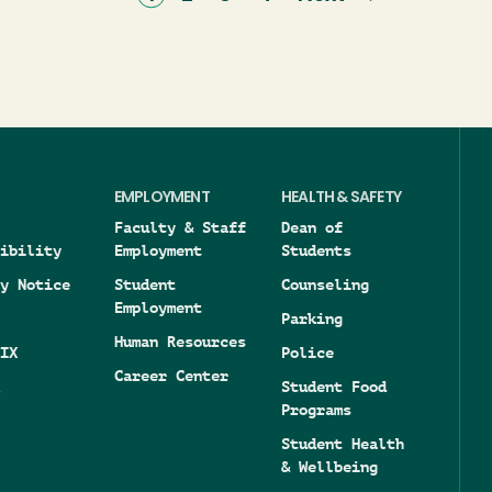
page
page
EMPLOYMENT
HEALTH & SAFETY
Faculty & Staff
Dean of
ibility
Employment
Students
y Notice
Student
Counseling
Employment
Parking
Human Resources
IX
Police
Career Center
Student Food
Programs
Student Health
& Wellbeing