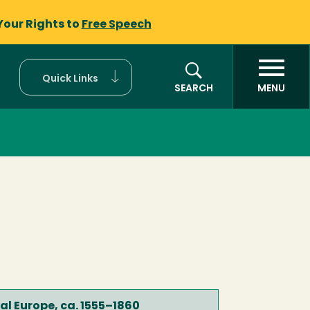
Your Rights to
Free Speech
Quick Links
SEARCH
MENU
ral Europe, ca. 1555–1860