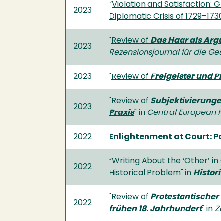
“
Violation and Satisfaction:
2023
Diplomatic Crisis of 1729–173
"
Review of
Das Haar als Arg
2023
Rezensionsjournal für die
Ges
2023
"
Review of
Freigeister und 
"
Review of
Subjektivierunge
2023
Praxis
" in
Central European H
2022
Enlightenment at Court: P
“
Writing About the ‘Other’ in 
2022
Historical Problem
" in
Histor
"Review of
Protestantischer
2022
frühen 18. Jahrhundert
" in
Z