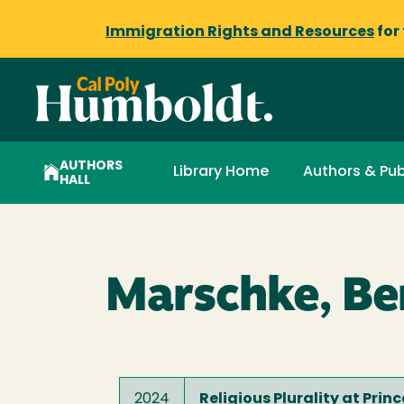
Immigration Rights and Resources
for
AUTHORS
Library Home
Authors & Pub
HALL
Marschke, Be
2024
Religious Plurality at Prin