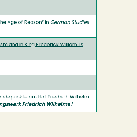
 the Age of Reason
” in
German Studies
m and in King Frederick William I’s
 Wendepunkte am Hof Friedrich Wilhelm
ngswerk Friedrich Wilhelms I