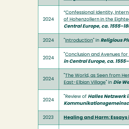
“
Confessional Identity, Inter
2024
of Hohenzollern in the Eight
Central Europe, ca. 1555–18
2024
"
Introduction
" in
Religious Pl
"
Conclusion and Avenues for
2024
in Central Europe, ca. 1555
"
The World, as Seen from Her
2024
East-Elbian Village
" in
Die We
"Review of
Halles Netzwerk 
2024
Kommunikationsgemeinsc
2023
Healing and Harm: Essays 