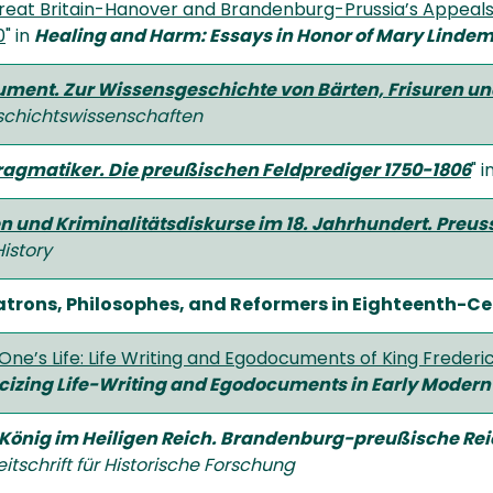
 Great Britain-Hanover and Brandenburg-Prussia’s Appeals
0
" in
Healing and Harm: Essays in Honor of Mary Linde
ument. Zur Wissensgeschichte von Bärten, Frisuren u
chichtswissenschaften
Pragmatiker. Die preußischen Feldprediger 1750-1806
" i
n und Kriminalitätsdiskurse im 18. Jahrhundert. Preu
istory
atrons, Philosophes, and Reformers in Eighteenth-C
One’s Life: Life Writing and Egodocuments of King Frederick
icizing Life-Writing and Egodocuments in Early Modern
 König im Heiligen Reich. Brandenburg-preußische Rei
eitschrift für Historische Forschung