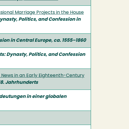
sional Marriage Projects in the House
Dynasty, Politics, and Confession in
ssion in Central Europe, ca. 1555–1860
rts: Dynasty, Politics, and Confession
c News in an Early Eighteenth-Century
 18. Jahrhunderts
deutungen in einer globalen