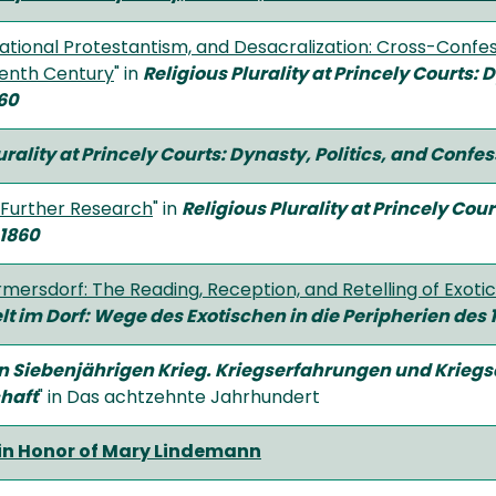
national Protestantism, and Desacralization: Cross-Confes
eenth Century
" in
Religious Plurality at Princely Courts: 
60
urality at Princely Courts: Dynasty, Politics, and Confe
 Further Research
" in
Religious Plurality at Princely Cou
–1860
mersdorf: The Reading, Reception, and Retelling of Exoti
lt im Dorf: Wege des Exotischen in die Peripherien des
in Siebenjährigen Krieg. Kriegserfahrungen und Kriegs
haft
" in Das achtzehnte Jahrhundert
in Honor of Mary Lindemann