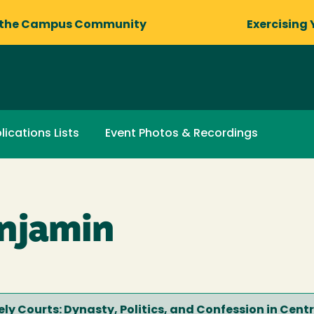
 the Campus Community
Exercising 
lications Lists
Event Photos & Recordings
njamin
cely Courts: Dynasty, Politics, and Confession in Cent