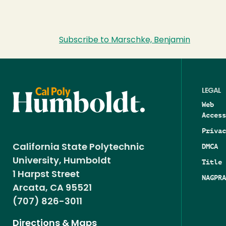
Subscribe to Marschke, Benjamin
LEGAL
Web
Access
Privac
DMCA
California State Polytechnic
University, Humboldt
Title 
1 Harpst Street
NAGPRA
Arcata, CA 95521
(707) 826-3011
Directions & Maps