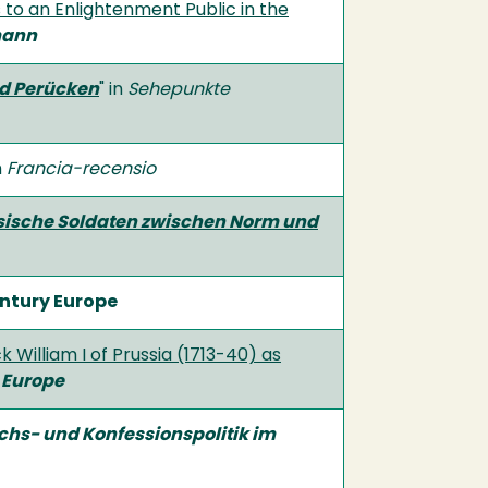
 to an Enlightenment Public in the
mann
nd Perücken
" in
Sehepunkte
n
Francia-recensio
ssische Soldaten zwischen Norm und
entury Europe
 William I of Prussia (1713-40) as
 Europe
chs- und Konfessionspolitik im