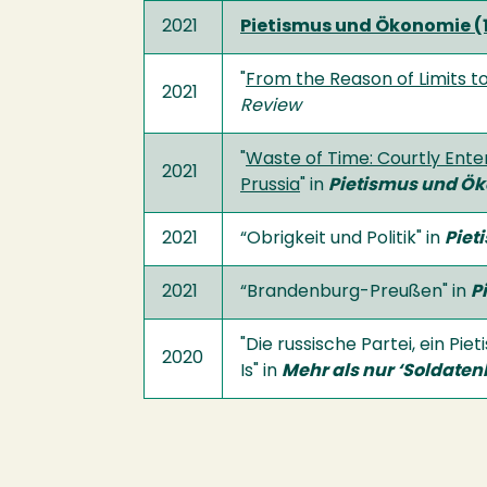
2021
Pietismus und Ökonomie (
"
From the Reason of Limits to
2021
Review
"
Waste of Time: Courtly Enter
2021
Prussia
" in
Pietismus und Ök
2021
“Obrigkeit und Politik" in
Piet
2021
“Brandenburg-Preußen" in
P
"Die russische Partei, ein P
2020
Is" in
Mehr als nur ‘Soldaten