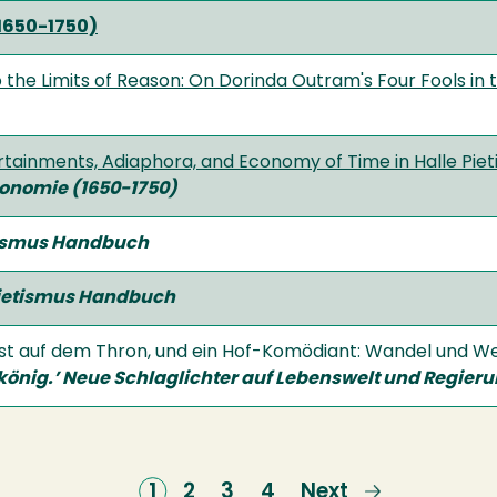
1650-1750)
 the Limits of Reason: On Dorinda Outram's Four Fools in
tainments, Adiaphora, and Economy of Time in Halle Pietis
onomie (1650-1750)
ismus Handbuch
ietismus Handbuch
ietist auf dem Thron, und ein Hof-Komödiant: Wandel und
könig.’ Neue Schlaglichter auf Lebenswelt und
Regieru
Current
1
Page
2
Page
3
Page
4
Next
Next