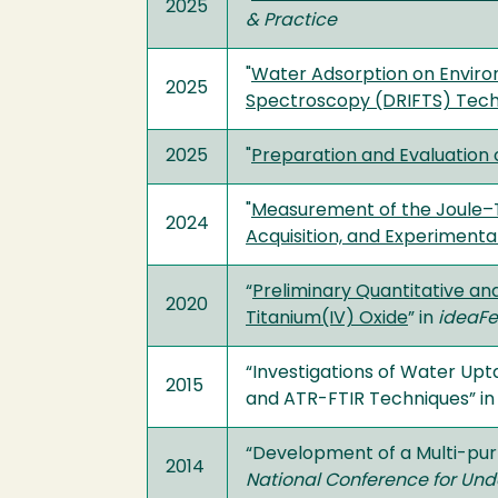
2025
& Practice
"
Water Adsorption on Enviro
2025
Spectroscopy (DRIFTS) Tec
2025
"
Preparation and Evaluation 
"
Measurement of the Joule–T
2024
Acquisition, and Experimenta
“
Preliminary Quantitative an
2020
Titanium(IV) Oxide
” in
ideaFe
“Investigations of Water Up
2015
and ATR-FTIR Techniques” i
“Development of a Multi-pu
2014
National Conference for Un