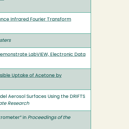
nce Infrared Fourier Transform
sters
Demonstrate LabVIEW, Electronic Data
rsible Uptake of Acetone by
el Aerosol Surfaces Using the DRIFTS
ate Research
trometer” in
Proceedings of the