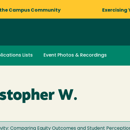
 the Campus Community
Exercising 
lications Lists
Event Photos & Recordings
stopher W.
ivity: Comparing Equity Outcomes and Student Perceptio