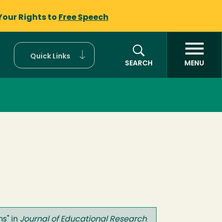
Your Rights to
Free Speech
Quick Links
SEARCH
MENU
ns
" in
Journal of Educational Research