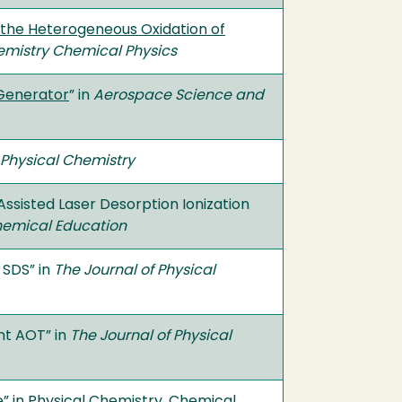
ng the Heterogeneous Oxidation of
emistry Chemical Physics
 Generator
” in
Aerospace Science and
 Physical Chemistry
 Assisted Laser Desorption Ionization
hemical Education
 SDS” in
The Journal of Physical
nt AOT” in
The Journal of Physical