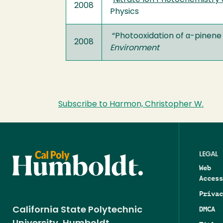
“
Nitrate Ion Photochemistry 
2008
Physics
“Photooxidation of α-pinene 
2008
Environment
Subscribe to Harmon, Christopher W.
LEGAL
Web
Access
Privac
DMCA
California State Polytechnic