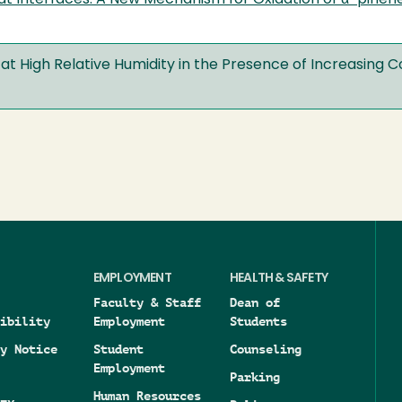
at Interfaces: A New Mechanism for Oxidation of α-pinen
at High Relative Humidity in the Presence of Increasing 
EMPLOYMENT
HEALTH & SAFETY
Faculty & Staff
Dean of
ibility
Employment
Students
y Notice
Student
Counseling
Employment
Parking
Human Resources