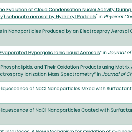
 the Evolution of Cloud Condensation Nuclei Activity Duri
ly) sebacate aerosol by Hydroxyl Radicals
" in
Physical Ch
 in Nanoparticles Produced by an Electrospray Aerosol
 Evaporated Hypergolic Ionic Liquid Aerosols
” in
Journal of
s, Phospholipids, and Their Oxidation Products using Matrix
ctrospray Ionization Mass Spectrometry” in
Journal of C
iquescence of NaCl Nanoparticles Mixed with Surfactant
iquescence of NaCl Nanoparticles Coated with Surfacta