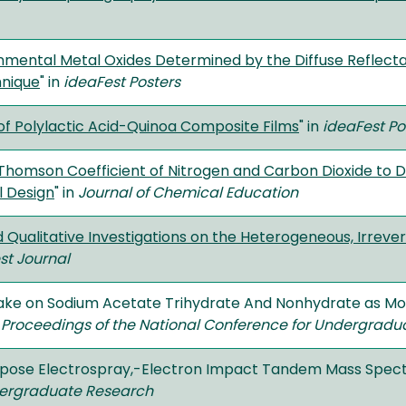
nmental Metal Oxides Determined by the Diffuse Reflecta
hnique
" in
ideaFest Posters
of Polylactic Acid-Quinoa Composite Films
" in
ideaFest Po
homson Coefficient of Nitrogen and Carbon Dioxide to 
l Design
" in
Journal of Chemical Education
d Qualitative Investigations on the Heterogeneous, Irreve
st Journal
take on Sodium Acetate Trihydrate And Nonhydrate as Mod
n
Proceedings of the National Conference for Undergradu
rpose Electrospray,-Electron Impact Tandem Mass Spec
dergraduate Research