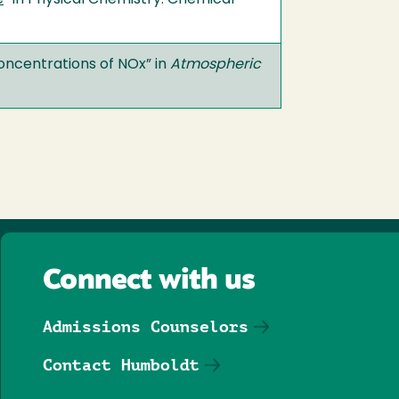
e
” in Physical Chemistry. Chemical
Concentrations of NOx” in
Atmospheric
Connect with us
Admissions Counselors
Contact Humboldt