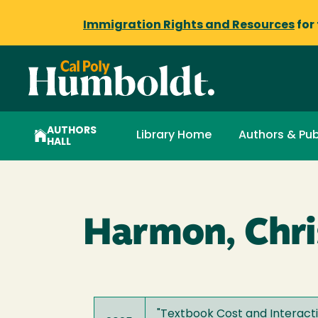
Immigration Rights and Resources
for
AUTHORS
Library Home
Authors & Pub
HALL
Harmon, Chri
"
Textbook Cost and Interact