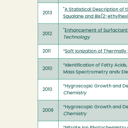
"
A Statistical Description of
2013
Squalane and Bis(2-ethylhex
"
Enhancement of Surfactants
2012
Technology
2011
“
Soft Ionization of Thermally
“Identification of Fatty Acid
2010
Mass Spectrometry andv Ele
“Hygroscopic Growth and Del
2010
Chemistry
“Hygroscopic Growth and Del
2009
Chemistry