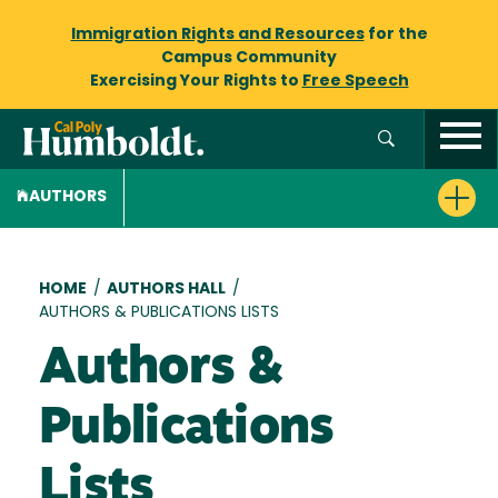
Immigration Rights and Resources
for the
Campus Community
Exercising Your Rights to
Free Speech
AUTHORS
Breadcrumb
HOME
/
AUTHORS HALL
/
AUTHORS & PUBLICATIONS LISTS
Authors &
Publications
Lists