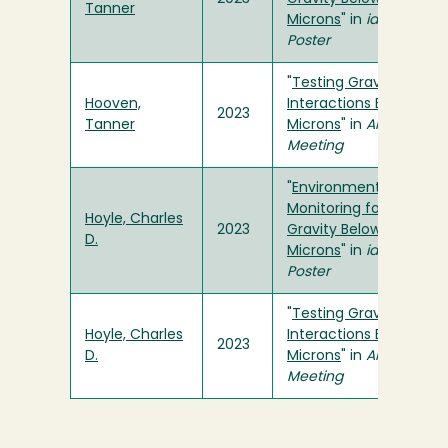
Tanner
Microns
" in
ideaFest
Poster
"
Testing Gravitational
Hooven,
Interactions Below 50
2023
Tanner
Microns
" in
APS Spring
Meeting
"
Environmental
Monitoring for Tests of
Hoyle, Charles
2023
Gravity Below Fifty
D.
Microns
" in
ideaFest
Poster
"
Testing Gravitational
Hoyle, Charles
Interactions Below 50
2023
D.
Microns
" in
APS Spring
Meeting