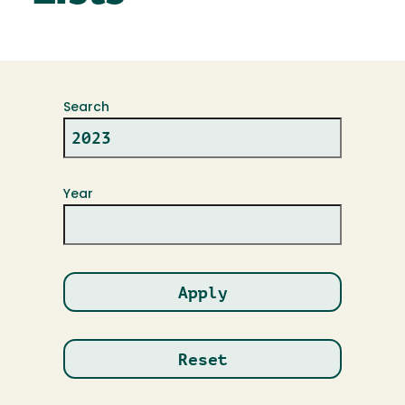
Search
Year