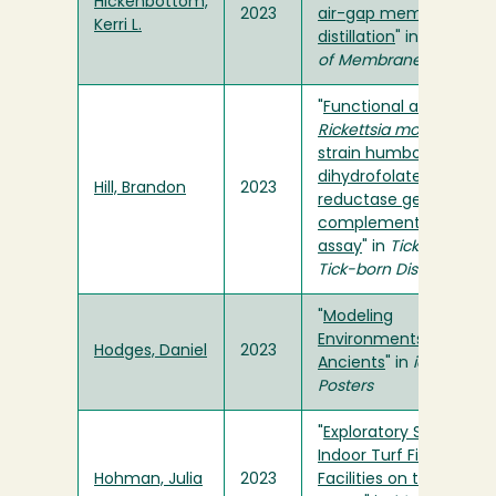
Hickenbottom,
2023
air-gap membrane
Kerri L.
distillation
" in
Journal
of Membrane Science
"
Functional analysis of
Rickettsia monacensis
strain humboldt
folA
dihydrofolate
Hill, Brandon
2023
reductase gene via
complementation
assay
" in
Ticks and
Tick-born Diseases
"
Modeling
Environments of the
Hodges, Daniel
2023
Ancients
" in
ideaFest
Posters
"
Exploratory Study for
Indoor Turf Field
Hohman, Julia
2023
Facilities on the North