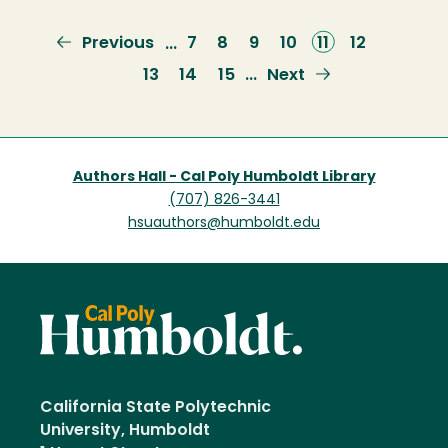
Previous
Previous
Page
7
Page
8
Page
9
Page
10
Current
11
Page
12
…
page
page
Page
13
Page
14
Page
15
Next
Next
…
page
Authors Hall - Cal Poly Humboldt Library
(707) 826-3441
hsuauthors@humboldt.edu
California State Polytechnic
University, Humboldt