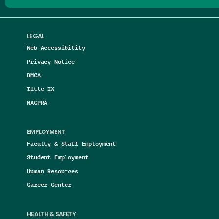
LEGAL
Web Accessibility
Privacy Notice
DMCA
Title IX
NAGPRA
EMPLOYMENT
Faculty & Staff Employment
Student Employment
Human Resources
Career Center
HEALTH & SAFETY