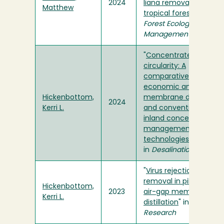
2024
liana removal in logge
Matthew
tropical forests
" in
Forest Ecology and
Management
"
Concentrate
circularity: A
comparative techno-
economic analysis of
Hickenbottom,
membrane distillation
2024
Kerri L.
and conventional
inland concentrate
management
technologies
"
in
Desalination
"
Virus rejection and
removal in pilot-scale
Hickenbottom,
2023
air-gap membrane
Kerri L.
distillation
" in
Water
Research