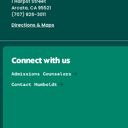
1 Harpst Street
Arcata, CA 95521
(707) 826-3011
Directions & Maps
Connect with us
Admissions Counselors
Contact Humboldt
Follow us on Facebook
Follow us on Threads
Follow us on Insta
Follow us on Yo
Follow us on
Follow us