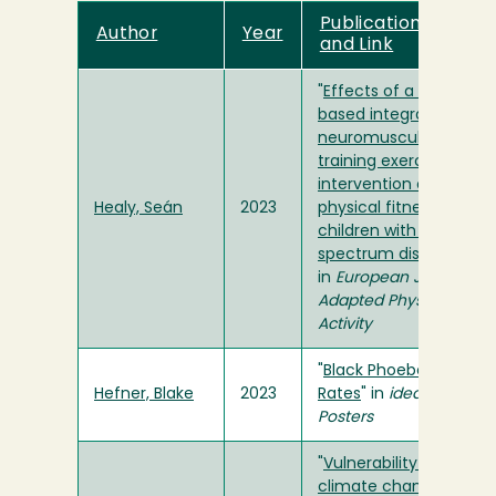
Publication Title
Author
Year
and Link
"
Effects of a school-
based integrative
neuromuscular
training exercise
intervention on
Healy, Seán
2023
physical fitness amon
children with autism
spectrum disorder
"
in
European Journal of
Adapted Physical
Activity
"
Black Phoebe Forage
Hefner, Blake
2023
Rates
" in
ideaFest
Posters
"
Vulnerability to
climate change of