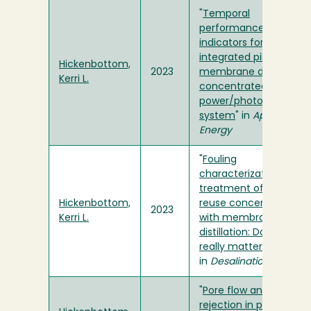
"
Temporal
performance
indicators for an
integrated pilot-scale
Hickenbottom,
2023
membrane distillation
Kerri L.
concentrated solar
power/photovoltaic
system
" in
Applied
Energy
"
Fouling
characterization and
treatment of water
Hickenbottom,
reuse concentrate
2023
Kerri L.
with membrane
distillation: Do organics
really matter
"
in
Desalination
"
Pore flow and solute
rejection in pilot-scale