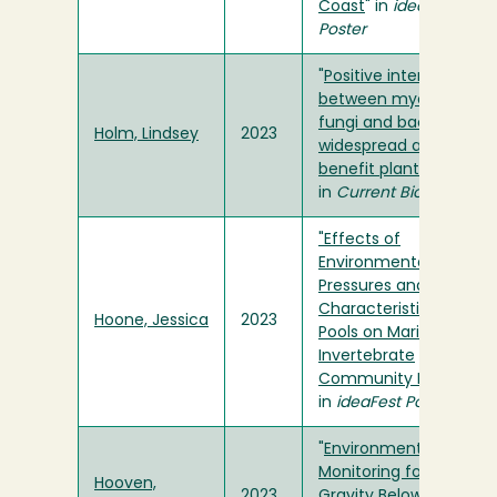
Coast
" in
ideaFest
Poster
"
Positive interactions
between mycorrhizal
fungi and bacteria are
Holm, Lindsey
2023
widespread and
benefit plant growth
"
in
Current Biology
"Effects of
Environmental
Pressures and Physical
Characteristics of Tide
Hoone, Jessica
2023
Pools on Marine
Invertebrate
Community Ecology
"
in
ideaFest Poster
"
Environmental
Monitoring for Tests of
Hooven,
2023
Gravity Below Fifty