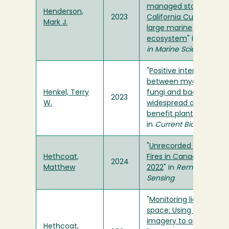
managed stocks in th
Henderson,
2023
California Current
Mark J.
large marine
ecosystem
" in
Frontier
in Marine Science
"
Positive interactions
between mycorrhizal
Henkel, Terry
fungi and bacteria are
2023
W.
widespread and
benefit plant growth
"
in
Current Biology
"
Unrecorded Tundra
Hethcoat,
Fires in Canada, 1986–
2024
Matthew
2022
" in
Remote
Sensing
"
Monitoring lianas fro
space: Using Sentinel-
imagery to observe
Hethcoat,