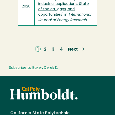
industrial applications: State
2020
of the art, gaps, and
opportunities
" in
International
Journal of Energy Research
Current
1
Page
2
Page
3
Page
4
Next
Next
page
page
Subscribe to Baker, Derek K.
California State Polytechnic