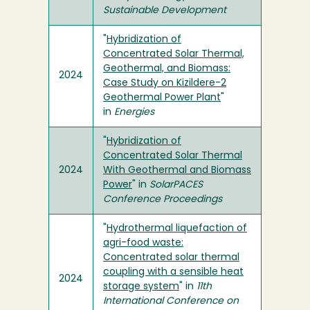
Sustainable Development
"
Hybridization of
Concentrated Solar Thermal,
Geothermal, and Biomass:
2024
Case Study on Kizildere-2
Geothermal Power Plant
"
in
Energies
"
Hybridization of
Concentrated Solar Thermal
2024
With Geothermal and Biomass
Power
" in
SolarPACES
Conference Proceedings
"
Hydrothermal liquefaction of
agri-food waste:
Concentrated solar thermal
coupling with a sensible heat
2024
storage system
" in
11th
International Conference on