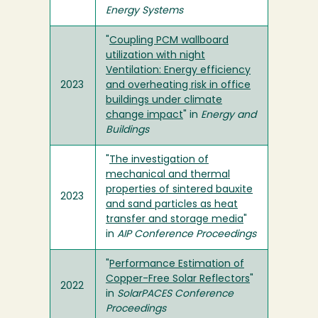
Energy Systems
"
Coupling PCM wallboard
utilization with night
Ventilation: Energy efficiency
2023
and overheating risk in office
buildings under climate
change impact
" in
Energy and
Buildings
"
The investigation of
mechanical and thermal
properties of sintered bauxite
2023
and sand particles as heat
transfer and storage media
"
in
AIP Conference Proceedings
"
Performance Estimation of
Copper-Free Solar Reflectors
"
2022
in
SolarPACES Conference
Proceedings