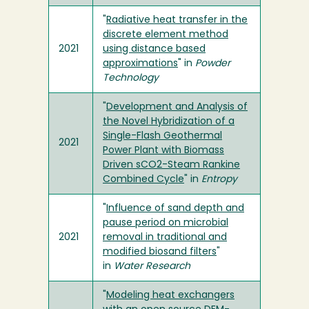
"
Radiative heat transfer in the
discrete element method
2021
using distance based
approximations
" in
Powder
Technology
"
Development and Analysis of
the Novel Hybridization of a
Single-Flash Geothermal
2021
Power Plant with Biomass
Driven sCO2-Steam Rankine
Combined Cycle
" in
Entropy
"
Influence of sand depth and
pause period on microbial
2021
removal in traditional and
modified biosand filters
"
in
Water Research
"
Modeling heat exchangers