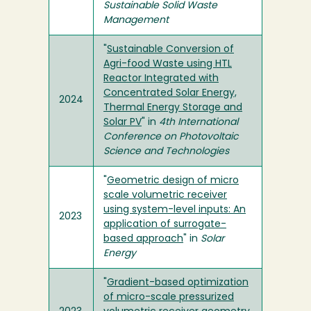
Sustainable Solid Waste
Management
"
Sustainable Conversion of
Agri-food Waste using HTL
Reactor Integrated with
Concentrated Solar Energy,
2024
Thermal Energy Storage and
Solar PV
" in
4th International
Conference on Photovoltaic
Science and Technologies
"
Geometric design of micro
scale volumetric receiver
using system-level inputs: An
2023
application of surrogate-
based approach
" in
Solar
Energy
"
Gradient-based optimization
of micro-scale pressurized