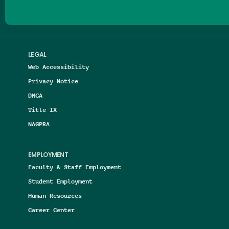
LEGAL
Web Accessibility
Privacy Notice
DMCA
Title IX
NAGPRA
EMPLOYMENT
Faculty & Staff Employment
Student Employment
Human Resources
Career Center