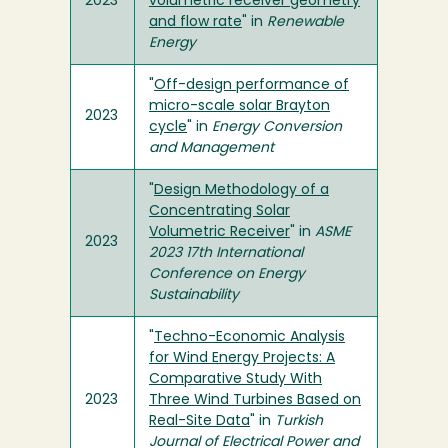
2023
volumetric receiver geometry
and flow rate
" in
Renewable
Energy
"
Off-design performance of
micro-scale solar Brayton
2023
cycle
" in
Energy Conversion
and Management
"
Design Methodology of a
Concentrating Solar
Volumetric Receiver
" in
ASME
2023
2023 17th International
Conference on Energy
Sustainability
"
Techno-Economic Analysis
for Wind Energy Projects: A
Comparative Study With
2023
Three Wind Turbines Based on
Real-Site Data
" in
Turkish
Journal of Electrical Power and