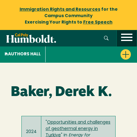
Immigration Rights and Resources
for the
Campus Community
Exercising Your Rights to
Free Speech
AUTHORS HALL
Baker, Derek K.
"
Opportunities and challenges
of geothermal energy in
2024
Turkiye
" in
Energy for