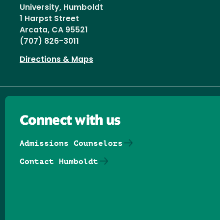
University, Humboldt
1 Harpst Street
Arcata, CA 95521
(707) 826-3011
Directions & Maps
Connect with us
Admissions Counselors
Contact Humboldt
Follow us on Facebook
Follow us on Threads
Follow us on Insta
Follow us on Yo
Follow us on
Follow us