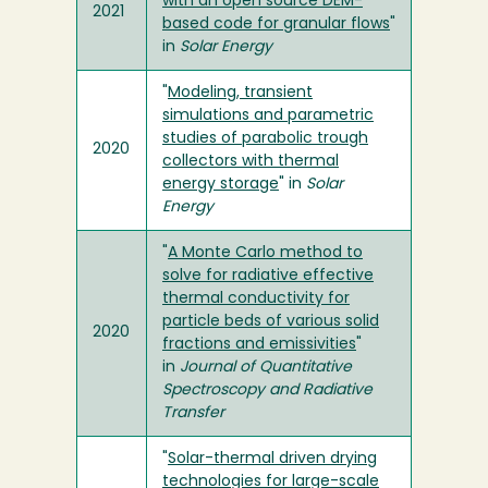
with an open source DEM-
2021
based code for granular flows
"
in
Solar Energy
"
Modeling, transient
simulations and parametric
studies of parabolic trough
2020
collectors with thermal
energy storage
" in
Solar
Energy
"
A Monte Carlo method to
solve for radiative effective
thermal conductivity for
particle beds of various solid
2020
fractions and emissivities
"
in
Journal of Quantitative
Spectroscopy and Radiative
Transfer
"
Solar-thermal driven drying
technologies for large-scale