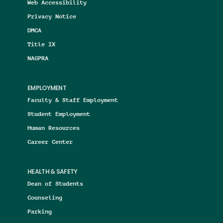
Web Accessibility
Privacy Notice
DMCA
Title IX
NAGPRA
EMPLOYMENT
Faculty & Staff Employment
Student Employment
Human Resources
Career Center
HEALTH & SAFETY
Dean of Students
Counseling
Parking