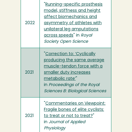
"
Running-specific prosthesis
model, stiffness and height
affect biomechanics and
2022
asymmetry of athletes with
unilateral leg amputations
across speeds
" in
Royal
Society Open Science
"
Correction to: ‘Cyclically
producing the same average
muscle-tendon force with a
2021
smaller duty increases
metabolic rate’
"
in
Proceedings of the Royal
Sciences B: Biological Sciences
"
Commentaries on Viewpoint:
Fragile bones of elite cyclists:
2021
to treat or not to treat?
"
in
Journal of Applied
Physiology