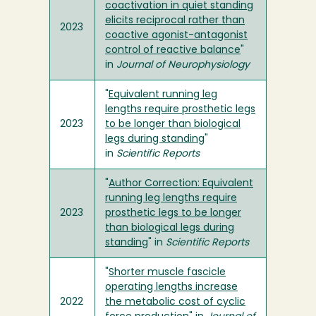
coactivation in quiet standing
elicits reciprocal rather than
2023
coactive agonist-antagonist
control of reactive balance
"
in
Journal of Neurophysiology
"
Equivalent running leg
lengths require prosthetic legs
2023
to be longer than biological
legs during standing
"
in
Scientific Reports
"
Author Correction: Equivalent
running leg lengths require
2023
prosthetic legs to be longer
than biological legs during
standing
" in
Scientific Reports
"
Shorter muscle fascicle
operating lengths increase
2022
the metabolic cost of cyclic