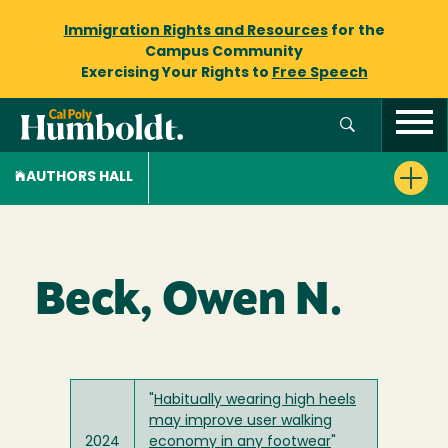
Immigration Rights and Resources
for the
Campus Community
Exercising Your Rights to
Free Speech
AUTHORS HALL
Beck, Owen N.
"
Habitually wearing high heels
may improve user walking
2024
economy in any footwear
"