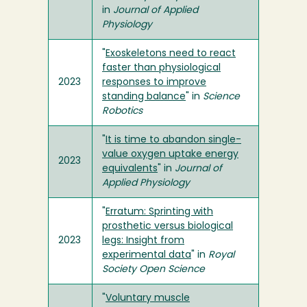
in
Journal of Applied
Physiology
"
Exoskeletons need to react
faster than physiological
2023
responses to improve
standing balance
" in
Science
Robotics
"
It is time to abandon single-
value oxygen uptake energy
2023
equivalents
" in
Journal of
Applied Physiology
"
Erratum: Sprinting with
prosthetic versus biological
2023
legs: Insight from
experimental data
" in
Royal
Society Open Science
"
Voluntary muscle