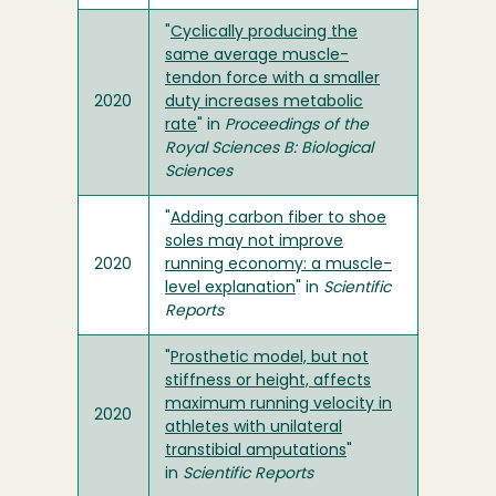
"
Cyclically producing the
same average muscle-
tendon force with a smaller
2020
duty increases metabolic
rate
" in
Proceedings of the
Royal Sciences B: Biological
Sciences
"
Adding carbon fiber to shoe
soles may not improve
2020
running economy: a muscle-
level explanation
" in
Scientific
Reports
"
Prosthetic model, but not
stiffness or height, affects
maximum running velocity in
2020
athletes with unilateral
transtibial amputations
"
in
Scientific Reports