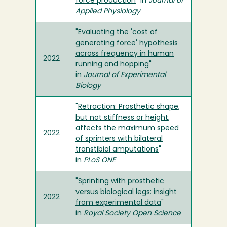
force production
" in
Journal of
Applied Physiology
"
Evaluating the 'cost of
generating force' hypothesis
across frequency in human
2022
running and hopping
"
in
Journal of Experimental
Biology
"
Retraction: Prosthetic shape,
but not stiffness or height,
affects the maximum speed
2022
of sprinters with bilateral
transtibial amputations
"
in
PLoS ONE
"
Sprinting with prosthetic
versus biological legs: insight
2022
from experimental data
"
in
Royal Society Open Science