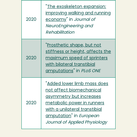
"
The exoskeleton expansion:
improving walking and running
2020
economy
" in
Journal of
NeuroEngineering and
Rehabilitation
"
Prosthetic shape, but not
stiffness or height, affects the
2020
maximum speed of sprinters
with bilateral transtibial
amputations
" in
PLoS ONE
"
Added lower limb mass does
not affect biomechanical
asymmetry but increases
2020
metabolic power in runners
with a unilateral transtibial
amputation
" in
European
Journal of Applied Physiology