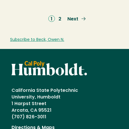
Current
1
Page
2
Next
Next
page
page
Subscribe to Beck, Owen N.
California State Polytechnic
University, Humboldt
1 Harpst Street
Arcata, CA 95521
(707) 826-3011
Directions & Maps