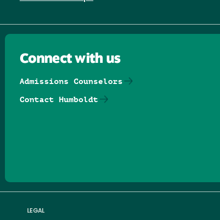
Connect with us
Admissions Counselors
Contact Humboldt
Follow us on Facebook
Follow us on Threads
Follow us on Insta
Follow us on Yo
Follow us on
Follow us
LEGAL