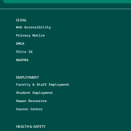
LEGAL
Web Accessibility
Privacy Notice
DMCA
Title IX
NAGPRA
EMPLOYMENT
Faculty & Staff Employment
Student Employment
Human Resources
Career Center
HEALTH & SAFETY