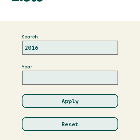
Search
Year