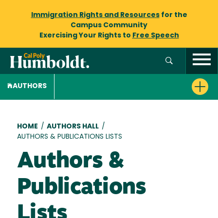
Immigration Rights and Resources
for the
Campus Community
Exercising Your Rights to
Free Speech
AUTHORS
Breadcrumb
HOME
/
AUTHORS HALL
/
AUTHORS & PUBLICATIONS LISTS
Authors &
Publications
Lists