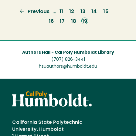
Previous
Previous
Page
11
Page
12
Page
13
Page
14
Page
15
…
page
Page
16
Page
17
Page
18
Current
19
page
Authors Hall - Cal Poly Humboldt Library
(707) 826-3441
hsuauthors@humboldt.edu
California State Polytechnic
University, Humboldt