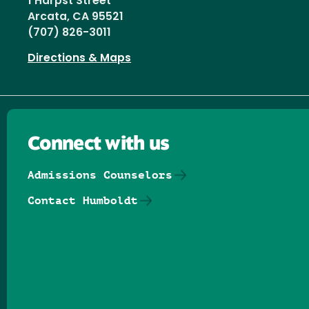
1 Harpst Street
Arcata, CA 95521
(707) 826-3011
Directions & Maps
Connect with us
Admissions Counselors
Contact Humboldt
Follow us on Facebook
Follow us on Threads
Follow us on Insta
Follow us on Yo
Follow us on
Follow us