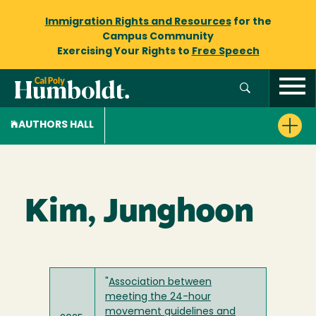
Immigration Rights and Resources
for the
Campus Community
Exercising Your Rights to
Free Speech
AUTHORS HALL
Kim, Junghoon
"
Association between
meeting the 24-hour
movement guidelines and