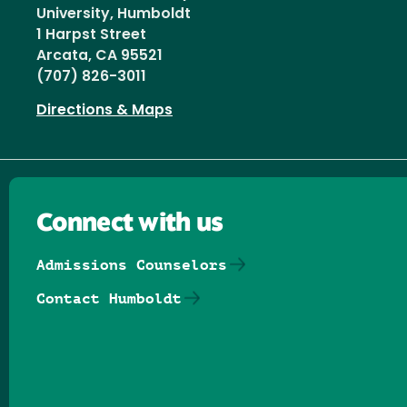
University, Humboldt
1 Harpst Street
Arcata, CA 95521
(707) 826-3011
Directions & Maps
Connect with us
Admissions Counselors
Contact Humboldt
Follow us on Facebook
Follow us on Threads
Follow us on Insta
Follow us on Yo
Follow us on
Follow us