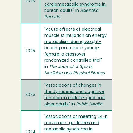
2025
cardiometabolic syndrome in
Korean adults
" in
Scientific
Reports
"
Acute effects of electrical
muscle stimulation on energy
metabolism during weight-
bearing exercise in young-
2025
female: a crossover
randomized controlled trial
"
in
The Journal of Sports
Medicine and Physical Fitness
"
Associations of changes in
the dynapenia and cognitive
2025
function in middle-aged and
older adults
" in
Public Health
"
Associations of meeting 24-h
movement guidelines and
metabolic syndrome in
2024