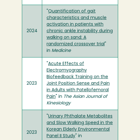
"
Quantification of gait
characteristics and muscle
activation in patients with
2024
chronic ankle instability during
walking on sand: A
randomized crossover trial
"
in
Medicine
"
Acute Effects of
Electromyography
Biofeedback Training on the
2023
Joint Position Sense and Pain
in Adults with Patellofemoral
Pain
" in
The Asian Journal of
Kinesiology
"
Urinary Phthalate Metabolites
and Slow Walking Speed in the
Korean Elderly Environmental
2023
Panel II Study
" in