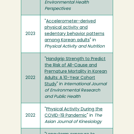
Environmental Health
Perspectives
"
Accelerometer-derived
physical activity and
2023
sedentary behavior patterns
among Korean adults
" in
Physical Activity and Nutrition
"
Handgrip Strength to Predict
the Risk of All-Cause and
Premature Mortality in Korean
2022
Adults: A 10-Year Cohort
Study
" in
International Journal
of Environmental Research
and Public Health
"
Physical Activity During the
2022
COVID-19 Pandemic
" in
The
Asian Journal of Kinesiology