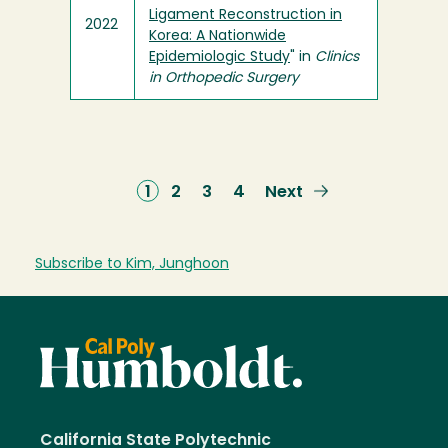
Ligament Reconstruction in
2022
Korea: A Nationwide
Epidemiologic Study
" in
Clinics
in Orthopedic Surgery
Current
1
Page
2
Page
3
Page
4
Next
Next
page
page
Subscribe to Kim, Junghoon
California State Polytechnic