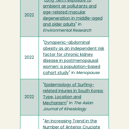
"
Long-term exposure to
ambient air pollutants and
age-related macular
2022
degeneration in middle-aged
and older adults
" in
Environmental Research
"
Dynapenic-abdominal
obesity as an independent risk
factor for chronic kidney
2022
disease in postmenopausal
women: a population-based
cohort study
" in
Menopause
"
Epidemiology of Surfing-
related Injuries in South Korea:
2022
Type, Location and
Mechanism
" in
The Asian
Journal of Kinesiology
"
An Increasing Trend in the
Number of Anterior Cruciate