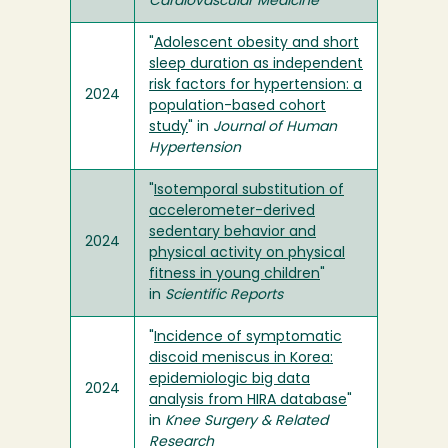
Cardiovascular Medicine
"
Adolescent obesity and short
sleep duration as independent
risk factors for hypertension: a
2024
population-based cohort
study
" in
Journal of Human
Hypertension
"
Isotemporal substitution of
accelerometer-derived
sedentary behavior and
2024
physical activity on physical
fitness in young children
"
in
Scientific Reports
"
Incidence of symptomatic
discoid meniscus in Korea:
epidemiologic big data
2024
analysis from HIRA database
"
in
Knee Surgery & Related
Research