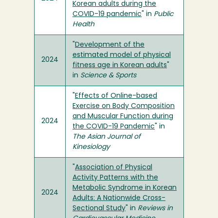
Korean adults during the
COVID-19 pandemic
" in
Public
Health
"
Development of the
estimated model of physical
2024
fitness age in Korean adults
"
in
Science & Sports
"
Effects of Online-based
Exercise on Body Composition
and Muscular Function during
2024
the COVID-19 Pandemic
" in
The Asian Journal of
Kinesiology
"
Association of Physical
Activity Patterns with the
Metabolic Syndrome in Korean
2024
Adults: A Nationwide Cross-
Sectional Study
" in
Reviews in