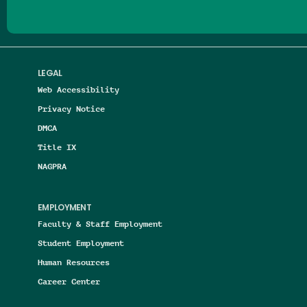
LEGAL
Web Accessibility
Privacy Notice
DMCA
Title IX
NAGPRA
EMPLOYMENT
Faculty & Staff Employment
Student Employment
Human Resources
Career Center