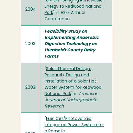
"
UNPEPP: Bringing Renewable
Energy to Redwood National
2004
Park
" in ASEE Annual
Conference
Feasibility Study on
Implementing Anaerobic
2003
Digestion Technology on
Humboldt County Dairy
Farms
"
Solar Thermal Design:
Research, Design and
Installation of a Solar Hot
2003
Water System for Redwood
National Park
" in
American
Journal of Undergraduate
Research
"
Fuel Cell/Photovoltaic
Integrated Power System for
a Remote