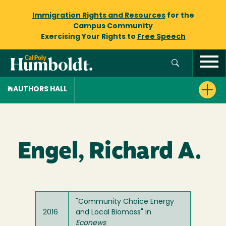
Immigration Rights and Resources
for the
Campus Community
Exercising Your Rights to
Free Speech
AUTHORS HALL
Engel, Richard A.
"Community Choice Energy
2016
and Local Biomass" in
E
conews