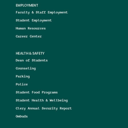
EMPLOYMENT
Faculty & Staff Employment
Student Employment
Human Resources
Career Center
HEALTH & SAFETY
Dean of Students
Counseling
Parking
Police
Student Food Programs
Student Health & Wellbeing
Clery Annual Security Report
Ombuds