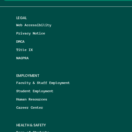
LEGAL
Web Accessibility
Privacy Notice
DMCA
Title IX
NAGPRA
EMPLOYMENT
Faculty & Staff Employment
Student Employment
Human Resources
Career Center
HEALTH & SAFETY