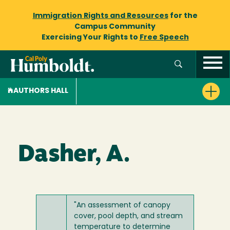
Immigration Rights and Resources
for the
Campus Community
Exercising Your Rights to
Free Speech
AUTHORS HALL
Dasher, A.
"An assessment of canopy
cover, pool depth, and stream
temperature to determine