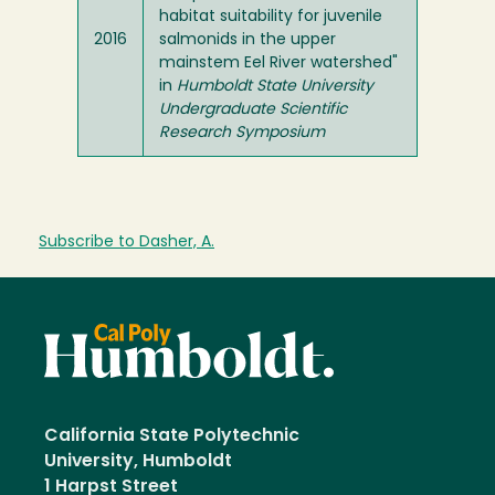
habitat suitability for juvenile
2016
salmonids in the upper
mainstem Eel River watershed"
in
Humboldt State University
Undergraduate Scientific
Research Symposium
Subscribe to Dasher, A.
California State Polytechnic
University, Humboldt
1 Harpst Street