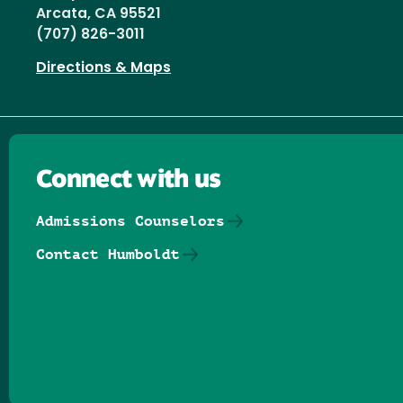
Arcata, CA 95521
(707) 826-3011
Directions & Maps
Connect with us
Admissions Counselors
Contact Humboldt
Follow us on Facebook
Follow us on Threads
Follow us on Insta
Follow us on Yo
Follow us on
Follow us