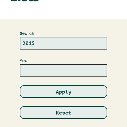
Search
Year