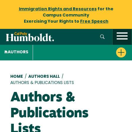
Immigration Rights and Resources
for the
Campus Community
Exercising Your Rights to
Free Speech
AUTHORS
Breadcrumb
HOME
/
AUTHORS HALL
/
AUTHORS & PUBLICATIONS LISTS
Authors &
Publications
Lists