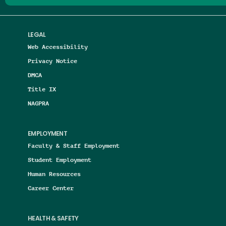
LEGAL
Web Accessibility
Privacy Notice
DMCA
Title IX
NAGPRA
EMPLOYMENT
Faculty & Staff Employment
Student Employment
Human Resources
Career Center
HEALTH & SAFETY