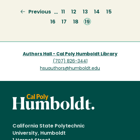
Previous
Previous
Page
11
Page
12
Page
13
Page
14
Page
15
…
page
Page
16
Page
17
Page
18
Current
19
page
Authors Hall - Cal Poly Humboldt Library
(707) 826-3441
hsuauthors@humboldt.edu
California State Polytechnic
University, Humboldt