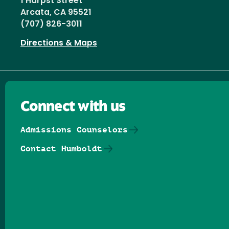
1 Harpst Street
Arcata, CA 95521
(707) 826-3011
Directions & Maps
Connect with us
Admissions Counselors
Contact Humboldt
Follow us on Facebook
Follow us on Threads
Follow us on Insta
Follow us on Yo
Follow us on
Follow us