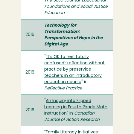
The SoJo Journal: Educational
Foundations and Social Justice
Education
Technology for
Transformation:
2016
Perspectives of Hope in the
Digital Age
"
‘It’s OK to feel totally
confused’: reflection without
practice by preservice
2016
teachers in an introductory
education course
" in
Reflective Practice
"
An Inquiry into Flipped
Learning in Fourth Grade Math
2016
Instruction
" in
Canadian
Journal of Action Research
"
Family Literacy Initiatives: