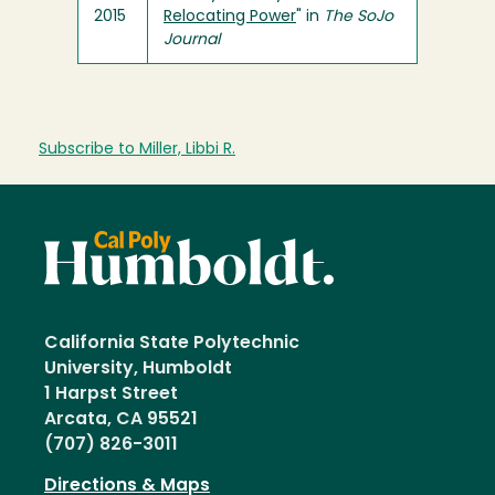
2015
Relocating Power
" in
The SoJo
Journal
Subscribe to Miller, Libbi R.
California State Polytechnic
University, Humboldt
1 Harpst Street
Arcata, CA 95521
(707) 826-3011
Directions & Maps