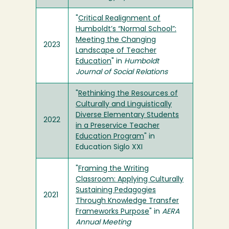
"
Critical Realignment of
Humboldt’s “Normal School”:
Meeting the Changing
2023
Landscape of Teacher
Education
" in
Humboldt
Journal of Social Relations
"
Rethinking the Resources of
Culturally and Linguistically
Diverse Elementary Students
2022
in a Preservice Teacher
Education Program
" in
Education Siglo XXI
"
Framing the Writing
Classroom: Applying Culturally
Sustaining Pedagogies
2021
Through Knowledge Transfer
Frameworks Purpose
" in
AERA
Annual Meeting