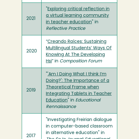
"
Exploring critical reflection in
a virtual learning community
2021
in teacher education
" in
Reflective Practice
“
Creando Raíces: Sustaining
Multilingual Students’ Ways Of
2020
Knowing At The Developing
Hsi
” in
Composition Forum
"
'Am I Doing What I think I’m
Doing?': The Importance of a
Theoretical Frame when
2019
Integrating Tablets in Teacher
Education
" in
Educational
Rennaissance
"Investigating Freirian dialogue
in computer-based classroom
in alternative education" in
2017