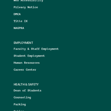
Web Accessibility
Privacy Notice
DMCA
Title IX
NAGPRA
EMPLOYMENT
Faculty & Staff Employment
Student Employment
Human Resources
Career Center
HEALTH & SAFETY
Dean of Students
Counseling
Parking