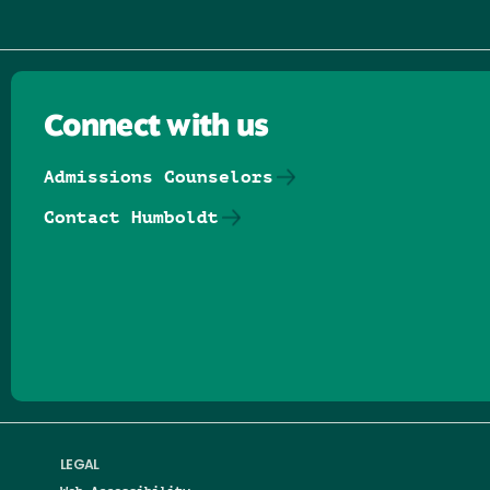
Connect with us
Admissions Counselors
Contact Humboldt
Follow us on Facebook
Follow us on Threads
Follow us on Insta
Follow us on Yo
Follow us on
Follow us
LEGAL