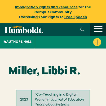
Immigration Rights and Resources
for the
Campus Community
Exercising Your Rights to
Free Speech
AUTHORS HALL
Miller, Libbi R.
"Co-Teaching in a Digital
2023
World" in
Journal of Education
Technology Systems