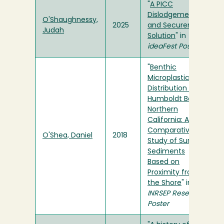
"
A PICC
Dislodgement
O'Shaughnessy,
2025
and Securement
Judah
Solution
" in
ideaFest Posters
"
Benthic
Microplastics
Distribution in
Humboldt Bay,
Northern
California: A
Comparative
O'Shea, Daniel
2018
Study of Surface
Sediments
Based on
Proximity from
the Shore
" in
INRSEP Research
Poster