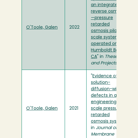
an integrated
reverse osmosis
—pressure
retarded
O'Toole, Galen
2022
osmosis pilot-
scale system
operated on
Humboldt Bay,
CA
" in
Theses
and Projects
"
Evidence of
solution-
diffusion-with-
defects in an
engineering-
O'Toole, Galen
2021
scale pressure
retarded
osmosis system
"
in
Journal of
Membrane