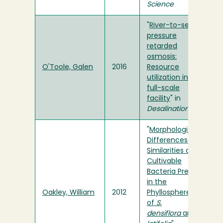
Science
"
River-to-sea
pressure
retarded
osmosis:
O'Toole, Galen
2016
Resource
utilization in a
full-scale
facility
" in
Desalination
"
Morphological
Differences and
Similarities of
Cultivable
Bacteria Present
in the
Oakley, William
2012
Phyllosphere
of
S.
densiflora
and
T.