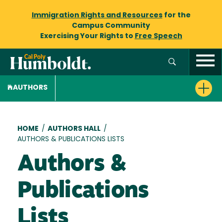
Immigration Rights and Resources
for the
Campus Community
Exercising Your Rights to
Free Speech
AUTHORS
Breadcrumb
HOME
/
AUTHORS HALL
/
AUTHORS & PUBLICATIONS LISTS
Authors &
Publications
Lists