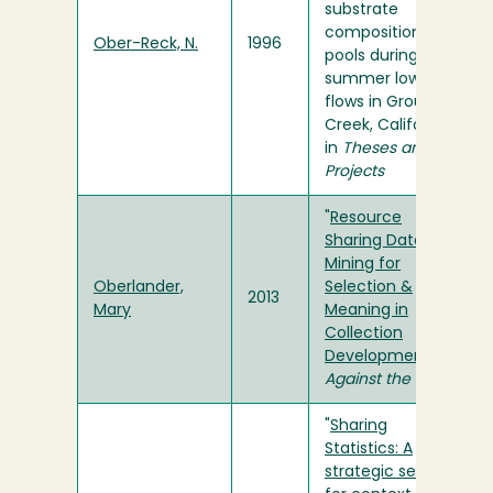
substrate
composition of
Ober-Reck, N.
1996
pools during
summer low
flows in Grouse
Creek, California"
in
Theses and
Projects
"
Resource
Sharing Data:
Mining for
Oberlander,
Selection &
2013
Mary
Meaning in
Collection
Development
" in
Against the Grain
"
Sharing
Statistics: A
strategic search