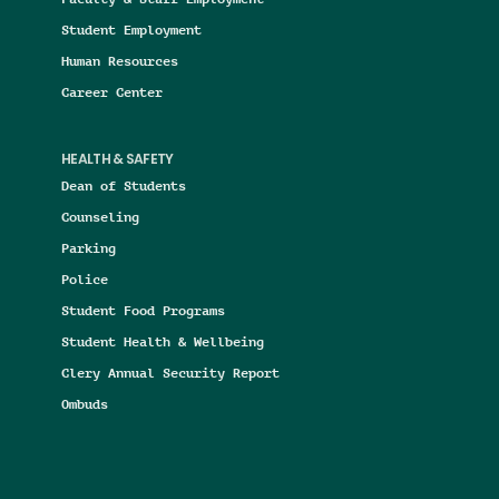
Student Employment
Human Resources
Career Center
HEALTH & SAFETY
Dean of Students
Counseling
Parking
Police
Student Food Programs
Student Health & Wellbeing
Clery Annual Security Report
Ombuds