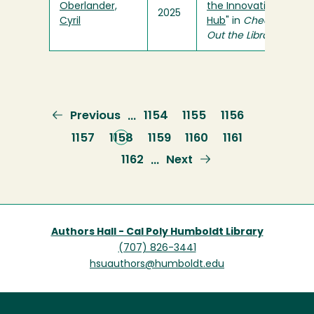
Oberlander,
the Innovation
2025
Cyril
Hub
" in
Check
Out the Library
Previous
Previous
Page
1154
Page
1155
Page
1156
…
page
Page
1157
Current
1158
Page
1159
Page
1160
Page
1161
page
Page
1162
Next
Next
…
page
Authors Hall - Cal Poly Humboldt Library
(707) 826-3441
hsuauthors@humboldt.edu