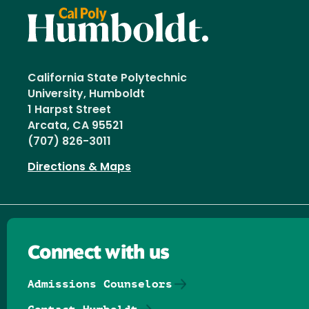
California State Polytechnic
University, Humboldt
1 Harpst Street
Arcata, CA 95521
(707) 826-3011
Directions & Maps
Connect with us
Admissions Counselors