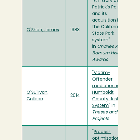
"A history of
Patrick's Point
and its
acquisition into
the California
O'Shea, James
1983
State Park
system"
in
Charles R.
Barnum History
Awards
"Victim-
Offender
mediation in the
O'Sullivan,
Humboldt
2014
Colleen
County Justice
System
" in
Theses and
Projects
"
Process
optimization for