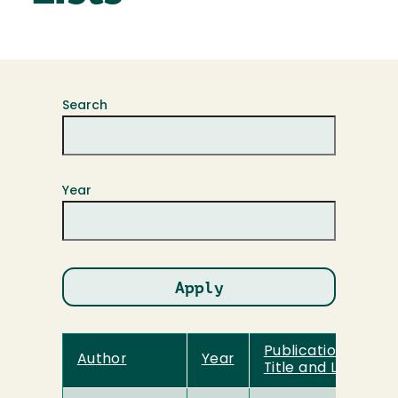
Search
Year
Publication
Author
Year
Title and Link