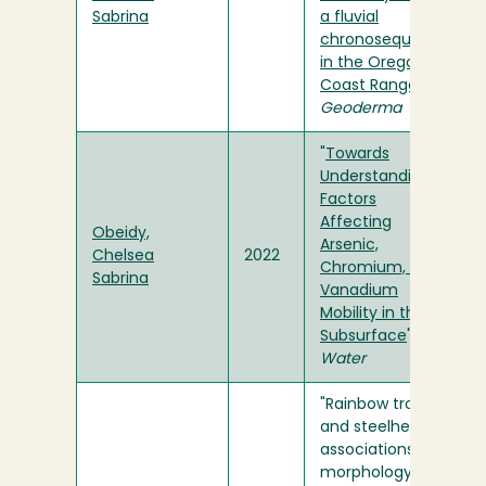
Sabrina
a fluvial
chronosequence
in the Oregon
Coast Range
" in
Geoderma
"
Towards
Understanding
Factors
Affecting
Obeidy,
Arsenic,
Chelsea
2022
Chromium, and
Sabrina
Vanadium
Mobility in the
Subsurface
" in
Water
"Rainbow trout
and steelhead
associations with
morphology and