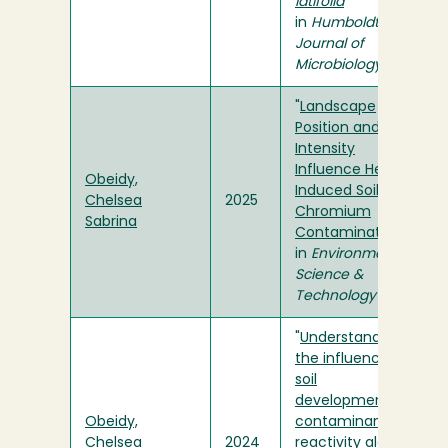
latifolia
"
in
Humboldt
Journal of
Microbiology
"
Landscape
Position and Burn
Intensity
Influence Heat-
Obeidy,
Induced Soil
Chelsea
2025
Chromium
Sabrina
Contamination
"
in
Environmental
Science &
Technology
"
Understanding
the influence of
soil
development on
Obeidy,
contaminant
Chelsea
2024
reactivity along