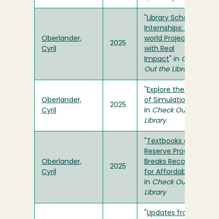
"
Library Scholar
Internships: Real-
Oberlander,
world Projects
2025
Cyril
with Real
Impact
" in
Check
Out the Library
"
Explore the Hall
Oberlander,
of Simulation
"
2025
Cyril
in
Check Out the
Library
"
Textbooks on
Reserve Program
Oberlander,
Breaks Record
2025
Cyril
for Affordability
"
in
Check Out the
Library
"
Updates from