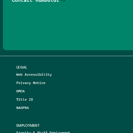
Contact Humboldt
Follow us on Facebook
Follow us on Threads
Follow us on Insta
Follow us on Yo
Follow us on
Follow us
LEGAL
Web Accessibility
Privacy Notice
DMCA
Title IX
NAGPRA
EMPLOYMENT
Faculty & Staff Employment