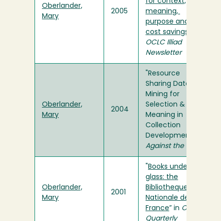
for context,
Oberlander,
2005
meaning,
Mary
purpose and
cost savings
" in
OCLC Illiad
Newsletter
"Resource
Sharing Data:
Mining for
Oberlander,
Selection &
2004
Mary
Meaning in
Collection
Development" in
Against the Grain
"
Books under
glass: the
Oberlander,
Bibliotheque
2001
Mary
Nationale de
France
” in
OLA
Quarterly