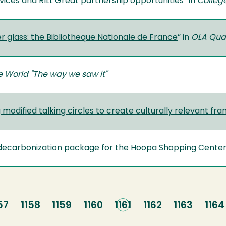
vices and RILI: Great partnership opportunities
” in
Colleg
r glass: the Bibliotheque Nationale de France
” in
OLA Quar
e World "The way we saw it"
 modified talking circles to create culturally relevant f
t decarbonization package for the Hoopa Shopping Cente
age
57
Page
1158
Page
1159
Page
1160
Current
1161
Page
1162
Page
1163
Pag
1164
page