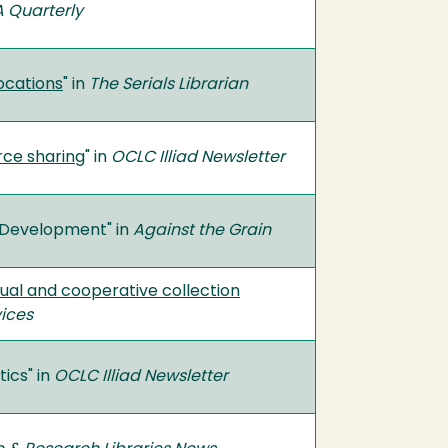
 Quarterly
locations
" in
The Serials Librarian
rce sharing
" in
OCLC Illiad Newsletter
n Development" in
Against the Grain
idual and cooperative collection
vices
ics" in
OCLC Illiad Newsletter