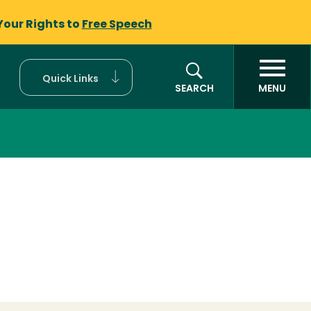
Your Rights to
Free Speech
Quick Links
SEARCH
MENU