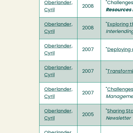
Oberlander,
"Challenges
2008
Cyril
Resources 
Oberlander,
"
Exploring t
2008
Cyril
Interlendi
Oberlander,
2007
"
Deploying 
Cyril
Oberlander,
2007
"
Transformi
Cyril
Oberlander,
"
Challenges 
2007
Cyril
Manageme
Oberlander,
"
Sharing Sta
2005
Cyril
Newsletter
Oberlander,