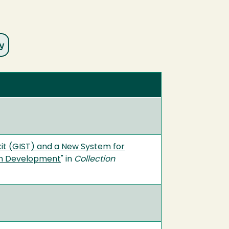
it (GIST) and a New System for
ion Development
" in
Collection