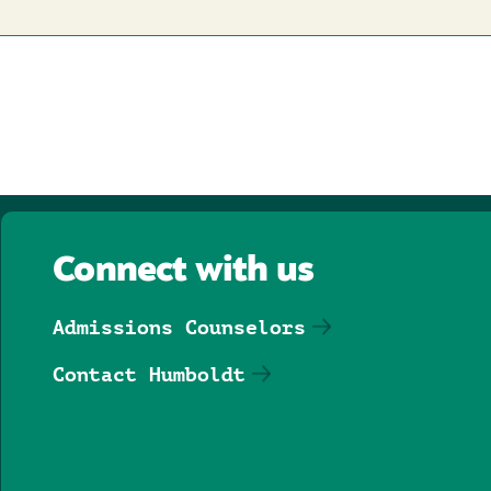
Connect with us
Admissions Counselors
Contact Humboldt