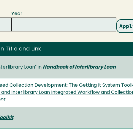
Year
n Title and Link
nterlibrary Loan" in
Handbook of Interlibrary Loan
eed Collection Development: The Getting It System Toolk
s and Interlibrary Loan Integrated Workflow and Collect
nt
oolkit