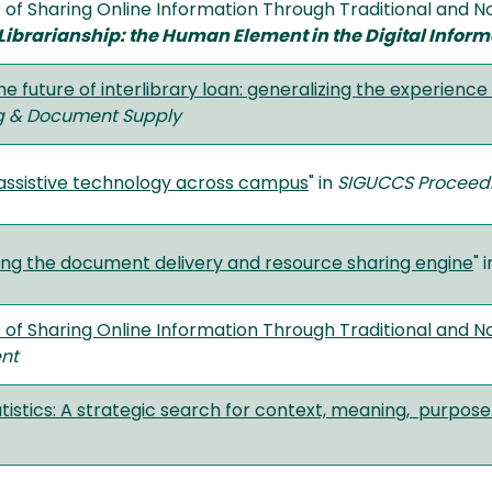
 of Sharing Online Information Through Traditional and Non
Librarianship: the Human Element in the Digital Infor
he future of interlibrary loan: generalizing the experience 
ng & Document Supply
assistive technology across campus
" in
SIGUCCS Proceedi
ng the document delivery and resource sharing engine
" 
of Sharing Online Information Through Traditional and No
nt
tistics: A strategic search for context, meaning, purpos