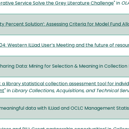
ative Service Solve the Grey Literature Challenge
" in
OLA
y Percent Solution’: Assessing Criteria for Model Fund Al
04: Western ILLiad User’s Meeting and the future of resou
haring Data: Mining for Selection & Meaning in Collectio
 a library statistical collection assessment tool for indiv
nt
" in
Library Collections, Acquisitions, and Technical Ser
 meaningful data with ILLiad and OCLC Management Statist