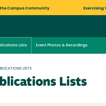
 the Campus Community
Exercising 
Event Photos & Recordings
lications Lists
LICATIONS LISTS
lications Lists