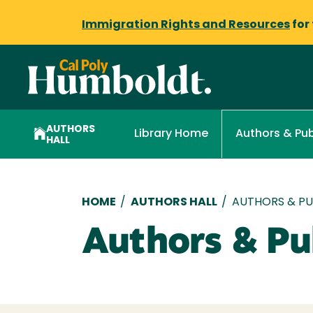
Immigration Rights and Resources
for
AUTHORS
Library Home
Authors & Pub
HALL
Breadcrumb
HOME
/
AUTHORS HALL
/
AUTHORS & PUB
Authors & Pub