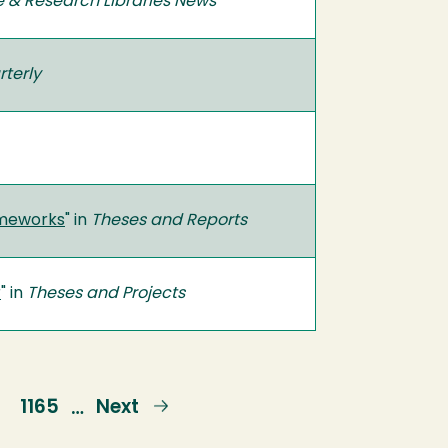
e & Research Libraries News
terly
rameworks
" in
Theses and Reports
r
" in
Theses and Projects
e
Page
1165
Next
Next
…
page