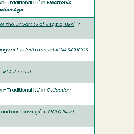
-Traditional ILL" in
Electronic
mation Age
of the University of Virginia, USA
" in
ngs of the 35th annual ACM SIGUCCS
in
IFLA Journal
n-Traditional ILL
" in
Collection
e and cost savings
" in
OCLC Illiad