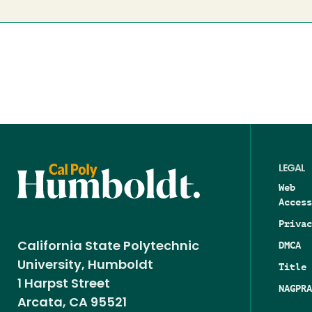
LEGAL
Web
Access
Privac
DMCA
California State Polytechnic
University, Humboldt
Title 
1 Harpst Street
NAGPRA
Arcata, CA 95521