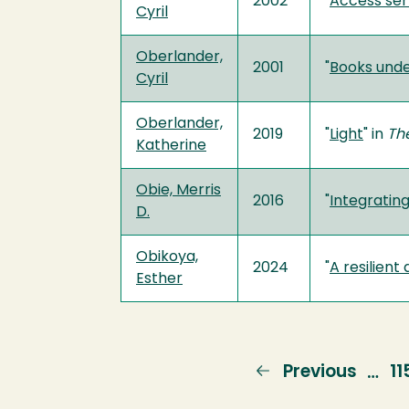
2002
"
Access ser
Cyril
Oberlander,
2001
"
Books unde
Cyril
Oberlander,
2019
"
Light
" in
Th
Katherine
Obie, Merris
2016
"
Integrating
D.
Obikoya,
2024
"
A resilien
Esther
Previous
Previous
P
11
…
page