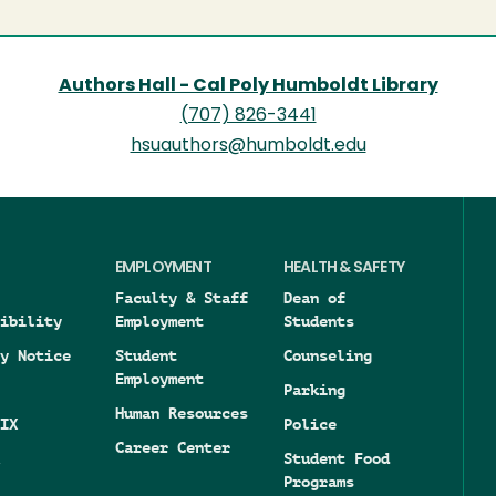
Authors Hall - Cal Poly Humboldt Library
(707) 826-3441
hsuauthors@humboldt.edu
EMPLOYMENT
HEALTH & SAFETY
Faculty & Staff
Dean of
ibility
Employment
Students
y Notice
Student
Counseling
Employment
Parking
Human Resources
IX
Police
Career Center
Student Food
Programs