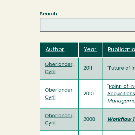
Search
Author
Year
Publicatio
Oberlander,
2011
"Future of I
Cyril
"
Point-of-N
Oberlander,
2010
Acquisition
Cyril
Manageme
Oberlander,
2008
Workflow T
Cyril