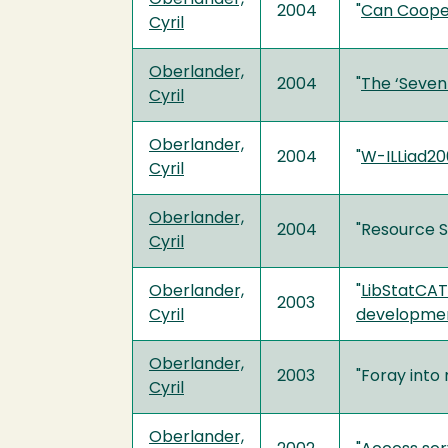
2004
"
Can Cooper
Cyril
Oberlander,
2004
"
The ‘Sevent
Cyril
Oberlander,
2004
"
W-ILLiad20
Cyril
Oberlander,
2004
"Resource S
Cyril
Oberlander,
"
LibStatCAT:
2003
Cyril
developme
Oberlander,
2003
"Foray into
Cyril
Oberlander,