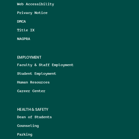
Web Accessibility
Privacy Notice
DMCA
Title IX
NAGPRA
EMPLOYMENT
Faculty & Staff Employment
Student Employment
Human Resources
Career Center
HEALTH & SAFETY
Dean of Students
Counseling
Parking