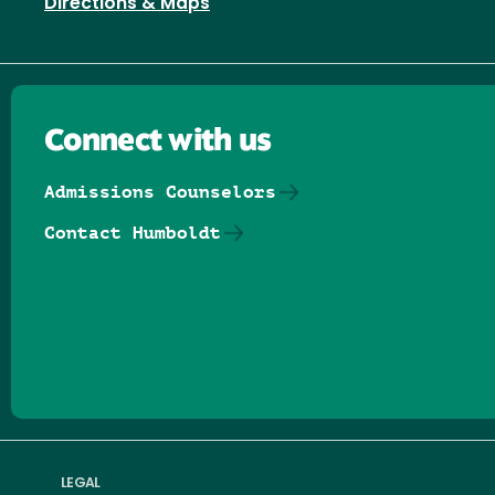
Directions & Maps
Connect with us
Admissions Counselors
Contact Humboldt
Follow us on Facebook
Follow us on Threads
Follow us on Insta
Follow us on Yo
Follow us on
Follow us
LEGAL