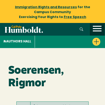
Immigration Rights and Resources
for the
Campus Community
Exercising Your Rights to
Free Speech
AUTHORS HALL
Soerensen,
Rigmor