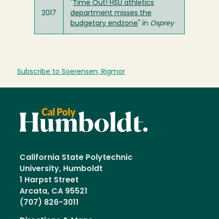
"
Time Out! HSU athletics
2017
department misses the
budgetary endzone
" in
Osprey
Subscribe to Soerensen, Rigmor
California State Polytechnic
University, Humboldt
1 Harpst Street
Arcata, CA 95521
(707) 826-3011