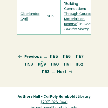
"
Building
Connections
Oberlander,
Through Course
2019
Cyril
Materials on
Reserve
" in
Check
Out the Library
Previous
Previous
Page
1155
Page
1156
Page
1157
…
page
Page
1158
Current
1159
Page
1160
Page
1161
Page
1162
page
Page
1163
Next
Next
…
page
Authors Hall - Cal Poly Humboldt Library
(707) 826-3441
hsuauthors@humboldt.edu