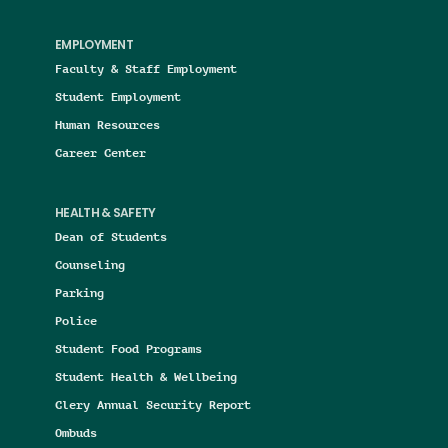
EMPLOYMENT
Faculty & Staff Employment
Student Employment
Human Resources
Career Center
HEALTH & SAFETY
Dean of Students
Counseling
Parking
Police
Student Food Programs
Student Health & Wellbeing
Clery Annual Security Report
Ombuds