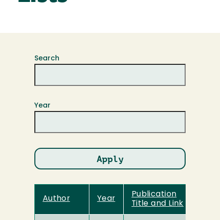
Search
Year
Publication
Author
Year
Title and Link