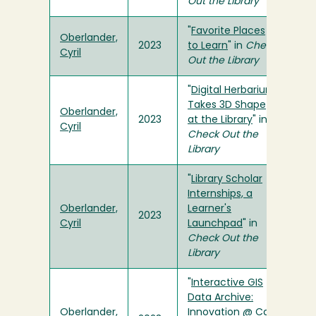
Out the Library
"
Favorite Places
Oberlander,
2023
to Learn
" in
Check
Cyril
Out the Library
"
Digital Herbarium
Takes 3D Shape
Oberlander,
2023
at the Library
" in
Cyril
Check Out the
Library
"
Library Scholar
Internships, a
Oberlander,
Learner's
2023
Cyril
Launchpad
" in
Check Out the
Library
"
Interactive GIS
Data Archive:
Oberlander,
Innovation @ Cal