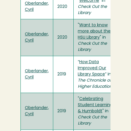
"
Welcome
" in
Oberlander,
2020
Check Out the
Cyril
Library
"
Want to know
more about the
Oberlander,
2020
HSU Library
" in
Cyril
Check Out the
Library
“
How Data
Improved Our
Oberlander,
2019
Library Space
” in
Cyril
The Chronicle of
Higher Education
"
Celebrating
Student Learning
Oberlander,
2019
& Humboldt
" in
Cyril
Check Out the
Library