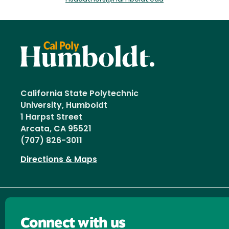
California State Polytechnic
University, Humboldt
1 Harpst Street
Arcata, CA 95521
(707) 826-3011
Directions & Maps
Connect with us