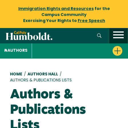
Immigration Rights and Resources
for the
Campus Community
Exercising Your Rights to
Free Speech
AUTHORS
Breadcrumb
HOME
/
AUTHORS HALL
/
AUTHORS & PUBLICATIONS LISTS
Authors &
Publications
Lists