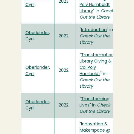
2023
Cyril
Poly Humboldt
Library
" in
Check
Out the Library
"
Introduction
" in
Oberlander,
2022
Check Out the
Cyril
Library
"
Transformational
Library Giving &
Oberlander,
Cal Poly
2022
Cyril
Humboldt
" in
Check Out the
Library
"
Transforming
Oberlander,
2022
Lives
" in
Check
Cyril
Out the Library
"
Innovation &
Makerspace @