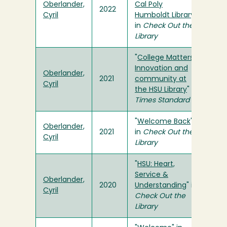
Oberlander,
Cal Poly
2022
Cyril
Humboldt Library
"
in
Check Out the
Library
"
College Matters:
Innovation and
Oberlander,
2021
community at
Cyril
the HSU Library
" in
Times Standard
"
Welcome Back
"
Oberlander,
2021
in
Check Out the
Cyril
Library
"
HSU: Heart,
Service &
Oberlander,
2020
Understanding
" in
Cyril
Check Out the
Library