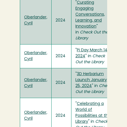
"
Curating
Engaging
Conversations,
Oberlander,
2024
Learning, and
Cyril
Innovation
"
in
Check Out the
Library
"
Pi Day March 14,
Oberlander,
2024
2024
" in
Check
Cyril
Out the Library
"
3D Herbarium
Oberlander,
Launch January
2024
Cyril
25, 2024
" in
Check
Out the Library
"
Celebrating a
World of
Oberlander,
2024
Possibilities at the
Cyril
Library
" in
Check