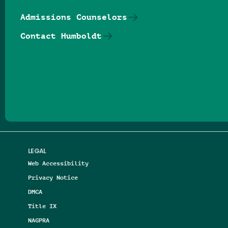
Admissions Counselors
Contact Humboldt
Follow us on Facebook
Follow us on Threads
Follow us on Insta
Follow us on Yo
Follow us on
Follow us
LEGAL
Web Accessibility
Privacy Notice
DMCA
Title IX
NAGPRA