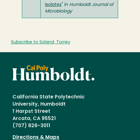
Isolates
" in
Humboldt Journal of
Microbiology
Subscribe to Soland, Torrey
California State Polytechnic
University, Humboldt
1 Harpst Street
Arcata, CA 95521
(707) 826-3011
Directions & Maps