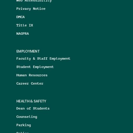
Web Accessibility
Privacy Notice
DMCA
Title IX
NAGPRA
EMPLOYMENT
Faculty & Staff Employment
Student Employment
Human Resources
Career Center
HEALTH & SAFETY
Dean of Students
Counseling
Parking