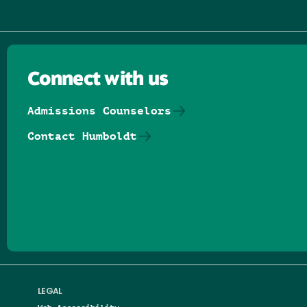
Connect with us
Admissions Counselors
Contact Humboldt
Follow us on Facebook
Follow us on Threads
Follow us on Insta
Follow us on Yo
Follow us on
Follow us
LEGAL