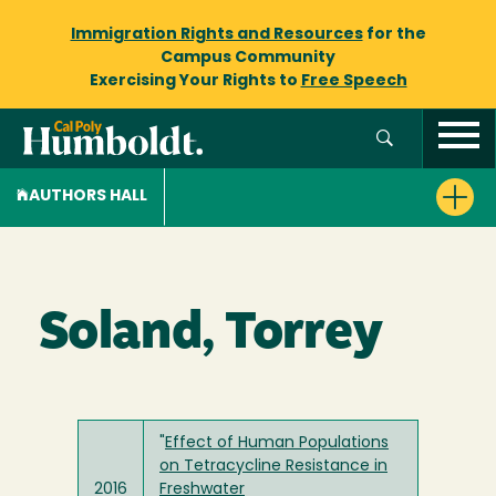
Immigration Rights and Resources
for the
Campus Community
Exercising Your Rights to
Free Speech
AUTHORS HALL
Soland, Torrey
"
Effect of Human Populations
on Tetracycline Resistance in
2016
Freshwater