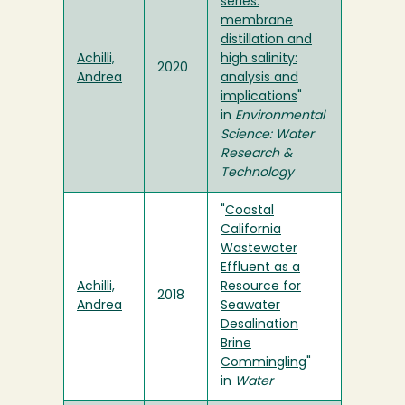
series:
membrane
distillation and
Achilli,
high salinity:
2020
Andrea
analysis and
implications
"
in
Environmental
Science: Water
Research &
Technology
"
Coastal
California
Wastewater
Effluent as a
Achilli,
Resource for
2018
Andrea
Seawater
Desalination
Brine
Commingling
"
in
Water