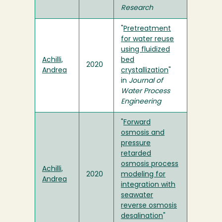
Research
"
Pretreatment
for water reuse
using fluidized
Achilli,
bed
2020
Andrea
crystallization
"
in
Journal of
Water Process
Engineering
"
Forward
osmosis and
pressure
retarded
osmosis process
Achilli,
2020
modeling for
Andrea
integration with
seawater
reverse osmosis
desalination
"