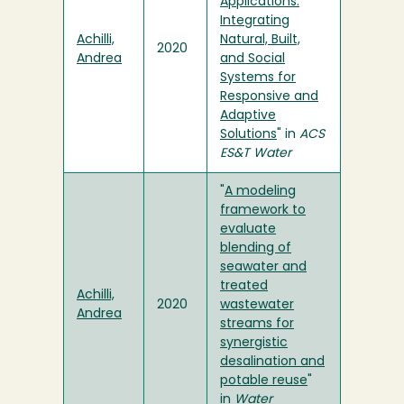
Applications:
Integrating
Achilli,
Natural, Built,
2020
Andrea
and Social
Systems for
Responsive and
Adaptive
Solutions
" in
ACS
ES&T Water
"
A modeling
framework to
evaluate
blending of
seawater and
treated
Achilli,
2020
wastewater
Andrea
streams for
synergistic
desalination and
potable reuse
"
in
Water