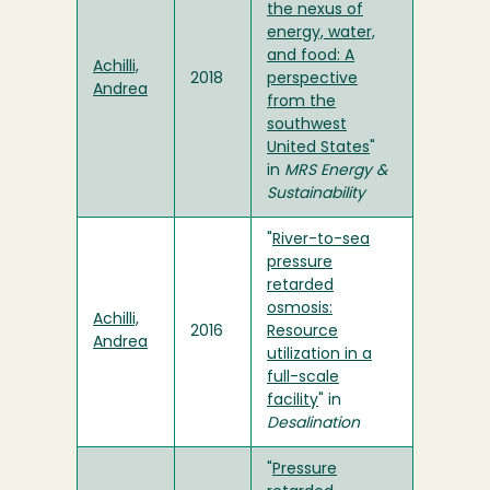
the nexus of
energy, water,
and food: A
Achilli,
2018
perspective
Andrea
from the
southwest
United States
"
in
MRS Energy &
Sustainability
"
River-to-sea
pressure
retarded
osmosis:
Achilli,
2016
Resource
Andrea
utilization in a
full-scale
facility
" in
Desalination
"
Pressure