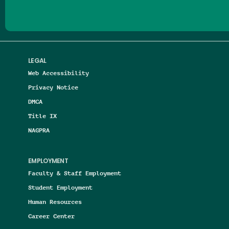
LEGAL
Web Accessibility
Privacy Notice
DMCA
Title IX
NAGPRA
EMPLOYMENT
Faculty & Staff Employment
Student Employment
Human Resources
Career Center