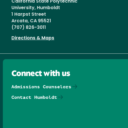
California State Polytechnic
University, Humboldt
1 Harpst Street
Arcata, CA 95521
(707) 826-3011
Directions & Maps
Connect with us
Admissions Counselors
Contact Humboldt
Follow us on Facebook
Follow us on Threads
Follow us on Insta
Follow us on Yo
Follow us on
Follow us