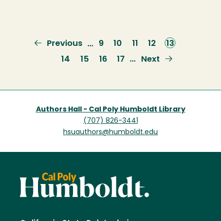
Previous
Previous
Page
9
Page
10
Page
11
Page
12
Current
13
…
page
page
Page
14
Page
15
Page
16
Page
17
Next
Next
…
page
Authors Hall - Cal Poly Humboldt Library
(707) 826-3441
hsuauthors@humboldt.edu