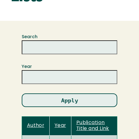
Search
Year
Publication
Author
Year
Title and Link