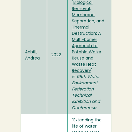
"
Biological
Removal,
Membrane
Separation, and
Thermal
Destruction: A
Multi-barrier
Approach to
Achilli,
Potable Water
2022
Andrea
Reuse and
Waste Heat
Recovery
"
in
95th Water
Environment
Federation
Technical
Exhibition and
Conference
"
Extending the
life of water