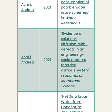
consumption of
Achilli,
2021
potable water
Andrea
reuse schemes
"
in
Water
Research X
"
Evidence of
solution-
diffusion-with-
defects in an
engineering-
Achilli,
2021
scale pressure
Andrea
retarded
osmosis system
"
in
Journal of
Membrane
Science
"
Net Zero Urban
Water from
Concept to