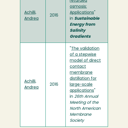
retarded
osmosis:
Achilli,
Applications
"
2016
Andrea
in
Sustainable
Energy from
Salinity
Gradients
"
The validation
of a stepwise
model of direct
contact
membrane
distillation for
Achilli,
2016
large-scale
Andrea
applications
"
in
26th Annual
Meeting of the
North American
Membrane
Society