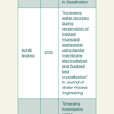
in
Desalination
"
Increasing
water recovery
during
reclamation of
treated
municipal
wastewater
Achilli,
using bipolar
2020
Andrea
membrane
electrodialysis
and fluidized
bed
crystallization
"
in
Journal of
Water Process
Engineering
"
Emerging
investigator