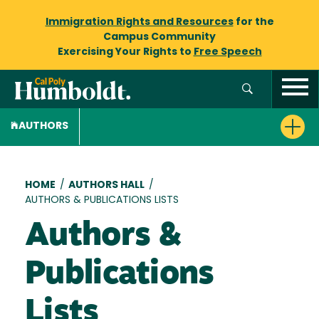
Immigration Rights and Resources
for the
Campus Community
Exercising Your Rights to
Free Speech
AUTHORS
Breadcrumb
HOME
/
AUTHORS HALL
/
AUTHORS & PUBLICATIONS LISTS
Authors &
Publications
Lists