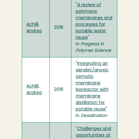
"
A review of
polymeric
membranes and
Achilli,
processes for
2018
Andrea
potable water
reuse
"
in
Progress in
Polymer Science
"
Integrating an
aerobic/anoxic
osmotic
membrane
Achilli,
2018
bioreactor with
Andrea
membrane
distillation for
potable reuse
"
in
Desalination
"
Challenges and
opportunities at