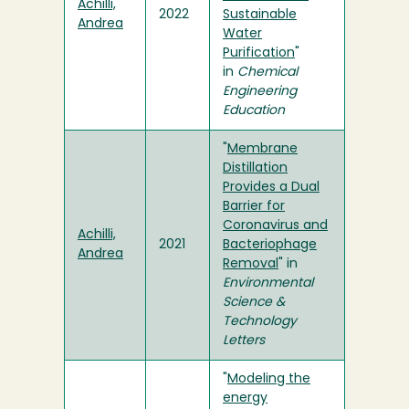
Achilli,
2022
Sustainable
Andrea
Water
Purification
"
in
Chemical
Engineering
Education
"
Membrane
Distillation
Provides a Dual
Barrier for
Coronavirus and
Achilli,
2021
Bacteriophage
Andrea
Removal
" in
Environmental
Science &
Technology
Letters
"
Modeling the
energy