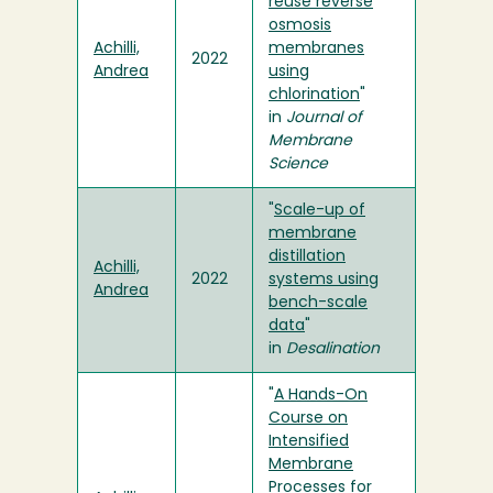
reuse reverse
osmosis
Achilli,
membranes
2022
Andrea
using
chlorination
"
in
Journal of
Membrane
Science
"
Scale-up of
membrane
distillation
Achilli,
2022
systems using
Andrea
bench-scale
data
"
in
Desalination
"
A Hands-On
Course on
Intensified
Membrane
Processes for