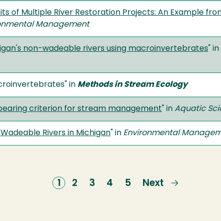
its of Multiple River Restoration Projects: An Example f
ronmental Management
chigan's non-wadeable rivers using macroinvertebrates
" in
croinvertebrates" in
Methods in Stream Ecology
-bearing criterion for stream management
" in
Aquatic Sc
Wadeable Rivers in Michigan
" in
Environmental Manage
Current
1
Page
2
Page
3
Page
4
Page
5
Next
Next
page
page