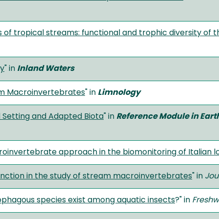
f tropical streams: functional and trophic diversity of t
gy
" in
Inland Waters
eam Macroinvertebrates
" in
Limnology
l Setting and Adapted Biota
" in
Reference Module in Ear
oinvertebrate approach in the biomonitoring of Italian l
ction in the study of stream macroinvertebrates
" in
Jou
ophagous species exist among aquatic insects
?" in
Freshw