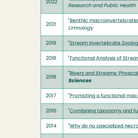
2022
Research and Public Health
"
Benthic macroinvertebrates o
2021
Limnology
2019
"
Stream Invertebrate Zoolo
2018
"
Functional Analysis of Str
"
Rivers and Streams: Physica
2018
Sciences
2017
"
Promoting a functional macr
2016
"
Combining taxonomy and fun
2014
"
Why do no specialized necr