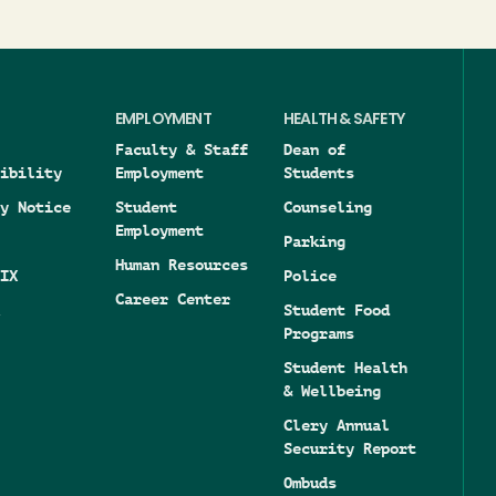
EMPLOYMENT
HEALTH & SAFETY
Faculty & Staff
Dean of
ibility
Employment
Students
y Notice
Student
Counseling
Employment
Parking
Human Resources
IX
Police
Career Center
Student Food
Programs
Student Health
& Wellbeing
Clery Annual
Security Report
Ombuds