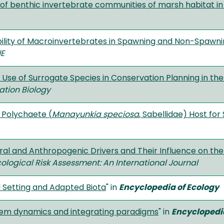
of benthic invertebrate communities of marsh habitat in 
ility of Macroinvertebrates in Spawning and Non-Spawnin
E
e Use of Surrogate Species in Conservation Planning in t
ation Biology
 Polychaete (
Manayunkia speciosa
, Sabellidae) Host fo
al and Anthropogenic Drivers and Their Influence on the 
logical Risk Assessment: An International Journal
l Setting and Adapted Biota
" in
Encyclopedia of Ecology
tem dynamics and integrating paradigms
" in
Encyclopedia