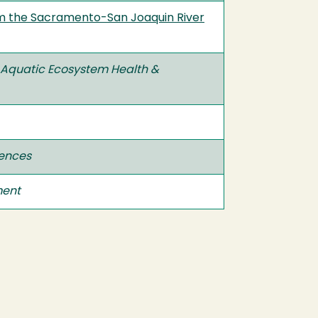
rom the Sacramento-San Joaquin River
Aquatic Ecosystem Health &
iences
ment