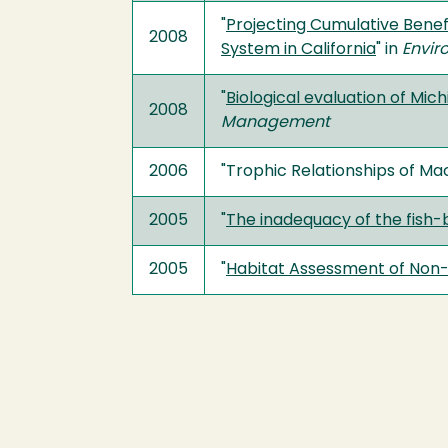
"
Projecting Cumulative Benef
2008
System in California
" in
Envi
"
Biological evaluation of Mi
2008
Management
2006
"Trophic Relationships of Ma
2005
"
The inadequacy of the fish
2005
"
Habitat Assessment of Non-