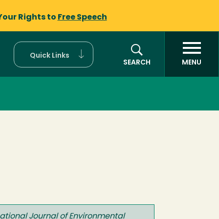
Your Rights to
Free Speech
Quick Links
SEARCH
MENU
national Journal of Environmental