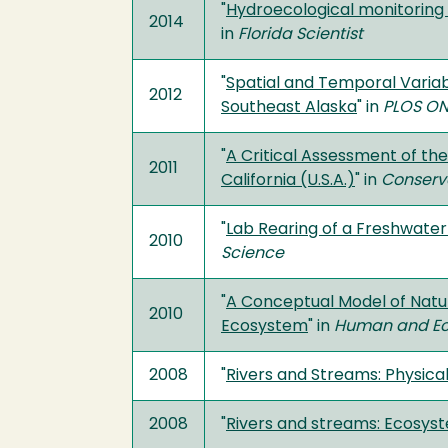
"
Hydroecological monitoring 
2014
in
Florida Scientist
"
Spatial and Temporal Variab
2012
Southeast Alaska
" in
PLOS ON
"
A Critical Assessment of th
2011
California (U.S.A.)
" in
Conserv
"
Lab Rearing of a Freshwater
2010
Science
"
A Conceptual Model of Natur
2010
Ecosystem
" in
Human and Eco
2008
"
Rivers and Streams: Physica
2008
"
Rivers and streams: Ecosys