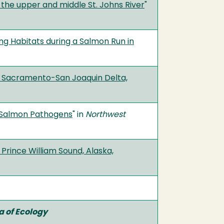
the upper and middle St. Johns River
"
g Habitats during a Salmon Run in
he Sacramento-San Joaquin Delta,
r Salmon Pathogens
" in
Northwest
Prince William Sound, Alaska,
 of Ecology