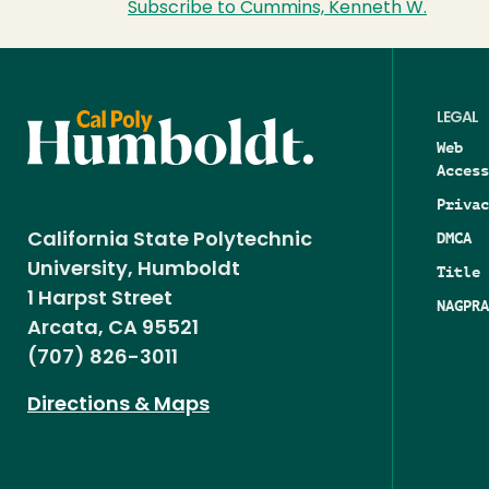
Subscribe to Cummins, Kenneth W.
LEGAL
Web
Access
Privac
DMCA
California State Polytechnic
University, Humboldt
Title 
1 Harpst Street
NAGPRA
Arcata, CA 95521
(707) 826-3011
Directions & Maps