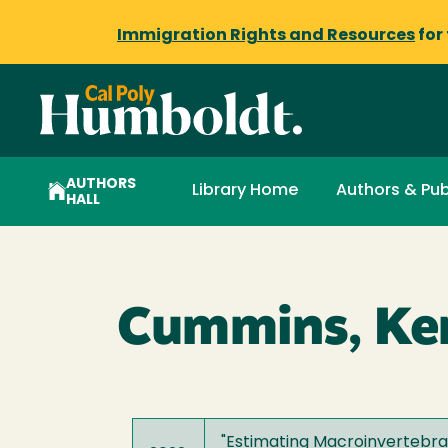
Immigration Rights and Resources
for
AUTHORS
Library Home
Authors & Pub
HALL
Cummins, Ke
"
Estimating Macroinvertebr