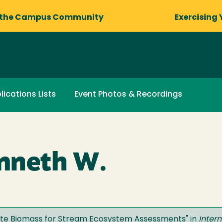
 the Campus Community
Exercising 
lications Lists
Event Photos & Recordings
nneth W.
ate Biomass for Stream Ecosystem Assessments
" in
Inter