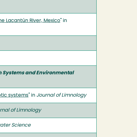
he Lacantún River, Mexico
" in
th Systems and Environmental
otic systems
" in
Journal of Limnology
rnal of Limnology
ater Science