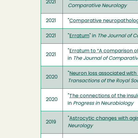
2021
Comparative Neurology
2021
"
Comparative neuropathology
2021
"
Erratum
" in
The Journal of 
"
Erratum to “A comparison of
2021
in
The Journal of Comparati
"
Neuron loss associated with
2020
Transactions of the Royal So
"
The connections of the insul
2020
in
Progress in Neurobiology
"
Astrocytic changes with ag
2019
Neurology