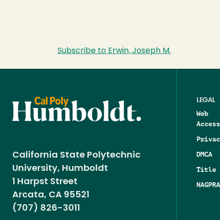
Subscribe to Erwin, Joseph M.
LEGAL
Web
Access
Privac
DMCA
California State Polytechnic
University, Humboldt
Title 
1 Harpst Street
NAGPRA
Arcata, CA 95521
(707) 826-3011