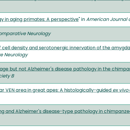
 in aging primates: A perspective
" in
American Journal o
Comparative Neurology
 cell density and serotonergic innervation of the amyg
ve Neurology
 age but not Alzheimer's disease pathology in the chimpa
ciety B
ar VEN area in great apes: A histologically-guided
ex vivo
ing and Alzheimer's disease-type pathology in chimpanze