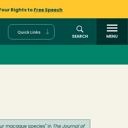
Your Rights to
Free Speech
Quick Links
SEARCH
MENU
four macaque species
" in
The Journal of