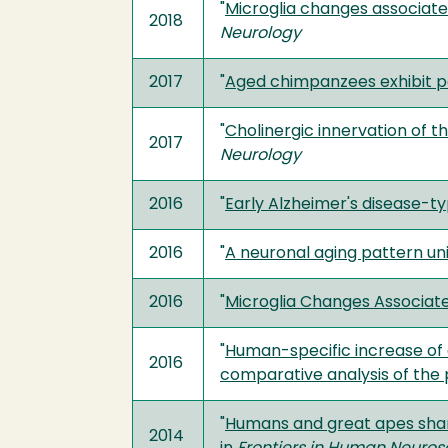
"
Microglia changes associate
2018
Neurology
2017
"
Aged chimpanzees exhibit pa
"
Cholinergic innervation of 
2017
Neurology
2016
"
Early Alzheimer's disease-ty
2016
"
A neuronal aging pattern 
2016
"
Microglia Changes Associat
"
Human-specific increase of 
2016
comparative analysis of the 
"
Humans and great apes shar
2014