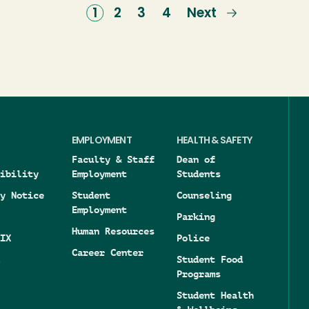
Current
1
Page
2
Page
3
Page
4
Next
Next
page
page
EMPLOYMENT
HEALTH & SAFETY
Faculty & Staff
Dean of
ibility
Employment
Students
y Notice
Student
Counseling
Employment
Parking
Human Resources
IX
Police
Career Center
Student Food
Programs
Student Health