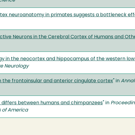
cience
tex neuroanatomy in primates suggests a bottleneck effec
ive Neurons in the Cerebral Cortex of Humans and Othe
gy in the neocortex and hippocampus of the western lowla
ve Neurology
the frontoinsular and anterior cingulate cortex
" in
Annal
ex differs between humans and chimpanzees
" in
Proceedin
s of America