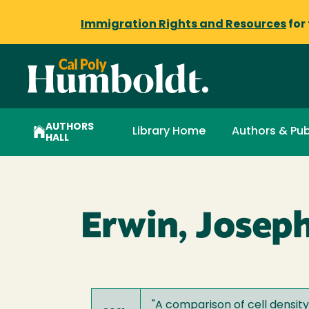
Immigration Rights and Resources
for
AUTHORS
Library Home
Authors & Pub
HALL
Erwin, Josep
"
A comparison of cell densi