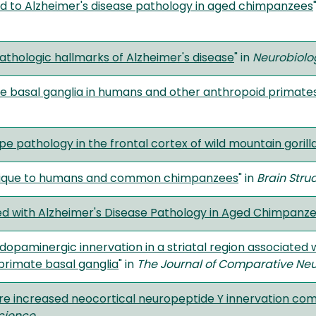
d to Alzheimer's disease pathology in aged chimpanzees
thologic hallmarks of Alzheimer's disease
" in
Neurobiolo
the basal ganglia in humans and other anthropoid primate
pe pathology in the frontal cortex of wild mountain gorilla
unique to humans and common chimpanzees
" in
Brain Stru
ed with Alzheimer's Disease Pathology in Aged Chimpanz
dopaminergic innervation in a striatal region associated
primate basal ganglia
" in
The Journal of Comparative Ne
e increased neocortical neuropeptide Y innervation com