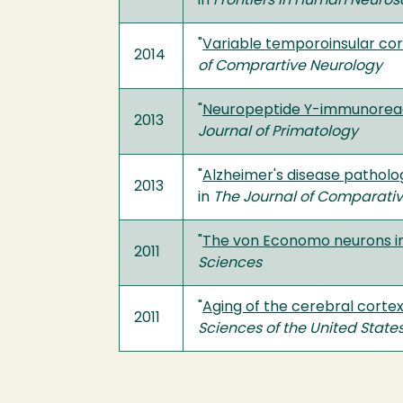
in
Frontiers in Human Neuros
"
Variable temporoinsular cor
2014
of Comprartive Neurology
"
Neuropeptide Y-immunoreact
2013
Journal of Primatology
"
Alzheimer's disease patholo
2013
in
The Journal of Comparati
"
The von Economo neurons in 
2011
Sciences
"
Aging of the cerebral cort
2011
Sciences of the United State