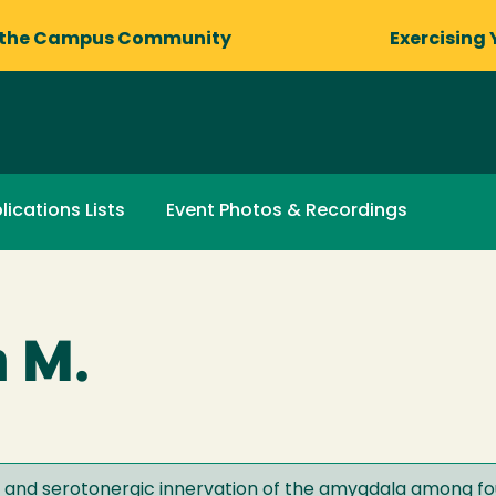
 the Campus Community
Exercising 
lications Lists
Event Photos & Recordings
h M.
ty and serotonergic innervation of the amygdala among 