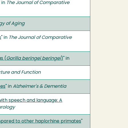
" in
The Journal of Comparative
gy of Aging
s
" in
The Journal of Comparative
s (
Gorilla beringei beringei
)
" in
cture and Function
ees
" in
Alzheimer's & Dementia
 with speech and language: A
urology
pared to other haplorhine primates
"