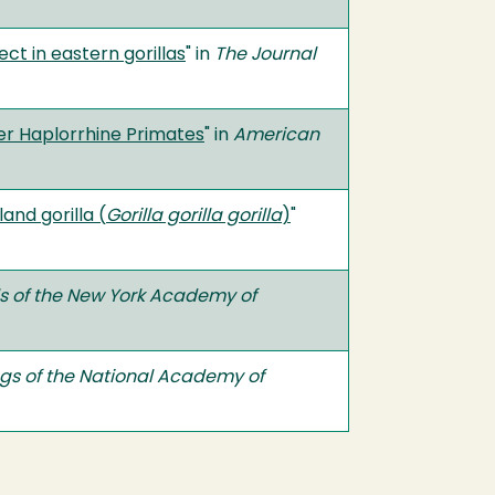
t in eastern gorillas
" in
The Journal
r Haplorrhine Primates
" in
American
nd gorilla (
Gorilla gorilla gorilla
)
"
s of the New York Academy of
gs of the National Academy of