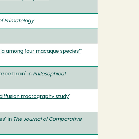
f Primatology
dala among four macaque species”
"
nzee brain
" in
Philosophical
diffusion tractography study
"
es
" in
The Journal of Comparative