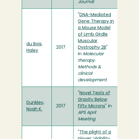
Journal
"
DNA-Mediated
Gene Therapy in
a Mouse Model
of Limb Girdle
Muscular
du Bois,
2017
Dystrophy 2B
"
Haley
in
Molecular
therapy.
Methods &
clinical
development
"
Novel Tests of
Gravity Below
Dunkley,
2017
Fifty Microns
" in
Noah K.
APS April
Meeting
"
The plight of a
plover: Viability