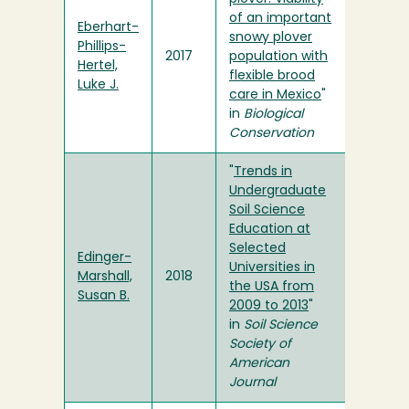
of an important
Eberhart-
snowy plover
Phillips-
2017
population with
Hertel,
flexible brood
Luke J.
care in Mexico
"
in
Biological
Conservation
"
Trends in
Undergraduate
Soil Science
Education at
Selected
Edinger-
Universities in
Marshall,
2018
the USA from
Susan B.
2009 to 2013
"
in
Soil Science
Society of
American
Journal