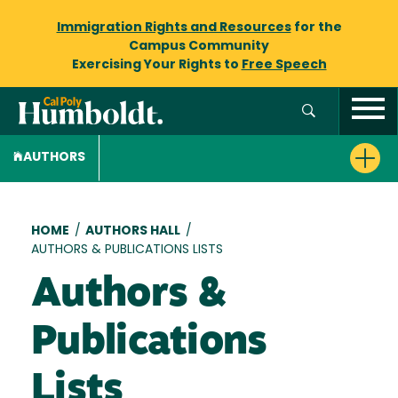
Immigration Rights and Resources
for the
Campus Community
Exercising Your Rights to
Free Speech
AUTHORS
Breadcrumb
HOME
/
AUTHORS HALL
/
AUTHORS & PUBLICATIONS LISTS
Authors &
Publications
Lists