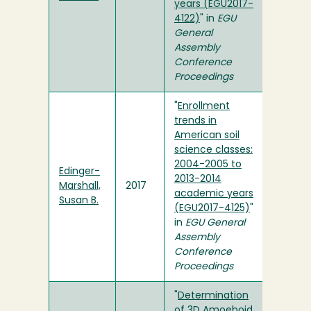
years (EGU2017-
4122)
" in
EGU
General
Assembly
Conference
Proceedings
"
Enrollment
trends in
American soil
science classes:
2004-2005 to
Edinger-
2013-2014
Marshall,
2017
academic years
Susan B.
(EGU2017-4125)
"
in
EGU General
Assembly
Conference
Proceedings
"
Determination
of 3D Amoeboid