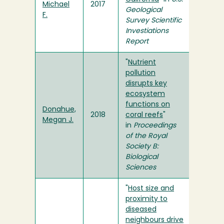
Michael
2017
Geological
F.
Survey Scientific
Investiations
Report
"
Nutrient
pollution
disrupts key
ecosystem
functions on
Donahue,
2018
coral reefs
"
Megan J.
in
Proceedings
of the Royal
Society B:
Biological
Sciences
"
Host size and
proximity to
diseased
neighbours drive