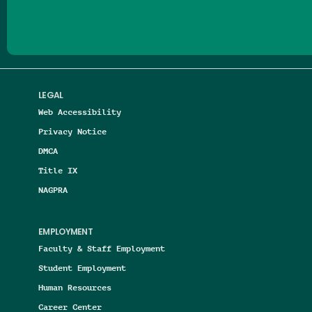
LEGAL
Web Accessibility
Privacy Notice
DMCA
Title IX
NAGPRA
EMPLOYMENT
Faculty & Staff Employment
Student Employment
Human Resources
Career Center