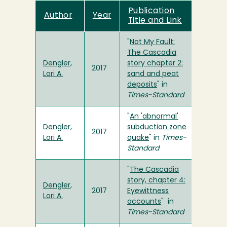
Publication
Author
Year
Title and Link
"
Not My Fault:
The Cascadia
Dengler,
story chapter 2:
2017
Lori A.
sand and peat
deposits
" in
Times-Standard
"
An 'abnormal'
Dengler,
subduction zone
2017
Lori A.
quake
" in
Times-
Standard
"
The Cascadia
story, chapter 4:
Dengler,
2017
Eyewittness
Lori A.
accounts
" in
Times-Standard