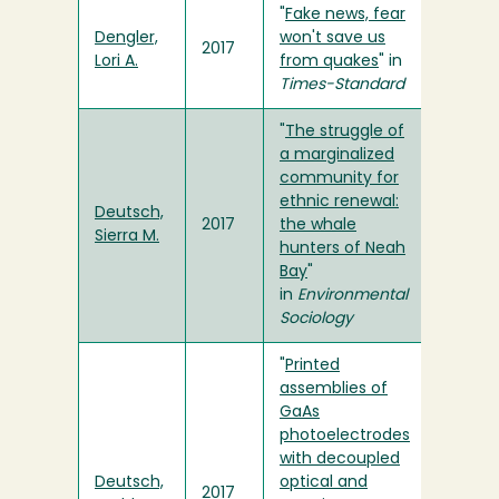
"
Fake news, fear
Dengler,
won't save us
2017
Lori A.
from quakes
" in
Times-Standard
"
The struggle of
a marginalized
community for
ethnic renewal:
Deutsch,
2017
the whale
Sierra M.
hunters of Neah
Bay
"
in
Environmental
Sociology
"
Printed
assemblies of
GaAs
photoelectrodes
with decoupled
Deutsch,
optical and
2017