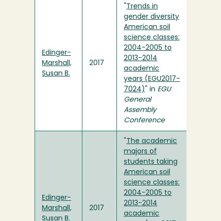
"
Trends in
gender diversity
American soil
science classes:
2004-2005 to
Edinger-
2013-2014
Marshall,
2017
academic
Susan B.
years (EGU2017-
7024)
" in
EGU
General
Assembly
Conference
"
The academic
majors of
students taking
American soil
science classes:
2004-2005 to
Edinger-
2013-2014
Marshall,
2017
academic
Susan B.