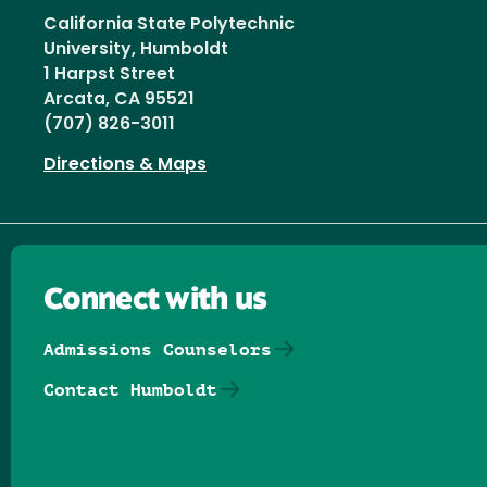
California State Polytechnic
University, Humboldt
1 Harpst Street
Arcata, CA 95521
(707) 826-3011
Directions & Maps
Connect with us
Admissions Counselors
Contact Humboldt
Follow us on Facebook
Follow us on Threads
Follow us on Insta
Follow us on Yo
Follow us on
Follow us