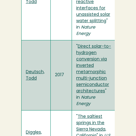
Todd
reactive
interfaces for
unassisted solar
water splitting
"
in
Nature
Energy
"
Direct solar-to-
hydrogen
conversion via
inverted
Deutsch,
metamorphic
2017
Todd
multi-junction
semiconductor
architectures
"
in
Nature
Energy
"
The saltiest
springs in the
Sierra Nevada,
Diggles,
California
" in
U.S.