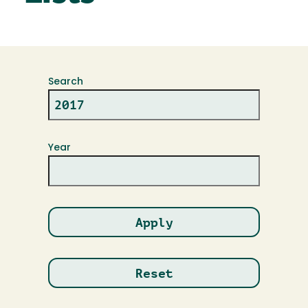
Search
Year