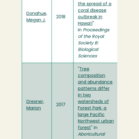
the spread of a
coral disease
Donahue,
2018
outbreak in
Megan J.
Hawai‘i
"
in
Proceedings
of the Royal
Society B:
Biological
Sciences
"
Tree
composition
and abundance
patterns differ
in two
Dresner,
watersheds of
2017
Marion
Forest Park, a
large Pacific
Northwest urban
forest
" in
Aboricultural