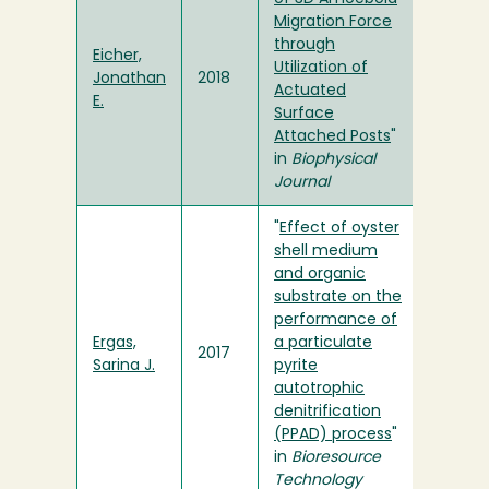
Migration Force
through
Eicher,
Utilization of
Jonathan
2018
Actuated
E.
Surface
Attached Posts
"
in
Biophysical
Journal
"
Effect of oyster
shell medium
and organic
substrate on the
performance of
Ergas,
a particulate
2017
Sarina J.
pyrite
autotrophic
denitrification
(PPAD) process
"
in
Bioresource
Technology