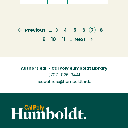
Previous
Previous
Page
3
Page
4
Page
5
Page
6
Current
7
Page
8
…
page
page
Page
9
Page
10
Page
11
Next
Next
…
page
Authors Hall - Cal Poly Humboldt Library
(707) 826-3441
hsuauthors@humboldt.edu