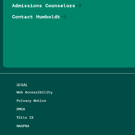
Admissions Counselors
Contact Humboldt
Follow us on Facebook
Follow us on Threads
Follow us on Insta
Follow us on Yo
Follow us on
Follow us
LEGAL
Web Accessibility
Privacy Notice
DMCA
Title IX
NAGPRA