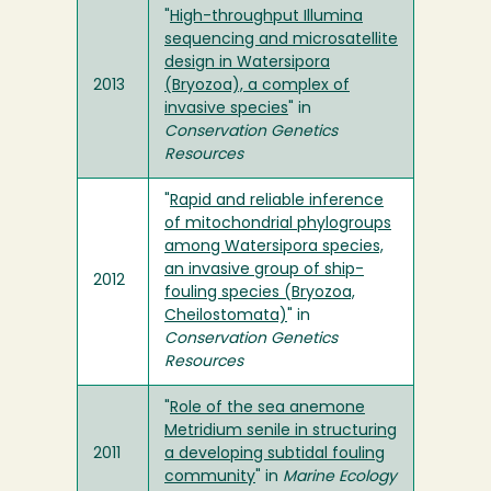
"
High-throughput Illumina
sequencing and microsatellite
design in Watersipora
2013
(Bryozoa), a complex of
invasive species
" in
Conservation Genetics
Resources
"
Rapid and reliable inference
of mitochondrial phylogroups
among Watersipora species,
an invasive group of ship-
2012
fouling species (Bryozoa,
Cheilostomata)
" in
Conservation Genetics
Resources
"
Role of the sea anemone
Metridium senile in structuring
2011
a developing subtidal fouling
community
" in
Marine Ecology