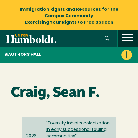
Immigration Rights and Resources
for the
Campus Community
Exercising Your Rights to
Free Speech
AUTHORS HALL
Craig, Sean F.
"
Diversity inhibits colonization
in early successional fouling
2026
communities
"