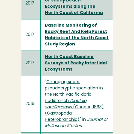
of Sandy Beach
2017
Ecosystems along the
North Coast of California
Baseline Monitoring of
Rocky Reef And Kelp Forest
2017
Habitats of the North Coast
Study Region
North Coast Baseline
2017
Surveys of Rocky Intertidal
Ecosystems
"
Changing spots:
pseudocryptic speciation in
the North Pacific dorid
nudibranch
Diaulula
2016
sandiegensis
(Cooper, 1863)
(Gastropoda:
Heterobranchia)
" in
Journal of
Molluscan Studies