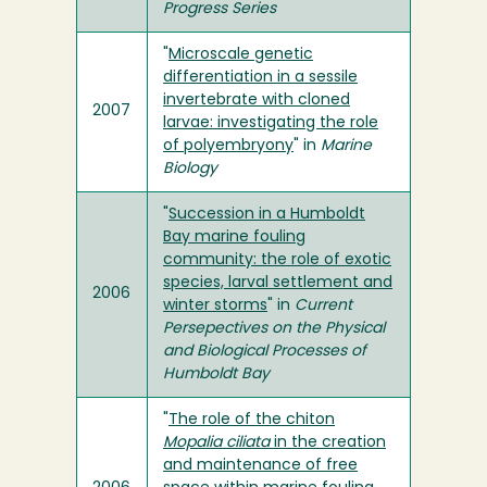
Progress Series
"
Microscale genetic
differentiation in a sessile
invertebrate with cloned
2007
larvae: investigating the role
of polyembryony
" in
Marine
Biology
"
Succession in a Humboldt
Bay marine fouling
community: the role of exotic
species, larval settlement and
2006
winter storms
" in
Current
Persepectives on the Physical
and Biological Processes of
Humboldt Bay
"
The role of the chiton
Mopalia ciliata
in the creation
and maintenance of free