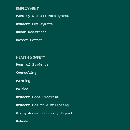
EMPLOYMENT
Faculty & Staff Employment
Student Employment
Human Resources
Career Center
HEALTH & SAFETY
Dean of Students
Counseling
Parking
Police
Student Food Programs
Student Health & Wellbeing
Clery Annual Security Report
Ombuds