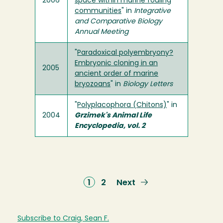
2006
space within marine fouling
communities
" in
Integrative
and Comparative Biology
Annual Meeting
"
Paradoxical polyembryony?
Embryonic cloning in an
2005
ancient order of marine
bryozoans
" in
Biology Letters
"
Polyplacophora (Chitons)
" in
2004
Grzimek's Animal Life
Encyclopedia, vol. 2
Current
1
Page
2
Next
Next
page
page
Subscribe to Craig, Sean F.