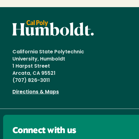
California State Polytechnic
University, Humboldt
1 Harpst Street
Arcata, CA 95521
(707) 826-3011
Directions & Maps
Connect with us