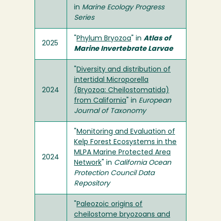
in
Marine Ecology Progress
Series
"
Phylum Bryozoa
" in
Atlas of
2025
Marine Invertebrate Larvae
"
Diversity and distribution of
intertidal Microporella
2024
(Bryozoa: Cheilostomatida)
from California
" in
European
Journal of Taxonomy
"
Monitoring and Evaluation of
Kelp Forest Ecosystems in the
MLPA Marine Protected Area
2024
Network
" in
California Ocean
Protection Council Data
Repository
"
Paleozoic origins of
cheilostome bryozoans and