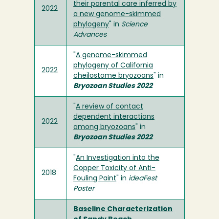
their parental care inferred by
2022
a new genome-skimmed
phylogeny
" in
Science
Advances
"
A genome-skimmed
phylogeny of California
2022
cheilostome bryozoans
" in
Bryozoan Studies 2022
"
A review of contact
dependent interactions
2022
among bryozoans
" in
Bryozoan Studies 2022
"
An Investigation into the
Copper Toxicity of Anti-
2018
Fouling Paint
" in
ideaFest
Poster
Baseline Characterization