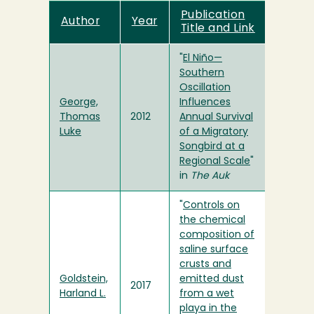
Publication
Author
Year
Title and Link
"
El Niño—
Southern
Oscillation
George,
Influences
Thomas
2012
Annual Survival
Luke
of a Migratory
Songbird at a
Regional Scale
"
in
The Auk
"
Controls on
the chemical
composition of
saline surface
crusts and
Goldstein,
emitted dust
2017
Harland L.
from a wet
playa in the