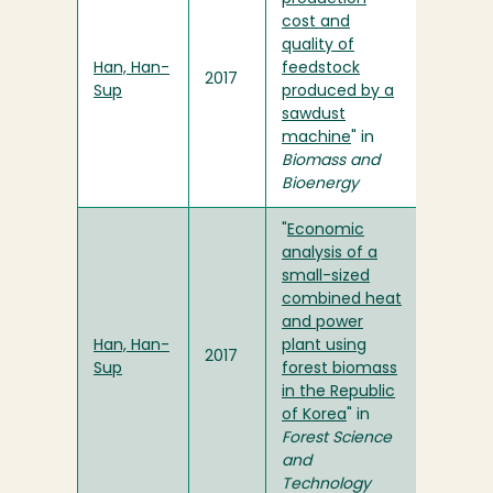
cost and
quality of
Han, Han-
feedstock
2017
Sup
produced by a
sawdust
machine
" in
Biomass and
Bioenergy
"
Economic
analysis of a
small-sized
combined heat
and power
Han, Han-
plant using
2017
Sup
forest biomass
in the Republic
of Korea
" in
Forest Science
and
Technology