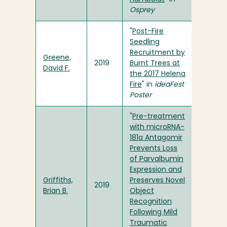
Osprey
"
Post-Fire
Seedling
Recruitment by
Greene,
2019
Burnt Trees at
David F.
the 2017 Helena
Fire
" in
ideaFest
Poster
"
Pre-treatment
with microRNA-
181a Antagomir
Prevents Loss
of Parvalbumin
Expression and
Griffiths,
Preserves Novel
2019
Brian B.
Object
Recognition
Following Mild
Traumatic