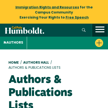
Immigration Rights and Resources
for the
Campus Community
Exercising Your Rights to
Free Speech
AUTHORS
Breadcrumb
HOME
/
AUTHORS HALL
/
AUTHORS & PUBLICATIONS LISTS
Authors &
Publications
Lists