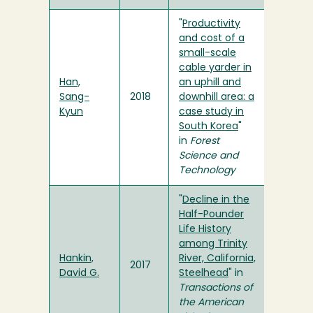
"
Productivity
and cost of a
small-scale
cable yarder in
Han,
an uphill and
Sang-
2018
downhill area: a
Kyun
case study in
South Korea
"
in
Forest
Science and
Technology
"
Decline in the
Half-Pounder
Life History
among Trinity
Hankin,
River, California,
2017
David G.
Steelhead
" in
Transactions of
the American