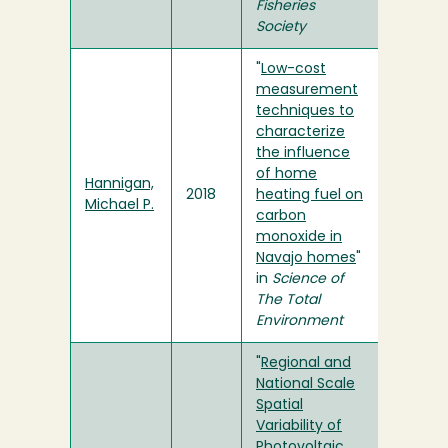
Fisheries
Society
"
Low-cost
measurement
techniques to
characterize
the influence
of home
Hannigan,
2018
heating fuel on
Michael P.
carbon
monoxide in
Navajo homes
"
in
Science of
The Total
Environment
"
Regional and
National Scale
Spatial
Variability of
Photovoltaic