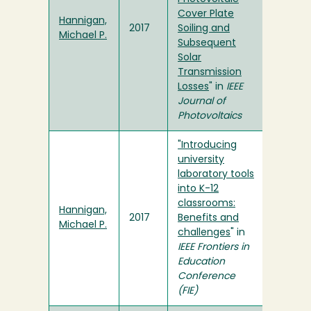
Cover Plate
Hannigan,
2017
Soiling and
Michael P.
Subsequent
Solar
Transmission
Losses
" in
IEEE
Journal of
Photovoltaics
"Introducing
university
laboratory tools
into K-12
classrooms:
Hannigan,
2017
Benefits and
Michael P.
challenges
" in
IEEE Frontiers in
Education
Conference
(FIE)