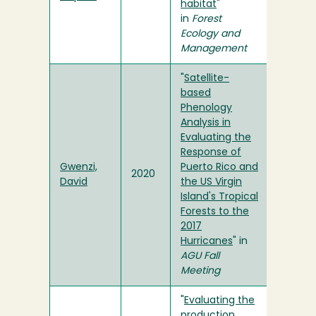
habitat
"
in
Forest
Ecology and
Management
"
Satellite-
based
Phenology
Analysis in
Evaluating the
Response of
Gwenzi,
Puerto Rico and
2020
David
the US Virgin
Island's Tropical
Forests to the
2017
Hurricanes
" in
AGU Fall
Meeting
"
Evaluating the
production