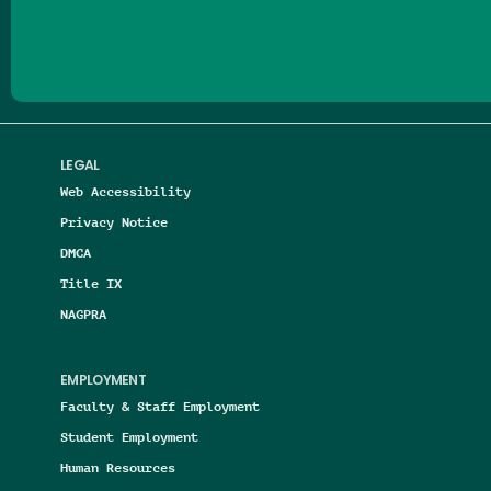
Follow us on Facebook
Follow us on Threads
Follow us on Insta
Follow us on Yo
Follow us on
Follow us
LEGAL
Web Accessibility
Privacy Notice
DMCA
Title IX
NAGPRA
EMPLOYMENT
Faculty & Staff Employment
Student Employment
Human Resources