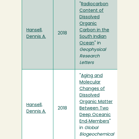
"
Radiocarbon
Content of
Dissolved
Organic
Hansell,
Carbon in the
2018
Dennis A.
South Indian
Ocean
" in
Geophysical
Research
Letters
"
Aging and
Molecular
Changes of
Dissolved
Organic Matter
Hansell,
2018
Between Two
Dennis A.
Deep Oceanic
End‐Members
"
in
Global
Biogeochemical