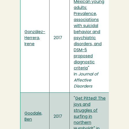
Mexican young
adults:
Prevalence,
associations
with suicidal
González-
behavior and
Herrera,
2017
psychiatric
Irene
disorders, and
DSM-5
proposed
diagnostic
criteria
"
in
Journal of
Affective
Disorders
"
Get Pitted! The
joys and
struggles of
Goodale,
2017
surfing in
Ben
northern
Humboldt
" in