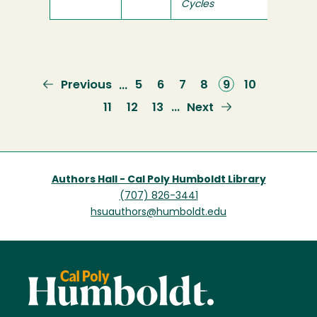
Cycles
Previous
Previous
Page
5
Page
6
Page
7
Page
8
Current
9
Page
10
…
page
page
Page
11
Page
12
Page
13
Next
Next
…
page
Authors Hall - Cal Poly Humboldt Library
(707) 826-3441
hsuauthors@humboldt.edu