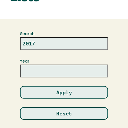
Search
Year