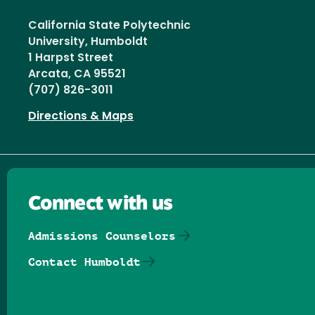
California State Polytechnic
University, Humboldt
1 Harpst Street
Arcata, CA 95521
(707) 826-3011
Directions & Maps
Connect with us
Admissions Counselors
Contact Humboldt