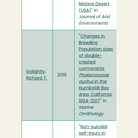
Mojave Desert
(USA)
" in
J
ournal of Arid
Environments
"
Changes in
Breeding
Population sizes
of double-
crested
cormorants
Golightly,
2019
Phalacrocorax
Richard T.
auritus
in the
Humboldt Bay
Area, California,
1924-2017
" in
Marine
Ornithology
"
Non-suicidal
self-injury in