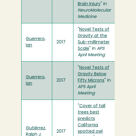
Brain Injury
" in
NeuroMolecular
Medicine
"
Novel Tests of
Gravity at the
Guerrero,
2017
Sub-millimeter
Ian
Scale
" in
APS
April Meeting
"
Novel Tests of
Gravity Below
Guerrero,
2017
Fifty Microns
" in
Ian
APS April
Meeting
"
Cover of tall
trees best
predicts
California
Gutiérrez,
2017
spotted owl
Ralph J.