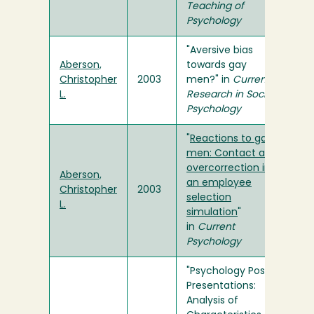
Teaching of
Psychology
"Aversive bias
Aberson,
towards gay
Christopher
2003
men?" in
Current
L.
Research in Social
Psychology
"
Reactions to gay
men: Contact and
overcorrection in
Aberson,
an employee
Christopher
2003
selection
L.
simulation
"
in
Current
Psychology
"Psychology Poster
Presentations:
Analysis of