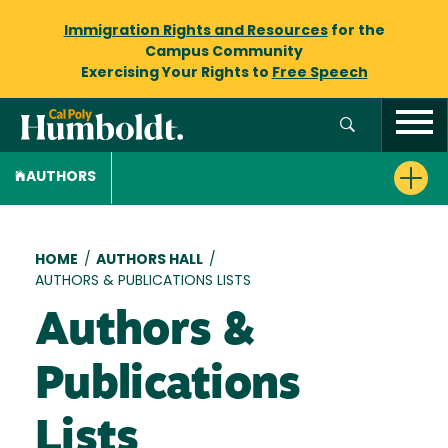
Immigration Rights and Resources
for the
Campus Community
Exercising Your Rights to
Free Speech
AUTHORS
Breadcrumb
HOME
/
AUTHORS HALL
/
AUTHORS & PUBLICATIONS LISTS
Authors &
Publications
Lists