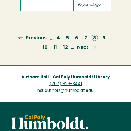
Psychology
Previous
Previous
Page
4
Page
5
Page
6
Page
7
Current
8
Page
9
…
page
page
Page
10
Page
11
Page
12
Next
Next
…
page
Authors Hall - Cal Poly Humboldt Library
(707) 826-3441
hsuauthors@humboldt.edu