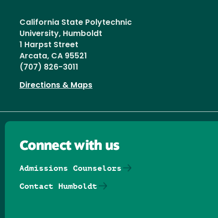
California State Polytechnic
University, Humboldt
1 Harpst Street
Arcata, CA 95521
(707) 826-3011
Directions & Maps
Connect with us
Admissions Counselors
Contact Humboldt