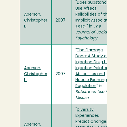
"
Does Substance
Use Affect
Aberson,
Reliabilities of the
Christopher
2007
Implicit Association
L.
Test?
" in
The
Journal of Social
Psychology
"
The Damage
Done: A Study of
Injection Drug Use,
Aberson,
Injection Related
Christopher
2007
Abscesses and
L.
Needle Exchange
Regulation
" in
Substance Use &
Misuse
"
Diversity
Experiences
Predict Changes in
Aberson,