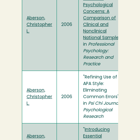
Psychological
Concerns: A
Aberson,
Comparison of
Christopher
2006
Clinical and
L.
Nonclinical
National Samples
"
in
Professional
Psychology:
Research and
Practice
"Refining Use of
APA Style:
Aberson,
Eliminating
Christopher
2006
Common Errors"
L.
in
Psi Chi Journal of
Psychological
Research
"
Introducing
Aberson,
Essential