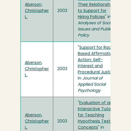
Aberson,
Their Relationship
Christopher
2003
to Support for
L.
Hiring Policies
" in
Analyses of Social
Issues and Public
Policy
"
Support for Race-
Based Affirmative
Action: Self-
Aberson,
interest and
Christopher
2003
Procedural Justice
"
L.
in
Journal of
Applied Social
Psychology
"
Evaluation of an
Interactive Tutorial
Aberson,
for Teaching
Christopher
2003
Hypothesis Testing
L.
Concepts
" in