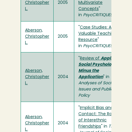
Christopher
2005
Multivariate
L.
Concepts
"
in
PsycCRITIQUES
"
Case Studies: A
Aberson,
Valuable Teaching
Christopher
2005
Resource
"
L.
in
PsycCRITIQUES
"
Review of
Applied
Social Psychology
Aberson,
Minus the
Christopher
2004
Application
" in
L.
Analyses of Social
Issues and Public
Policy
"
Implicit Bias and
Contact: The Role
Aberson,
of Interethnic
Christopher
2004
Friendships
" in
The
L.