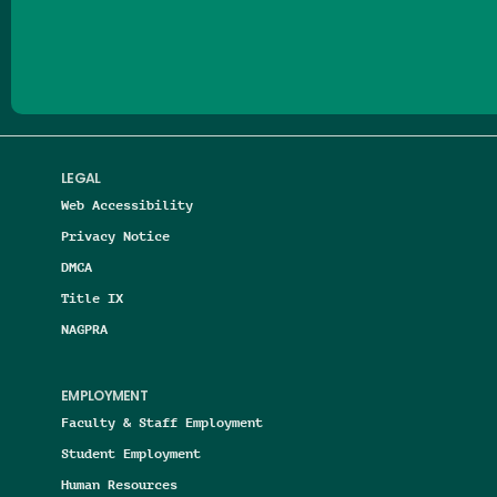
Follow us on Facebook
Follow us on Threads
Follow us on Insta
Follow us on Yo
Follow us on
Follow us
LEGAL
Web Accessibility
Privacy Notice
DMCA
Title IX
NAGPRA
EMPLOYMENT
Faculty & Staff Employment
Student Employment
Human Resources