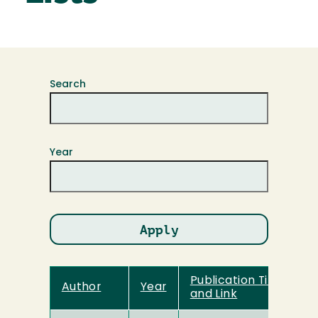
Search
Year
Publication Title
Author
Year
and Link