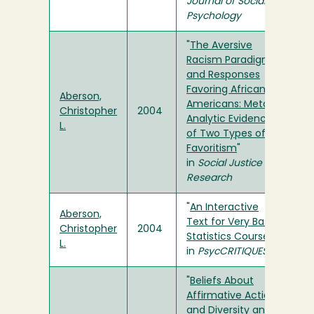
Journal of Social
Psychology
"
The Aversive
Racism Paradigm
and Responses
Favoring African
Aberson,
Americans: Meta-
Christopher
2004
Analytic Evidence
L.
of Two Types of
Favoritism
"
in
Social Justice
Research
"
An Interactive
Aberson,
Text for Very Basic
Christopher
2004
Statistics Courses
"
L.
in
PsycCRITIQUES
"
Beliefs About
Affirmative Action
and Diversity and