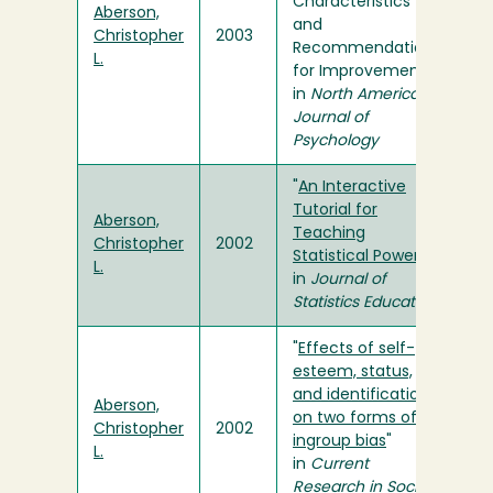
Characteristics
Aberson,
and
Christopher
2003
Recommendations
L.
for Improvement"
in
North American
Journal of
Psychology
"
An Interactive
Tutorial for
Aberson,
Teaching
Christopher
2002
Statistical Power
"
L.
in
Journal of
Statistics Education
"
Effects of self-
esteem, status,
and identification
Aberson,
on two forms of
Christopher
2002
ingroup bias
"
L.
in
Current
Research in Social