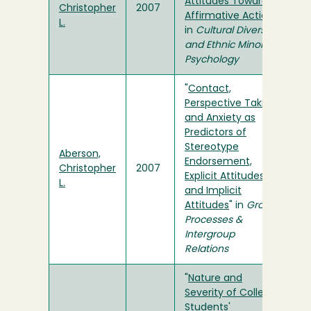
Attitudes Toward
Christopher
2007
Affirmative Action
"
L.
in
Cultural Diversity
and Ethnic Minority
Psychology
"
Contact,
Perspective Taking,
and Anxiety as
Predictors of
Stereotype
Aberson,
Endorsement,
Christopher
2007
Explicit Attitudes,
L.
and Implicit
Attitudes
" in
Group
Processes &
Intergroup
Relations
"
Nature and
Severity of College
Students'