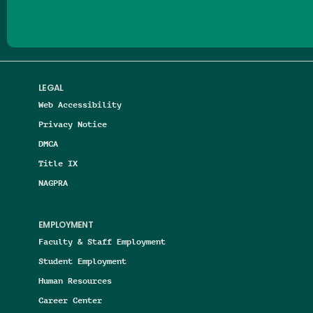
LEGAL
Web Accessibility
Privacy Notice
DMCA
Title IX
NAGPRA
EMPLOYMENT
Faculty & Staff Employment
Student Employment
Human Resources
Career Center