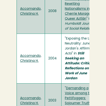
Rewriting
Accomando,
Nationalisms in
2008
Christina H.
Cherríe Moraga's
Queer Aztlán
" in
Humboldt Journal
of Social Relations
"Exposing the Lie of
Neutrality: June
Jordan's
Affirmative
Acts
" in
Still
Accomando,
2004
Seeking an
Christina H.
Attitude: Critical
Reflections on the
Work of June
Jordan
"
Demanding a
Voice among the
Accomando,
Pettifoggers:
2003
Christina H.
Sojourner Truth as