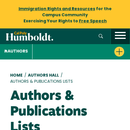
Immigration Rights and Resources
for the
Campus Community
Exercising Your Rights to
Free Speech
AUTHORS
Breadcrumb
HOME
/
AUTHORS HALL
/
AUTHORS & PUBLICATIONS LISTS
Authors &
Publications
Lists