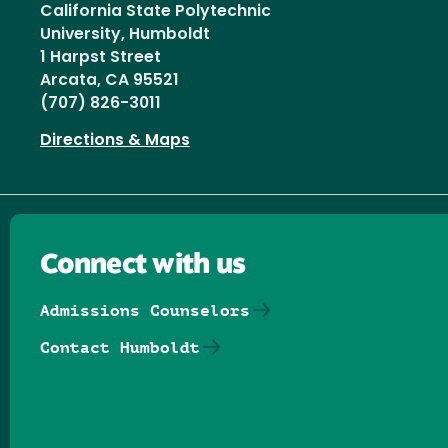
California State Polytechnic
University, Humboldt
1 Harpst Street
Arcata, CA 95521
(707) 826-3011
Directions & Maps
Connect with us
Admissions Counselors
Contact Humboldt
Follow us on Facebook
Follow us on Threads
Follow us on Insta
Follow us on Yo
Follow us on
Follow us