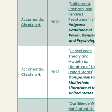
"
Entitlement,
Backlash, and
Feminist
Accomando,
Resistance
" in
The
2023
Christina H.
Palgrave
Handbook of
Power, Gender,
and Psychology
"
Critical Race
Theory and
Multiethnic
Literature of the
Accomando,
2023
United States
" in
A
Christina H.
Companion to
Multiethnic
Literature of the
United States
"
Our Silence Will
Not Protect Us . . .