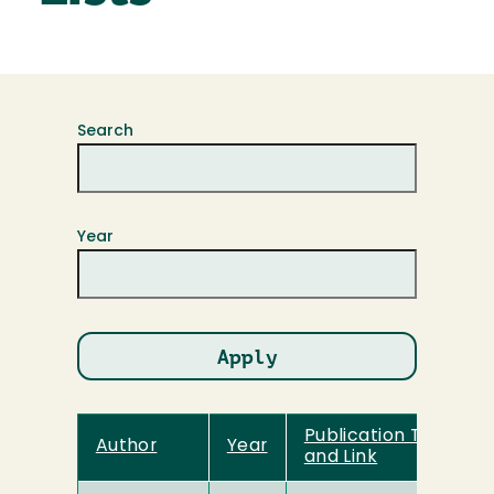
Search
Year
Publication Title
Author
Year
and Link