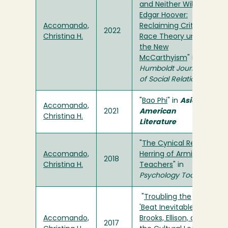
and Neither Will J.
Edgar Hoover:
Accomando,
Reclaiming Critical
2022
Christina H.
Race Theory under
the New
McCarthyism
" in
Humboldt Journal
of Social Relations
"
Bao Phi
" in
Asian
Accomando,
2021
American
Christina H.
Literature
"
The Cynical Red
Accomando,
Herring of Arming
2018
Christina H.
Teachers
" in
Psychology Today
"
Troubling the
'Beat Inevitable':
Accomando,
Brooks, Ellison, and
2017