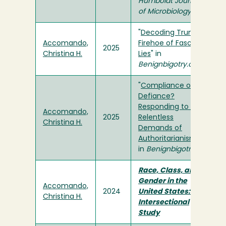
Humboldt Journal
of Microbiology
"
Decoding Trump's
Accomando,
Firehoe of Fascist
2025
Christina H.
Lies
" in
Benignbigotry.org
"
Compliance or
Defiance?
Responding to the
Accomando,
2025
Relentless
Christina H.
Demands of
Authoritarianism
"
in
Benignbigotry.org
Race, Class, and
Gender in the
Accomando,
2024
United States: An
Christina H.
Intersectional
Study