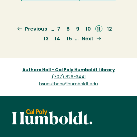
Previous
Previous
Page
7
Page
8
Page
9
Page
10
Current
11
Page
12
…
page
page
Page
13
Page
14
Page
15
Next
Next
…
page
Authors Hall - Cal Poly Humboldt Library
(707) 826-3441
hsuauthors@humboldt.edu