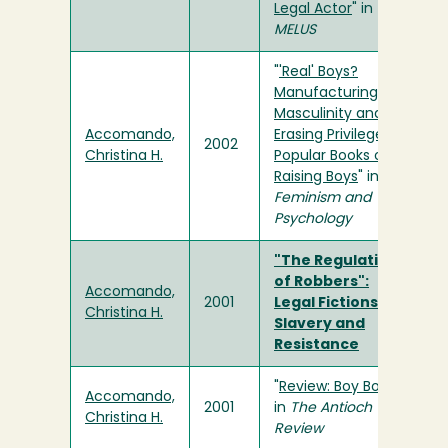
Legal Actor
" in
MELUS
"
'Real' Boys?
Manufacturing
Masculinity and
Accomando,
Erasing Privilege in
2002
Christina H.
Popular Books on
Raising Boys
" in
Feminism and
Psychology
"The Regulations
of Robbers":
Accomando,
2001
Legal Fictions of
Christina H.
Slavery and
Resistance
"
Review: Boy Books
"
Accomando,
2001
in
The Antioch
Christina H.
Review