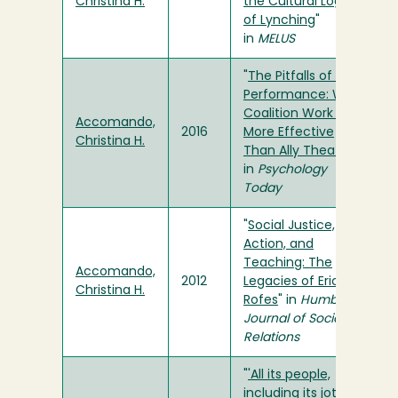
Christina H.
the Cultural Logic
of Lynching
"
in
MELUS
"
The Pitfalls of Ally
Performance: Why
Coalition Work Is
Accomando,
2016
More Effective
Christina H.
Than Ally Theater
"
in
Psychology
Today
"
Social Justice,
Action, and
Teaching: The
Accomando,
2012
Legacies of Eric
Christina H.
Rofes
" in
Humboldt
Journal of Social
Relations
"
'All its people,
including its jotería':