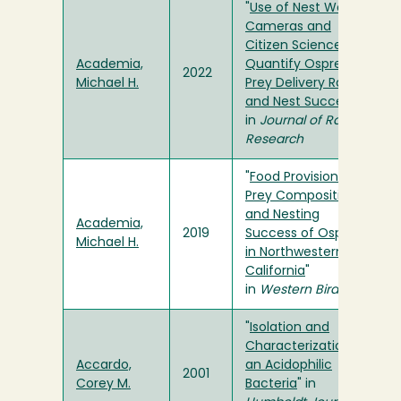
"
Use of Nest Web
Cameras and
Citizen Science to
Academia,
Quantify Osprey
2022
Michael H.
Prey Delivery Rate
and Nest Success
"
in
Journal of Raptor
Research
"
Food Provisioning,
Prey Composition,
and Nesting
Academia,
2019
Success of Ospreys
Michael H.
in Northwestern
California
"
in
Western Birds
"
Isolation and
Characterization of
Accardo,
an Acidophilic
2001
Corey M.
Bacteria
" in