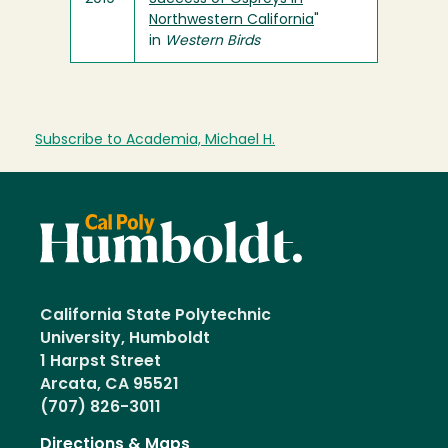
Northwestern California
"
in
Western Birds
Subscribe to Academia, Michael H.
California State Polytechnic
University, Humboldt
1 Harpst Street
Arcata, CA 95521
(707) 826-3011
Directions & Maps