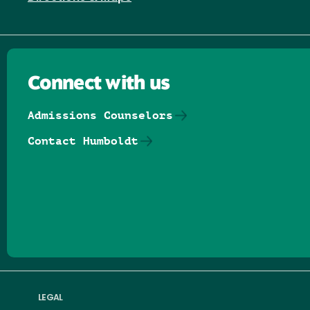
Connect with us
Admissions Counselors
Contact Humboldt
Follow us on Facebook
Follow us on Threads
Follow us on Insta
Follow us on Yo
Follow us on
Follow us
LEGAL