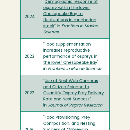
"
Demographic response of
osprey within the lower
Chesapeake Bay to
2024
fluctuations in menhaden
stock
" in
Frontiers in Marine
Science
"
Food supplementation
increases reproductive
2023
performance of ospreys in
the lower Chesapeake Bay
"
in
Frontiers in Marine Science
"
Use of Nest Web Cameras
and Citizen Science to
2022
Quantify Osprey Prey Delivery
Rate and Nest Success
"
in
Journal of Raptor Research
"
Food Provisioning, Prey
Composition, and Nesting
2019
Success of Ospreys in