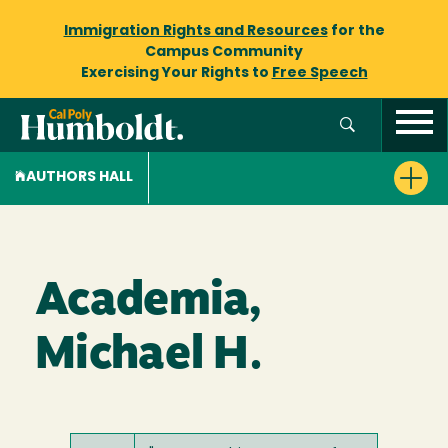
Immigration Rights and Resources
for the
Campus Community
Exercising Your Rights to
Free Speech
AUTHORS HALL
Academia,
Michael H.