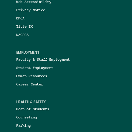
Web Accessibility
Privacy Notice
DMCA
Title IX
NAGPRA
EMPLOYMENT
Faculty & Staff Employment
Student Employment
Human Resources
Career Center
HEALTH & SAFETY
Dean of Students
Counseling
Parking