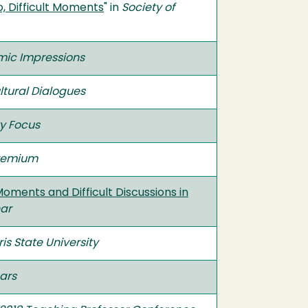
o, Difficult Moments
" in
Society of
ic Impressions
ltural Dialogues
y Focus
Premium
ments and Difficult Discussions in
ar
is State University
ars