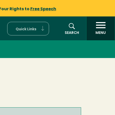
Your Rights to
Free Speech
Quick Links
SEARCH
MENU