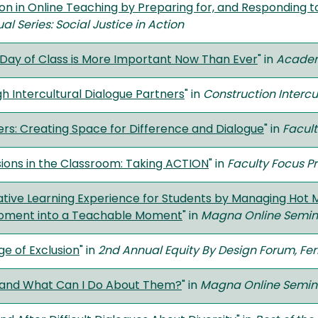
on in Online Teaching by Preparing for, and Responding t
l Series: Social Justice in Action
Day of Class is More Important Now Than Ever
" in
Academ
 Intercultural Dialogue Partners
" in
Construction Intercu
ers: Creating Space for Difference and Dialogue
" in
Facult
ions in the Classroom: Taking ACTION
" in
Faculty Focus 
ive Learning Experience for Students by Managing Hot Mo
Moment into a Teachable Moment
" in
Magna Online Semin
ge of Exclusion
" in
2nd Annual Equity By Design Forum, Ferr
 and What Can I Do About Them?
" in
Magna Online Semin