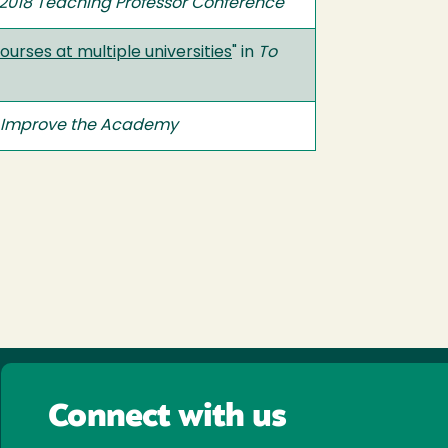
e 2018 Teaching Professor Conference
urses at multiple universities
" in
To
 Improve the Academy
Connect with us