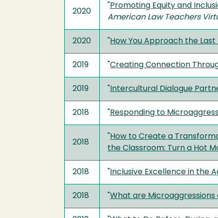
"
Promoting Equity and Inclusi
2020
American Law Teachers Virtua
2020
"
How You Approach the Last 
2019
"
Creating Connection Through
2019
"
Intercultural Dialogue Partn
2018
"
Responding to Microaggress
"
How to Create a Transformat
2018
the Classroom: Turn a Hot 
2018
"
Inclusive Excellence in the A
2018
"
What are Microaggressions