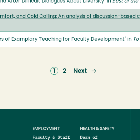
nd After Difficult Dialogues About Diversity
" in
Best of th
rt, and Cold Calling: An analysis of discussion-based co
ies of Examplary Teaching for Faculty Development
" in
To
Current
1
Page
2
Next
Next
page
page
EMPLOYMENT
HEALTH & SAFETY
Faculty & Staff
Dean of