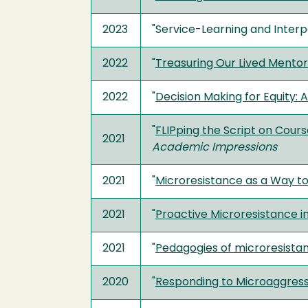
2023
"Service-Learning and Inter
2022
"
Treasuring Our Lived Mentor
2022
"
Decision Making for Equity:
"
FLIPping the Script on Cour
2021
Academic Impressions
2021
"
Microresistance as a Way to
2021
"
Proactive Microresistance i
2021
"
Pedagogies of microresistanc
2020
"
Responding to Microaggress