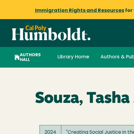
Immigration Rights and Resources
for
AUTHORS
Library Home
Authors & Pub
HALL
Souza, Tasha 
2024
"
Creating Social Justice in t