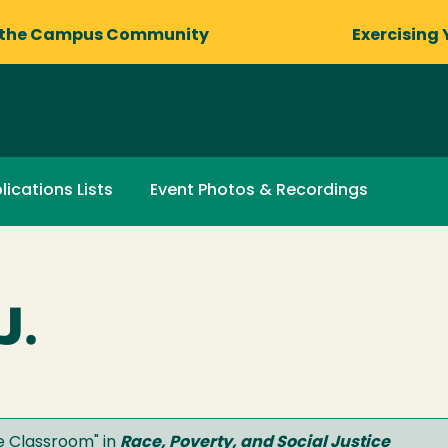
 the Campus Community
Exercising 
lications Lists
Event Photos & Recordings
J.
he Classroom
" in
Race, Poverty, and Social Justice