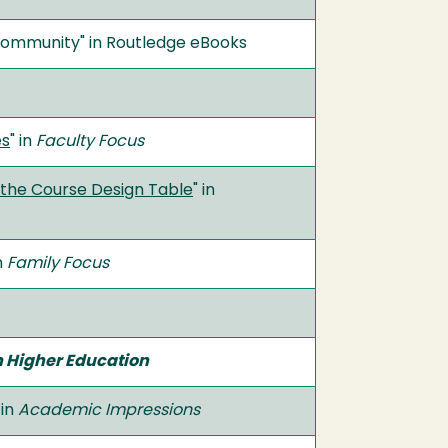
Community" in Routledge eBooks
es
" in
Faculty Focus
 the Course Design Table
" in
in
Family Focus
n Higher Education
 in
Academic Impressions