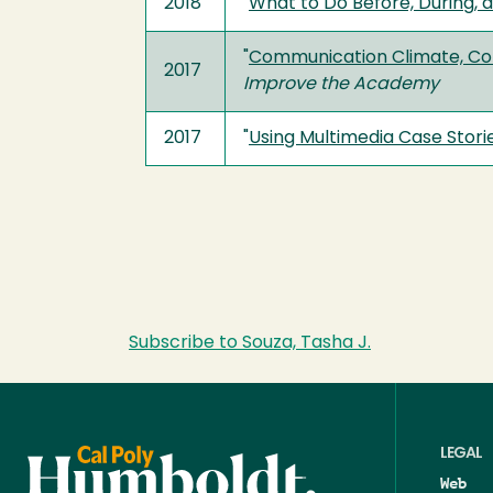
2018
"
What to Do Before, During, a
"
Communication Climate, Comfo
2017
Improve the Academy
2017
"
Using Multimedia Case Stor
Subscribe to Souza, Tasha J.
LEGAL
Web