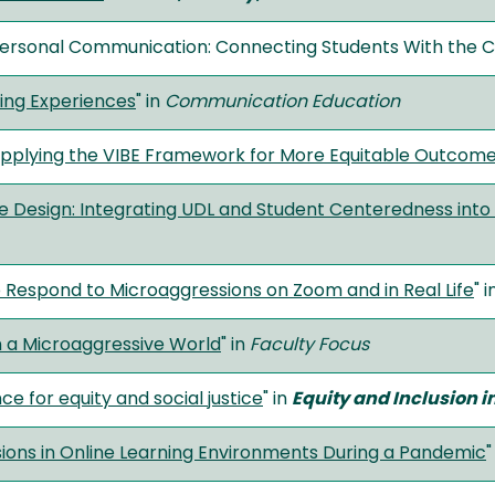
personal Communication: Connecting Students With the 
ing Experiences
" in
Communication Education
 Applying the VIBE Framework for More Equitable Outcom
se Design: Integrating UDL and Student Centeredness into
 Respond to Microaggressions on Zoom and in Real Life
" 
n a Microaggressive World
" in
Faculty Focus
e for equity and social justice
" in
Equity and Inclusion i
ions in Online Learning Environments During a Pandemic
"