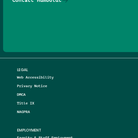
Contact Humboldt
Follow us on Facebook
Follow us on Threads
Follow us on Insta
Follow us on Yo
Follow us on
Follow us
LEGAL
Web Accessibility
Privacy Notice
DMCA
Title IX
NAGPRA
EMPLOYMENT
Faculty & Staff Employment