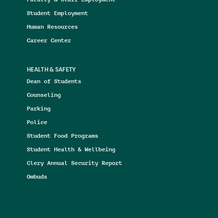
Student Employment
Human Resources
Career Center
HEALTH & SAFETY
Dean of Students
Counseling
Parking
Police
Student Food Programs
Student Health & Wellbeing
Clery Annual Security Report
Ombuds