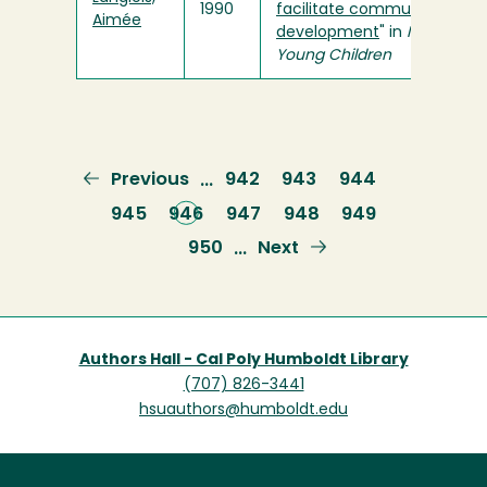
1990
facilitate communication
Aimée
development
" in
Infants an
Young Children
Previous
Previous
Page
942
Page
943
Page
944
…
page
Page
945
Current
946
Page
947
Page
948
Page
949
page
Page
950
Next
Next
…
page
Authors Hall - Cal Poly Humboldt Library
(707) 826-3441
hsuauthors@humboldt.edu