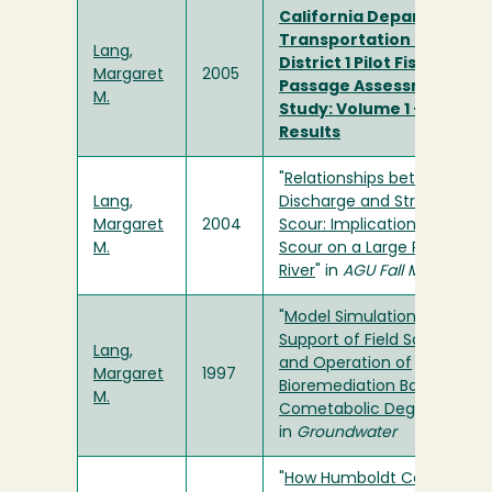
California Department o
Transportation (Caltran
Lang,
District 1 Pilot Fish
Margaret
2005
Passage Assessment
M.
Study: Volume 1 – Overall
Results
"
Relationships between Rive
Lang,
Discharge and Stream Bed
Margaret
2004
Scour: Implications for Red
M.
Scour on a Large Regulated
River
" in
AGU Fall Meeting
"
Model Simulations in
Support of Field Scale Desi
Lang,
and Operation of
Margaret
1997
Bioremediation Based on
M.
Cometabolic Degradation
"
in
Groundwater
"
How Humboldt County