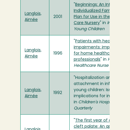
"
Beginnings: An Interim
Individualized Family Servic
Langlois,
2001
Plan for Use in the Intensive
Aimée
Care Nursery
" in
Infants and
Young Children
"
Patients with hearing
impairments: implications
Langlois,
1996
for home healthcare
Aimée
professionals
" in
Home
Healthcare Nurse
"Hospitalization and
attachment in infants and
Langlois,
young children: Issues and
1992
Aimée
implications for interventio
in
Children's Hospital
Quarterly
"
The first year of a child wit
cleft palate: An approach t
Langlois,