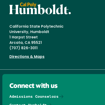
California State Polytechnic
University, Humboldt
1 Harpst Street
Arcata, CA 95521
(707) 826-3011
Directions & Maps
Connect with us
Admissions Counselors