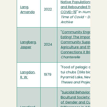
Native Populations Reacted
Lang,
and Rebounded from
2022
Amanda
COVID-19
" in
Humboldt in t
Time of Covid - Digital
Archive
"
Community Engaged
Eating! The Importance of
Langberg,
Community Supported
2024
Jasper
Agriculture and the
Connections it Brings
" in
Th
Chanterelle
"Food of pelagic and inshor
Langdon,
tui chubs (Gila bicolor) in
1979
R. W.
Pyramid Lake, Nevada" in
Theses and Projects
"
Suicidal Behavior in a
Bicultural Society: A Review
of Gender and Cultural