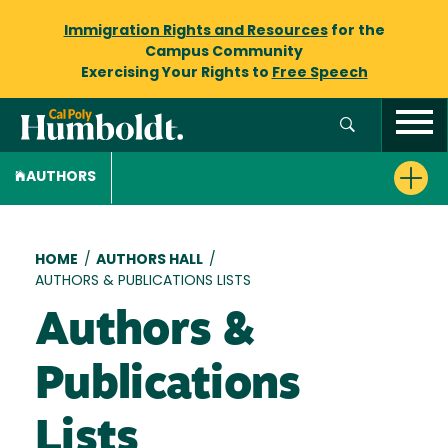
Immigration Rights and Resources
for the
Campus Community
Exercising Your Rights to
Free Speech
AUTHORS
Breadcrumb
HOME
/
AUTHORS HALL
/
AUTHORS & PUBLICATIONS LISTS
Authors &
Publications
Lists