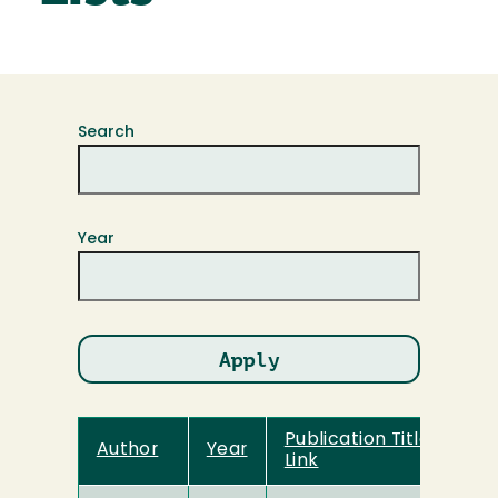
Search
Year
Publication Title and
Author
Year
Link