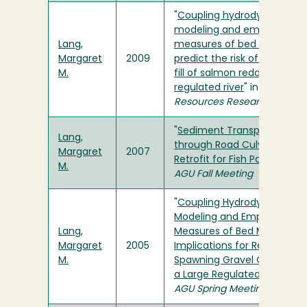
"
Coupling hydrodynamic
modeling and empirical
Lang,
measures of bed mobility t
Margaret
2009
predict the risk of scour an
M.
fill of salmon redds in a lar
regulated river
" in
Water
Resources Research
"
Sediment Transport
Lang,
through Road Culverts
Margaret
2007
Retrofit for Fish Passage
" in
M.
AGU Fall Meeting
"
Coupling Hydrodynamic
Modeling and Empirical
Lang,
Measures of Bed Mobility:
Margaret
2005
Implications for Restoring
M.
Spawning Gravel Quality on
a Large Regulated River
" in
AGU Spring Meeting