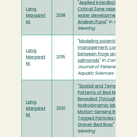
"
Applied interdisciplinary
Lang,
Critical Zone research and
Margaret
2018
water development in the
M.
Andean Puna
" in
AGU Fall
Meeting
"
Modeling potential river
management conflicts
Lang,
between frogs and
Margaret
2015
salmonids
" in
Canadian
M.
Journal of Fisheries and
Aquatic Sciences
"
Spatial and Temporal
Patterns of Bed Mobility
Revealed Through the Use 
Lang,
Hydrodynamic Modeling an
Margaret
2010
Motion-Sensing Radio
M.
Tagged Particles in a Large
Gravel-Bed River
" in
AGU Fal
Meeting