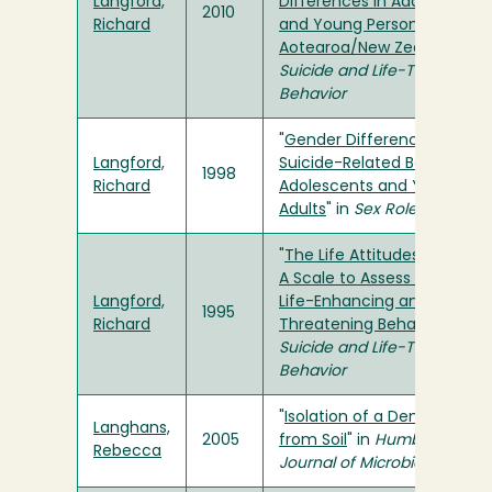
Langford,
Differences in Adolescents
2010
Richard
and Young Persons of
Aotearoa/New Zealand
" in
Suicide and Life-Threatenin
Behavior
"
Gender Differences in the
Langford,
Suicide-Related Behaviors o
1998
Richard
Adolescents and Young
Adults
" in
Sex Roles
"
The Life Attitudes Schedule
A Scale to Assess Adolesce
Langford,
Life-Enhancing and Life-
1995
Richard
Threatening Behaviors
" in
Suicide and Life-Threatenin
Behavior
"
Isolation of a Denitrifier
Langhans,
2005
from Soil
" in
Humboldt
Rebecca
Journal of Microbiology