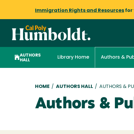
Immigration Rights and Resources
for
AUTHORS
Library Home
Authors & Pub
HALL
Breadcrumb
HOME
/
AUTHORS HALL
/
AUTHORS & PUB
Authors & Pub