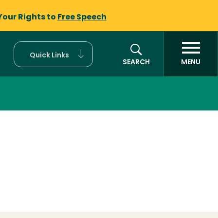
Your Rights to
Free Speech
Quick Links
SEARCH
MENU