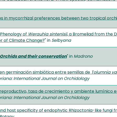
es in mycorrhizal preferences between two tropical orch
 Phenology of
Werauhia sintenisii
, a Bromeliad from the 
or of Climate Change?
" in
Selbyana
Orchids and their conservation
" in
Madrono
 en germinación simbiótica entre semillas de
Tolumnia va
riana: International Journal on Orchidology
 reproductivo, tasa de crecimiento y ambiente lumínico 
riana: International Journal on Orchidology
and host specificity of endophytic Rhizoctonia-like fungi 
 Botany