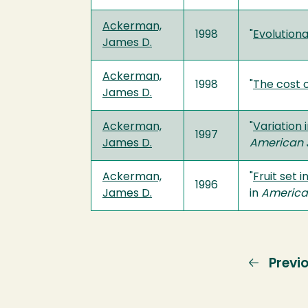
Ackerman,
1998
"
Evolutiona
James D.
Ackerman,
1998
"
The cost o
James D.
Ackerman,
"
Variation
1997
James D.
American J
Ackerman,
"
Fruit set 
1996
James D.
in
American
Previ
Previ
page