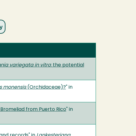
nia variegata in vitro
: the potential
is monensis
(Orchidaceae)?
" in
t Bromeliad from Puerto Rico
" in
 and records
" in
Lankesteriana