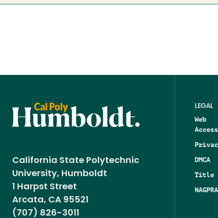
LEGAL
Web
Access
Privac
DMCA
California State Polytechnic
University, Humboldt
Title 
1 Harpst Street
NAGPRA
Arcata, CA 95521
(707) 826-3011