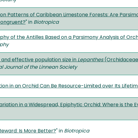
on Patterns of Caribbean Limestone Forests: Are Parsimon
Congruent?
" in
Biotropica
hy of the Antilles Based on a Parsimony Analysis of Orchi
phy
and effective population size in
Lepanthes
(Orchidaceae):
al Journal of the Linnean Society
ion in an Orchid Can Be Resource-Limited over Its Lifeti
riation in a Widespread, Epiphytic Orchid: Where is the E
Reward: Is More Better?
" in
Biotropica