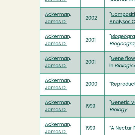
Ackerman,
"
Compositi
2002
James D.
Analyses 
Ackerman,
"
Biogeograp
2001
James D.
Biogeogra
Ackerman,
"
Gene flow 
2001
James D.
in
Biologic
Ackerman,
2000
"
Reproduct
James D.
Ackerman,
"
Genetic Va
1999
James D.
Biology
Ackerman,
1999
"
A Nectar 
James D.