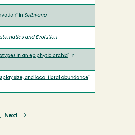
rvation
" in
Selbyana
stematics and Evolution
otypes in an epiphytic orchid
" in
isplay size, and local floral abundance
"
e
Next
Next
…
page