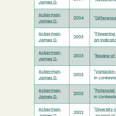
James D.
Ackerman,
2004
"
Differenc
James D.
Ackerman,
"
Flowering
2003
James D.
an Indicat
Ackerman,
2003
"
Review of
James D.
Ackerman,
"
Variación
2003
James D.
in
Lankeste
Ackerman,
"
Potencial
2003
James D.
in
Lankeste
Ackerman,
"
Diversity 
2002
James D.
Journal of