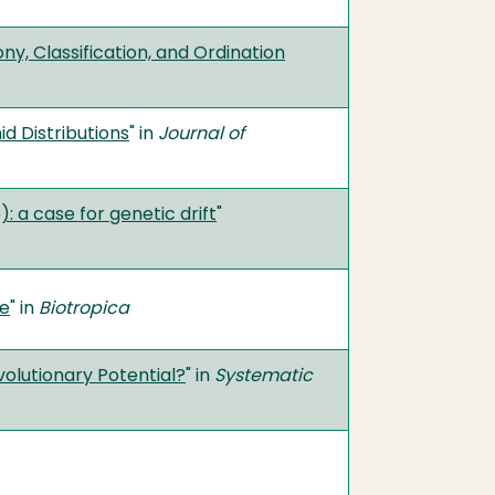
y, Classification, and Ordination
d Distributions
" in
Journal of
 a case for genetic drift
"
me
" in
Biotropica
volutionary Potential?
" in
Systematic