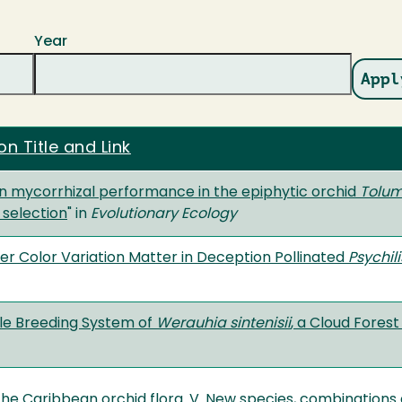
Year
on Title and Link
 in mycorrhizal performance in the epiphytic orchid
Tolum
 selection
" in
Evolutionary Ecology
er Color Variation Matter in Deception Pollinated
Psychil
ble Breeding System of
Werauhia sintenisii
, a Cloud Fores
the Caribbean orchid flora. V. New species, combinations