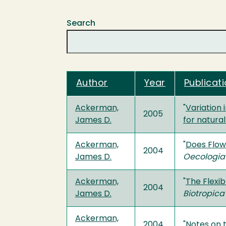
Search
Author
Year
Publicati
Ackerman,
"
Variation
2005
James D.
for natural
Ackerman,
"
Does Flow
2004
James D.
Oecologia
Ackerman,
"
The Flexi
2004
James D.
Biotropica
Ackerman,
2004
"
Notes on 