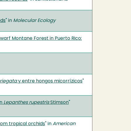
ids
" in
Molecular Ecology
Dwarf Montane Forest in Puerto Rico:
riegata
y entre hongos micorrízicos
"
en
Lepanthes rupestris
Stimson
"
from tropical orchids
" in
American