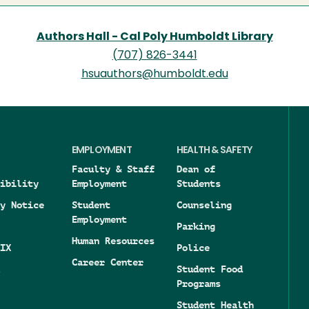
Authors Hall - Cal Poly Humboldt Library
(707) 826-3441
hsuauthors@humboldt.edu
EMPLOYMENT
HEALTH & SAFETY
Faculty & Staff
Dean of
ibility
Employment
Students
y Notice
Student
Counseling
Employment
Parking
Human Resources
IX
Police
Career Center
Student Food
Programs
Student Health