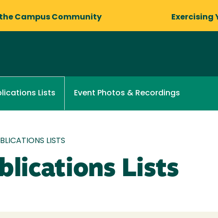
 the Campus Community
Exercising 
Event Photos & Recordings
lications Lists
LICATIONS LISTS
lications Lists