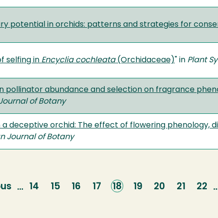
ry potential in orchids: patterns and strategies for conse
f selfing in
Encyclia
cochleata
(Orchidaceae)
" in
Plant Sy
 in pollinator abundance and selection on fragrance phen
ournal of Botany
in a deceptive orchid: The effect of flowering phenology, d
 Journal of Botany
ous
ous
Page
14
Page
15
Page
16
Page
17
Current
18
Page
19
Page
20
Page
21
Pag
22
…
page