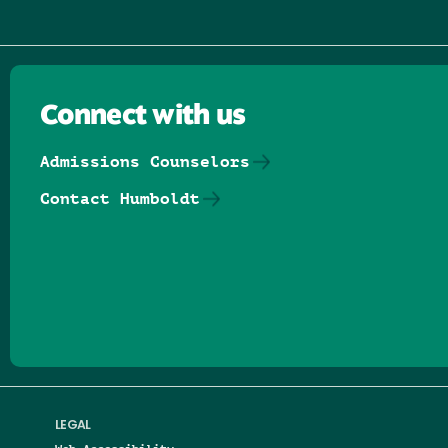
Connect with us
Admissions Counselors
Contact Humboldt
Follow us on Facebook
Follow us on Threads
Follow us on Insta
Follow us on Yo
Follow us on
Follow us
LEGAL