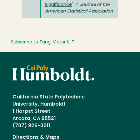
Significance
" in
Journal of the
American Statistical Association
Subscribe to Tang, Victor K. T.
California State Polytechnic
University, Humboldt
1 Harpst Street
Arcata, CA 95521
(707) 826-3011
Directions & Maps