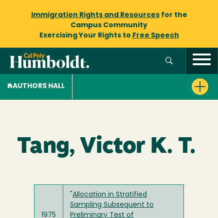
Immigration Rights and Resources
for the
Campus Community
Exercising Your Rights to
Free Speech
AUTHORS HALL
Tang, Victor K. T.
"
Allocation in Stratified
Sampling Subsequent to
1975
Preliminary Test of