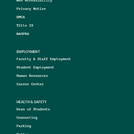
Web Accessibility
Privacy Notice
DMCA
Title IX
NAGPRA
EMPLOYMENT
Faculty & Staff Employment
Student Employment
Human Resources
Career Center
HEALTH & SAFETY
Dean of Students
Counseling
Parking