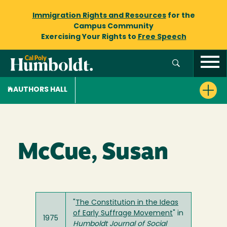
Immigration Rights and Resources
for the
Campus Community
Exercising Your Rights to
Free Speech
AUTHORS HALL
McCue, Susan
"
The Constitution in the Ideas
of Early Suffrage Movement
" in
1975
Humboldt Journal of Social