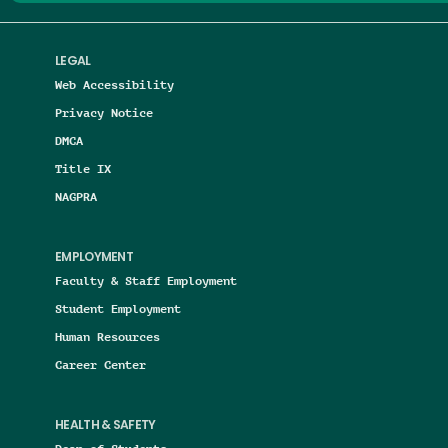
LEGAL
Web Accessibility
Privacy Notice
DMCA
Title IX
NAGPRA
EMPLOYMENT
Faculty & Staff Employment
Student Employment
Human Resources
Career Center
HEALTH & SAFETY