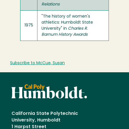
Relations
"The history of women's
athletics: Humboldt State
1975
University" in
Charles R.
Barnum History Awards
Subscribe to McCue, Susan
California State Polytechnic
University, Humboldt
1 Harpst Street