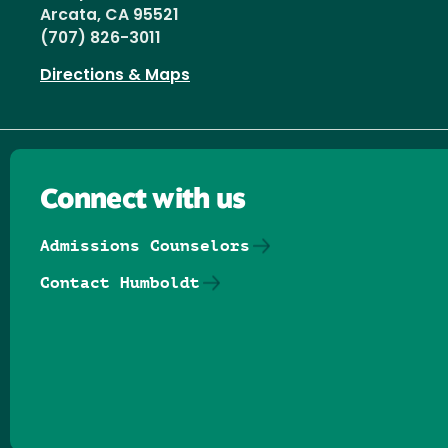
Arcata, CA 95521
(707) 826-3011
Directions & Maps
Connect with us
Admissions Counselors
Contact Humboldt
Follow us on Facebook
Follow us on Threads
Follow us on Insta
Follow us on Yo
Follow us on
Follow us