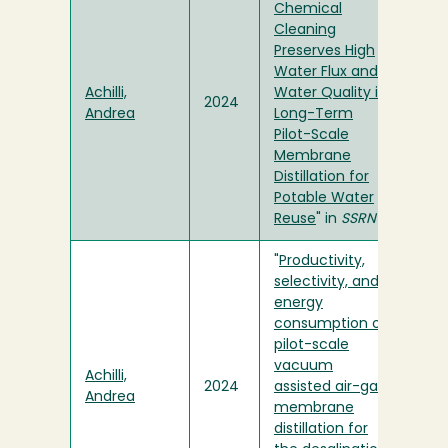
Chemical
Cleaning
Preserves High
Water Flux and
Achilli,
Water Quality in
2024
Andrea
Long-Term
Pilot-Scale
Membrane
Distillation for
Potable Water
Reuse
" in
SSRN
"
Productivity,
selectivity, and
energy
consumption of
pilot-scale
vacuum
Achilli,
2024
assisted air-gap
Andrea
membrane
distillation for