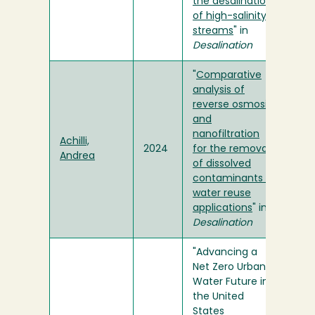
the desalination
of high-salinity
streams
" in
Desalination
"
Comparative
analysis of
reverse osmosis
and
nanofiltration
Achilli,
2024
for the removal
Andrea
of dissolved
contaminants in
water reuse
applications
" in
Desalination
"Advancing a
Net Zero Urban
Water Future in
the United
States