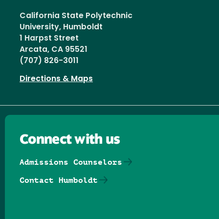
California State Polytechnic
University, Humboldt
1 Harpst Street
Arcata, CA 95521
(707) 826-3011
Directions & Maps
Connect with us
Admissions Counselors
Contact Humboldt
Follow us on Facebook
Follow us on Threads
Follow us on Insta
Follow us on Yo
Follow us on
Follow us