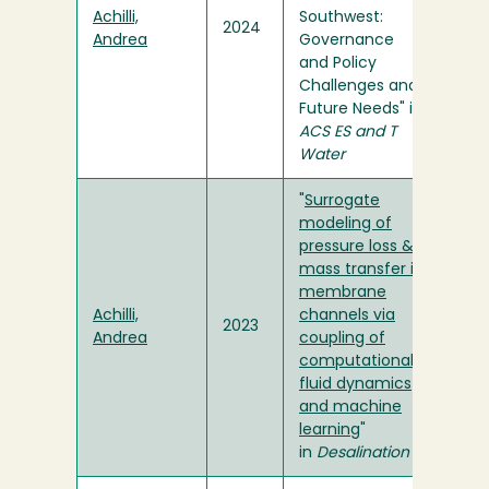
Achilli,
Southwest:
2024
Andrea
Governance
and Policy
Challenges and
Future Needs" in
ACS ES and T
Water
"
Surrogate
modeling of
pressure loss &
mass transfer in
membrane
Achilli,
channels via
2023
Andrea
coupling of
computational
fluid dynamics
and machine
learning
"
in
Desalination