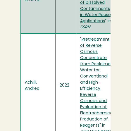
of Dissolved
Contaminants
in Water Reuse
Applications
" in
SSRN
"
Pretreatment
of Reverse
Osmosis
Concentrate
from Reclaimed
Water for
Conventional
Achilli,
and High-
2022
Andrea
Efficiency
Reverse
Osmosis and
Evaluation of
Electrochemical
Production of
Reagents
" in