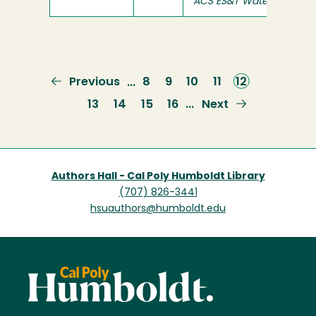
ACS ES&T Water
Previous
Previous
Page
8
Page
9
Page
10
Page
11
Current
12
…
page
page
Page
13
Page
14
Page
15
Page
16
Next
Next
…
page
Authors Hall - Cal Poly Humboldt Library
(707) 826-3441
hsuauthors@humboldt.edu