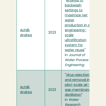
"
Analysis of
backwash
settings to
maximize net
water
production in an
Achilli,
engineering-
2023
Andrea
scale
ultrafiltration
system for
water reuse
"
in
Journal of
Water Process
Engineering
"
Virus rejection
and removal in
pilot-scale air-
Achilli,
2023
gap membrane
Andrea
distillation
"
in
Water
Research