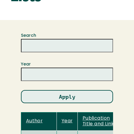
Search
Year
Publication
Author
Year
Title and Link