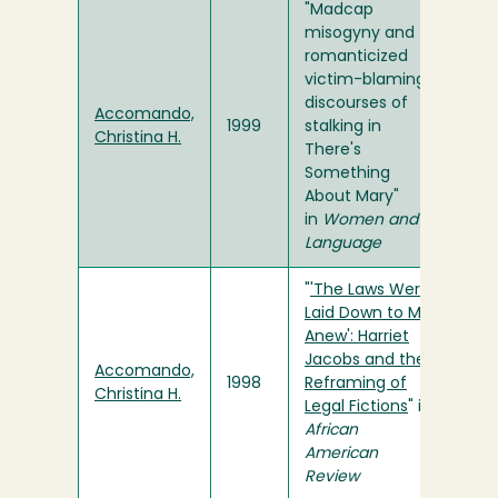
"Madcap
misogyny and
romanticized
victim-blaming:
discourses of
Accomando,
1999
stalking in
Christina H.
There's
Something
About Mary"
in
Women and
Language
"
'The Laws Were
Laid Down to Me
Anew': Harriet
Jacobs and the
Accomando,
1998
Reframing of
Christina H.
Legal Fictions
" in
African
American
Review