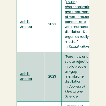
"
Fouling
characterization
and treatment
of water reuse
Achilli,
concentrate
2023
Andrea
with membrane
distillation: Do
organics really
matter
"
in
Desalination
"
Pore flow and
solute rejection
in pilot-scale
air-gap
Achilli,
2023
membrane
Andrea
distillation
"
in
Journal of
Membrane
Science