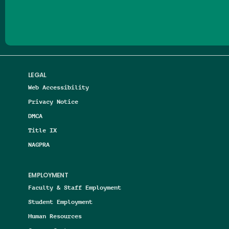
LEGAL
Web Accessibility
Privacy Notice
DMCA
Title IX
NAGPRA
EMPLOYMENT
Faculty & Staff Employment
Student Employment
Human Resources