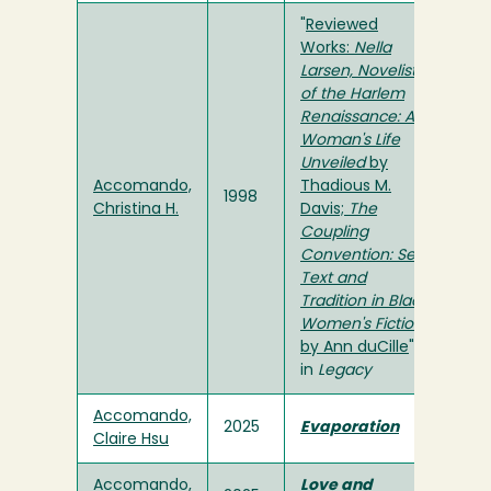
"
Reviewed
Works:
Nella
Larsen, Novelist
of the Harlem
Renaissance: A
Woman's Life
Unveiled
by
Accomando,
Thadious M.
1998
Christina H.
Davis;
The
Coupling
Convention: Sex,
Text and
Tradition in Black
Women's Fiction
by Ann duCille
"
in
Legacy
Accomando,
2025
Evaporation
Claire Hsu
Accomando,
Love and