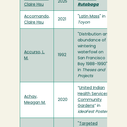
2025
Claire Hsu
Rutabaga
Accomando,
"
Latin Mass
" in
2021
Claire Hsu
Toyon
"Distribution and
abundance of
wintering
Accurso, L.
waterfowl on
1992
M.
San Francisco
Bay 1988–1990"
in
Theses and
Projects
“
United Indian
Health Services
Achay,
2020
Community
Meagan M.
Gardens
” in
ideaFest Poster
"
Targeted