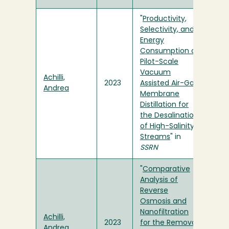
"
Productivity,
Selectivity, and
Energy
Consumption of
Pilot-Scale
Vacuum
Achilli,
2023
Assisted Air-Gap
Andrea
Membrane
Distillation for
the Desalination
of High-Salinity
Streams
" in
SSRN
"
Comparative
Analysis of
Reverse
Osmosis and
Nanofiltration
Achilli,
2023
for the Removal
Andrea