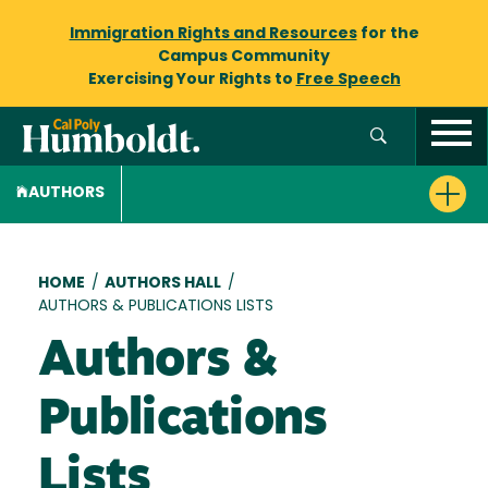
Immigration Rights and Resources
for the
Campus Community
Exercising Your Rights to
Free Speech
AUTHORS
Breadcrumb
HOME
/
AUTHORS HALL
/
AUTHORS & PUBLICATIONS LISTS
Authors &
Publications
Lists