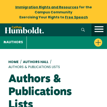
Immigration Rights and Resources
for the
Campus Community
Exercising Your Rights to
Free Speech
AUTHORS
Breadcrumb
HOME
/
AUTHORS HALL
/
AUTHORS & PUBLICATIONS LISTS
Authors &
Publications
Lists