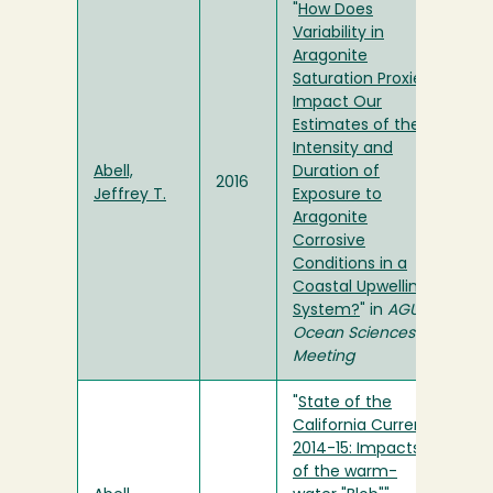
"
How Does
Variability in
Aragonite
Saturation Proxies
Impact Our
Estimates of the
Intensity and
Abell,
Duration of
2016
Jeffrey T.
Exposure to
Aragonite
Corrosive
Conditions in a
Coastal Upwelling
System?
" in
AGU
Ocean Sciences
Meeting
"
State of the
California Current
2014-15: Impacts
of the warm-