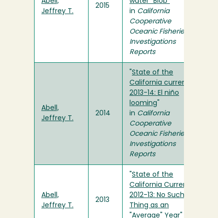
Abell,
water "Blob"
"
2015
Jeffrey T.
in
California
Cooperative
Oceanic Fisheries
Investigations
Reports
"
State of the
California current
2013-14: El niño
looming
"
Abell,
2014
in
California
Jeffrey T.
Cooperative
Oceanic Fisheries
Investigations
Reports
"
State of the
California Current
Abell,
2012-13: No Such
2013
Jeffrey T.
Thing as an
"Average" Year
" in