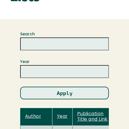
Search
Year
Publication
Author
Year
Title and Link