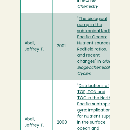
in
Marine
Chemistry
"
The biological
pump in the
subtropical North
Pacific Ocean:
Abell,
Nutrient sources,
2001
Jeffrey T.
Redfield ratios,
and recent
changes
" in
Global
Biogeochemical
Cycles
"
Distributions of
TOP, TON and
TOC in the North
Pacific subtropical
gyre: Implications
for nutrient supply
Abell,
2000
in the surface
Jeffrey T.
ocean and