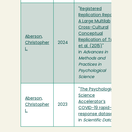
"
Registered
Replication Report:
A Large Multilab
Cross-Cultural
Conceptual
Aberson,
Replication of Turri
Christopher
2024
et al. (2015)
"
L.
in
Advances in
Methods and
Practices in
Psychological
Science
"
The Psychological
Science
Aberson,
Accelerator’s
Christopher
2023
COVID-19 rapid-
L.
response dataset
"
in
Scientific Data