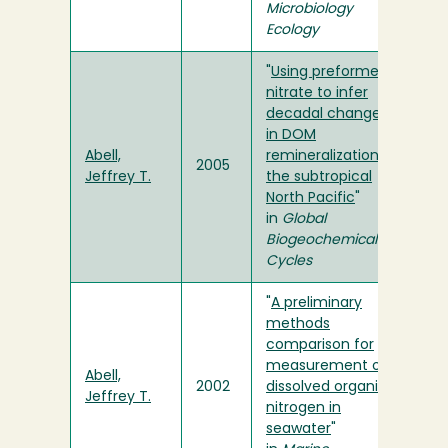
Microbiology
Ecology
"
Using preformed
nitrate to infer
decadal changes
in DOM
Abell,
remineralization in
2005
Jeffrey T.
the subtropical
North Pacific
"
in
Global
Biogeochemical
Cycles
"
A preliminary
methods
comparison for
measurement of
Abell,
2002
dissolved organic
Jeffrey T.
nitrogen in
seawater
"