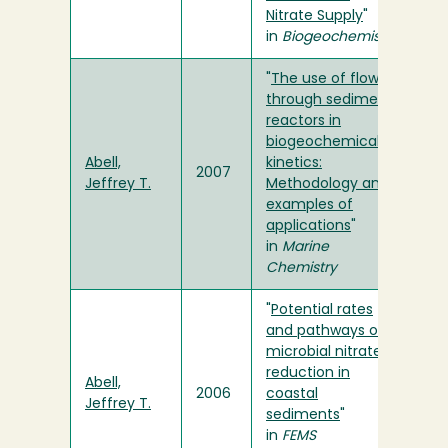
Nitrate Supply
"
in
Biogeochemistry
"
The use of flow-
through sediment
reactors in
biogeochemical
Abell,
kinetics:
2007
Jeffrey T.
Methodology and
examples of
applications
"
in
Marine
Chemistry
"
Potential rates
and pathways of
microbial nitrate
reduction in
Abell,
2006
coastal
Jeffrey T.
sediments
"
in
FEMS