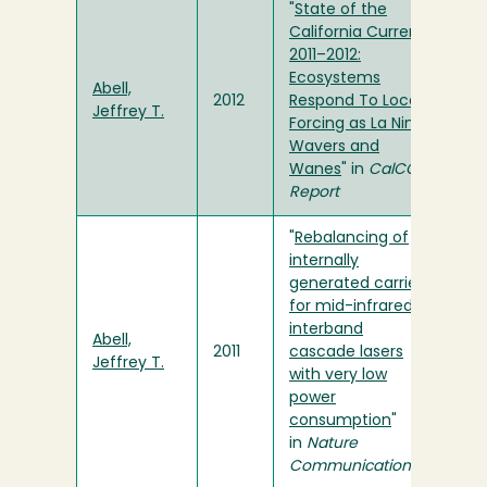
"
State of the
California Current
2011–2012:
Ecosystems
Abell,
2012
Respond To Local
Jeffrey T.
Forcing as La Nina
Wavers and
Wanes
" in
CalCOFI
Report
"
Rebalancing of
internally
generated carriers
for mid-infrared
interband
Abell,
2011
cascade lasers
Jeffrey T.
with very low
power
consumption
"
in
Nature
Communications