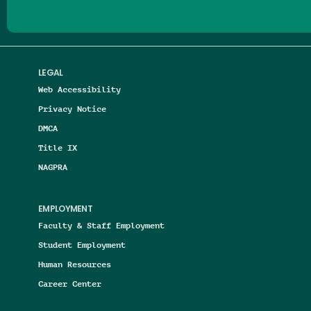
LEGAL
Web Accessibility
Privacy Notice
DMCA
Title IX
NAGPRA
EMPLOYMENT
Faculty & Staff Employment
Student Employment
Human Resources
Career Center