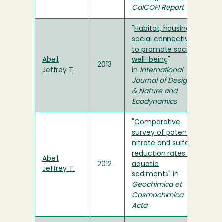
CalCOFI Report
"
Habitat, housing
social connectivity
to promote social
Abell,
well-being
"
2013
Jeffrey T.
in
International
Journal of Design
& Nature and
Ecodynamics
"
Comparative
survey of potential
nitrate and sulfate
reduction rates in
Abell,
2012
aquatic
Jeffrey T.
sediments
" in
Geochimica et
Cosmochimica
Acta