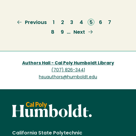
Previous
Previous
Page
1
Page
2
Page
3
Page
4
Current
5
Page
6
Page
7
page
page
Page
8
Page
9
Next
Next
…
page
Authors Hall - Cal Poly Humboldt Library
(707) 826-3441
hsuauthors@humboldt.edu
California State Polytechnic