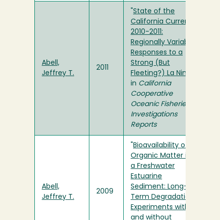
"
State of the
California Current
2010-2011:
Regionally Variable
Responses to a
Abell,
Strong (But
2011
Jeffrey T.
Fleeting?) La Nina
"
in
California
Cooperative
Oceanic Fisheries
Investigations
Reports
"
Bioavailability of
Organic Matter in
a Freshwater
Estuarine
Abell,
Sediment: Long-
2009
Jeffrey T.
Term Degradation
Experiments with
and without