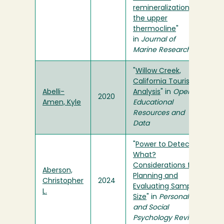
remineralization in
the upper
thermocline
"
in
Journal of
Marine Research
"
Willow Creek,
California Tourism
Abelli-
Analysis
" in
Open
2020
Amen, Kyle
Educational
Resources and
Data
"
Power to Detect
What?
Considerations for
Aberson,
Planning and
Christopher
2024
Evaluating Sample
L.
Size
" in
Personality
and Social
Psychology Review