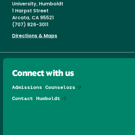
University, Humboldt
1 Harpst Street
Arcata, CA 95521
(707) 826-3011
Directions & Maps
Connect with us
Admissions Counselors
Contact Humboldt
Follow us on Facebook
Follow us on Threads
Follow us on Insta
Follow us on Yo
Follow us on
Follow us